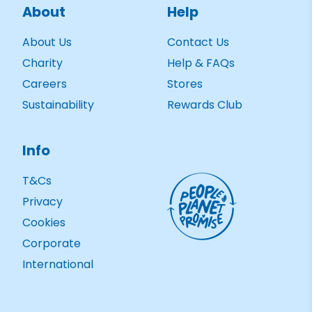
About
Help
About Us
Contact Us
Charity
Help & FAQs
Careers
Stores
Sustainability
Rewards Club
Info
T&Cs
Privacy
Cookies
Corporate
International