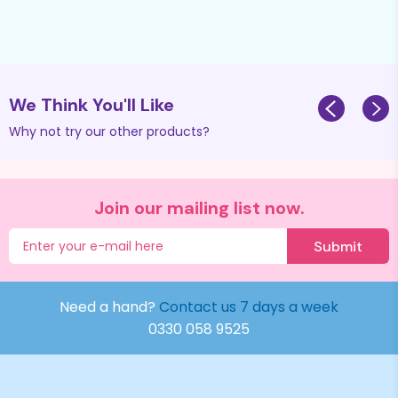
We Think You'll Like
Why not try our other products?
Join our mailing list now.
Submit
Need a hand?
Contact us 7 days a week
0330 058 9525