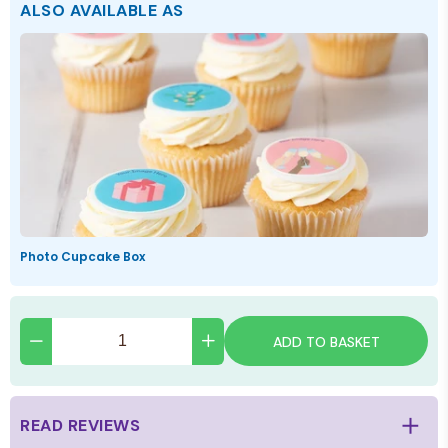
ALSO AVAILABLE AS
Photo Cupcake Box
ADD TO BASKET
READ REVIEWS