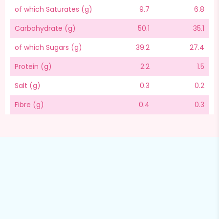
of which Saturates (g)
9.7
6.8
Carbohydrate (g)
50.1
35.1
of which Sugars (g)
39.2
27.4
Protein (g)
2.2
1.5
Salt (g)
0.3
0.2
Fibre (g)
0.4
0.3