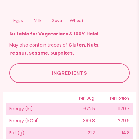
Eggs
Milk
Soya
Wheat
Suitable for Vegetarians & 100% Halal
May also contain traces of
Gluten, Nuts,
Peanut, Sesame, Sulphites.
INGREDIENTS
Per 100g
Per Portion
Energy (Kj)
1672.5
1170.7
Energy (KCal)
399.8
279.9
Fat (g)
21.2
14.8