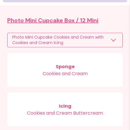
Photo Mini Cupcake Box /
12 Mini
Photo Mini Cupcake Cookies and Cream with
Cookies and Cream Icing
Sponge
Cookies and Cream
Icing
Cookies and Cream Buttercream