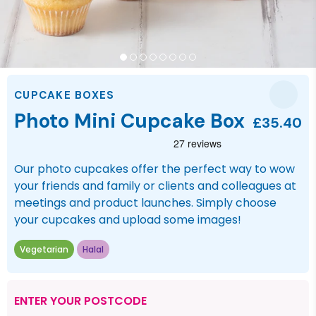
CUPCAKE BOXES
Photo Mini Cupcake Box
£35.40
Our photo cupcakes offer the perfect way to wow
your friends and family or clients and colleagues at
meetings and product launches. Simply choose
your cupcakes and upload some images!
Vegetarian
Halal
ENTER YOUR POSTCODE