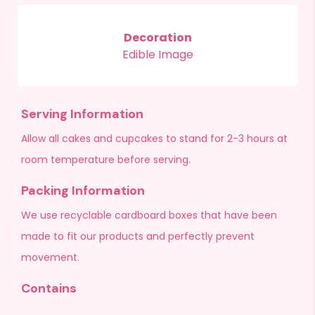
Decoration
Edible Image
Serving Information
Allow all cakes and cupcakes to stand for 2-3 hours at
room temperature before serving.
Packing Information
We use recyclable cardboard boxes that have been
made to fit our products and perfectly prevent
movement.
Contains