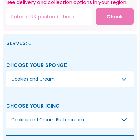
See delivery and collection options in your region.
Check
SERVES:
6
CHOOSE YOUR SPONGE
Cookies and Cream
CHOOSE YOUR ICING
Cookies and Cream Buttercream