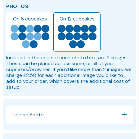
PHOTOS
On 6 cupcakes
On 12 cupcakes
Included in the price of each photo box, are 2 images.
These can be placed across some, or all of your
cupcakes/brownies. If you’d like more than 2 images, we
charge £2.50 for each additional image you’d like to
add to your order, which covers the additional cost of
setup.
Upload Photo