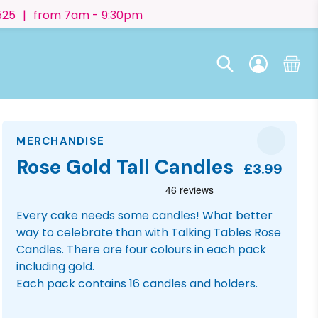
525
|
from 7am - 9:30pm
MERCHANDISE
Rose Gold Tall Candles
£3.99
Every cake needs some candles! What better
way to celebrate than with Talking Tables Rose
Candles. There are four colours in each pack
including gold.
Each pack contains 16 candles and holders.