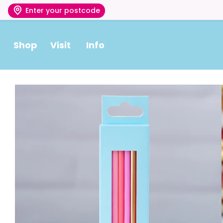
Enter your postcode
Shop
Visit
Info