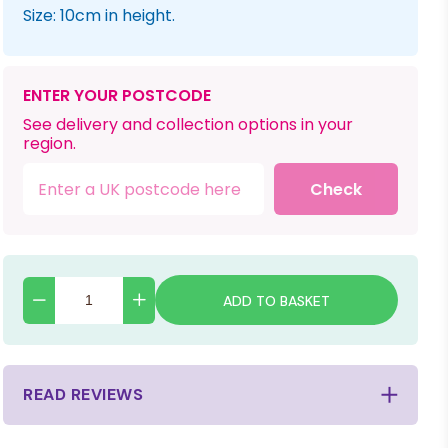
Size: 10cm in height.
ENTER YOUR POSTCODE
See delivery and collection options in your
region.
Check
ADD TO BASKET
READ REVIEWS