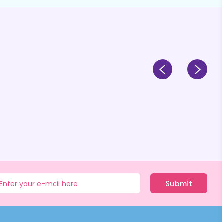
Submit