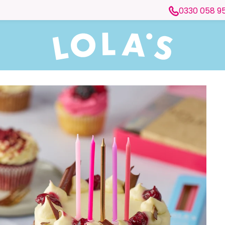
0330 058 9