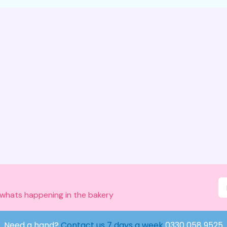
 whats happening in the bakery
Need a hand?
Contact us 7 days a week
0330 058 9525