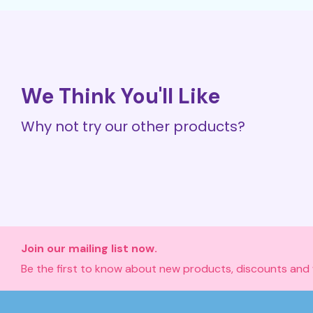
We Think You'll Like
Why not try our other products?
Join our mailing list now.
Be the first to know about new products, discounts and