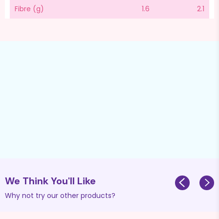
Fibre (g)
1.6
2.1
We Think You'll Like
Why not try our other products?