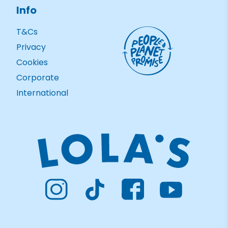
Info
T&Cs
Privacy
Cookies
Corporate
International