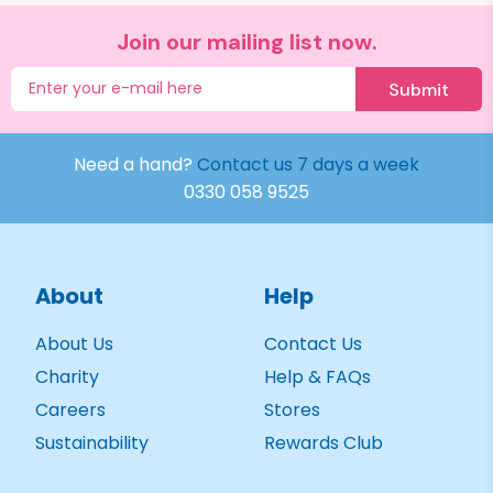
Join our mailing list now.
Submit
Need a hand?
Contact us 7 days a week
0330 058 9525
About
Help
About Us
Contact Us
Charity
Help & FAQs
Careers
Stores
Sustainability
Rewards Club