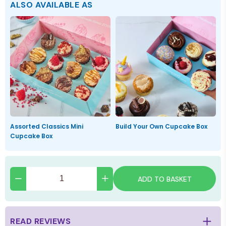
ALSO AVAILABLE AS
Assorted Classics Mini
Build Your Own Cupcake Box
Cupcake Box
ADD TO BASKET
READ REVIEWS