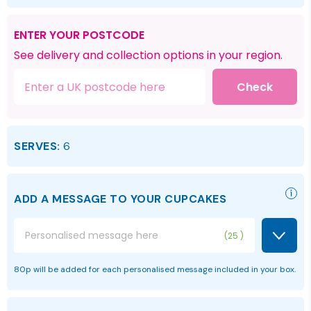
ENTER YOUR POSTCODE
See delivery and collection options in your region.
Check
SERVES:
6
ADD A MESSAGE TO YOUR CUPCAKES
25
80p will be added for each personalised message included in your box.