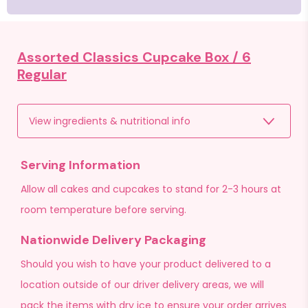
Assorted Classics Cupcake Box /
6
Regular
View ingredients & nutritional info
Serving Information
Allow all cakes and cupcakes to stand for 2-3 hours at
room temperature before serving.
Nationwide Delivery Packaging
Should you wish to have your product delivered to a
location outside of our driver delivery areas, we will
pack the items with dry ice to ensure your order arrives