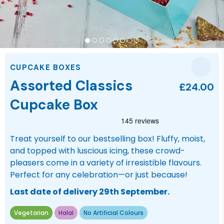
CUPCAKE BOXES
Assorted Classics
£24.00
Cupcake Box
Treat yourself to our bestselling box! Fluffy, moist,
and topped with luscious icing, these crowd-
pleasers come in a variety of irresistible flavours.
Perfect for any celebration—or just because!
Last date of delivery 29th September.
Vegetarian
Halal
No Artificial Colours