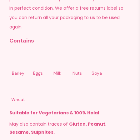
in perfect condition. We offer a free returns label so
you can return all your packaging to us to be used
again.
Contains
Barley
Eggs
Milk
Nuts
Soya
Wheat
Suitable for Vegetarians & 100% Halal
May also contain traces of
Gluten, Peanut,
Sesame, Sulphites.