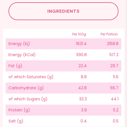
INGREDIENTS
Per 100g
Per Portion
Energy (Kj)
1631.4
2158.8
Energy (KCal)
390.8
517.2
Fat (g)
22.4
29.7
of which Saturates (g)
8.8
11.6
Carbohydrate (g)
42.8
56.7
of which Sugars (g)
33.3
44.1
Protein (g)
3.9
5.2
Salt (g)
0.4
0.5