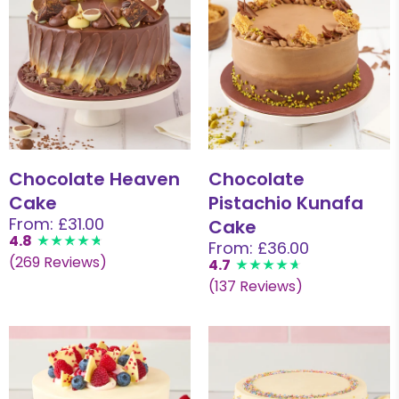
Chocolate Heaven
Chocolate
Cake
Pistachio Kunafa
From: £31.00
Cake
4.8
From: £36.00
(269 Reviews)
4.7
(137 Reviews)