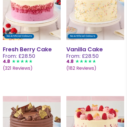
No Artificial Colours
No Artificial Colours
Fresh Berry Cake
Vanilla Cake
From: £28.50
From: £28.50
4.8
4.8
(321 Reviews)
(182 Reviews)