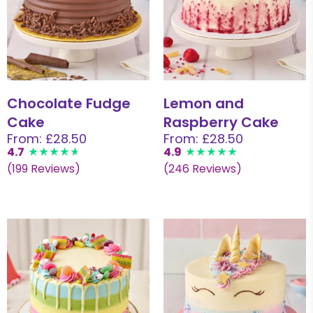
Chocolate Fudge
Lemon and
Cake
Raspberry Cake
From: £28.50
From: £28.50
4.7
4.9
(199 Reviews)
(246 Reviews)