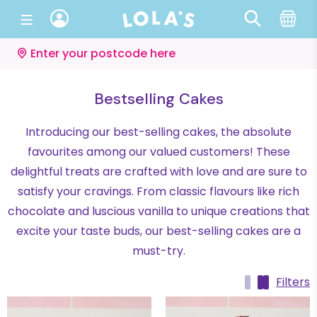
Enter your postcode here
Bestselling Cakes
Introducing our best-selling cakes, the absolute
favourites among our valued customers! These
delightful treats are crafted with love and are sure to
satisfy your cravings. From classic flavours like rich
chocolate and luscious vanilla to unique creations that
excite your taste buds, our best-selling cakes are a
must-try.
Filters