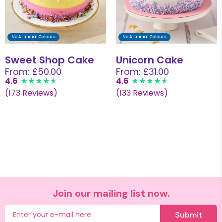
No Artificial Colours
No Artificial Colours
Sweet Shop Cake
Unicorn Cake
From: £50.00
From: £31.00
4.6
4.6
(173 Reviews)
(133 Reviews)
Join our mailing list now.
Submit