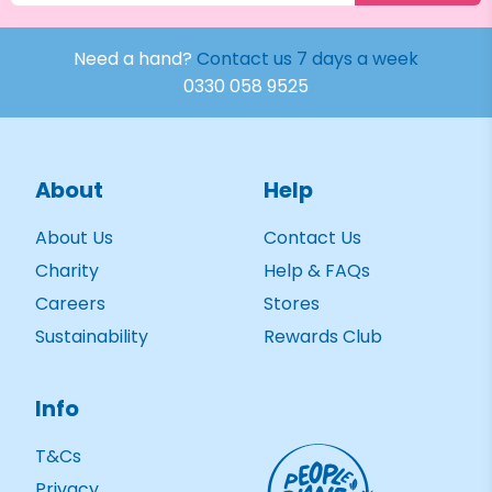
Need a hand?
Contact us 7 days a week
0330 058 9525
About
Help
About Us
Contact Us
Charity
Help & FAQs
Careers
Stores
Sustainability
Rewards Club
Info
T&Cs
Privacy