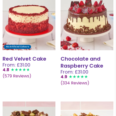
No Artificial Colours
Red Velvet Cake
Chocolate and
From: £31.00
Raspberry Cake
4.8
From: £31.00
(579 Reviews)
4.9
(334 Reviews)