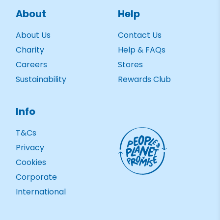
About
Help
About Us
Contact Us
Charity
Help & FAQs
Careers
Stores
Sustainability
Rewards Club
Info
T&Cs
Privacy
Cookies
Corporate
International