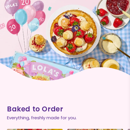
Baked to Order
Everything, freshly made for you.