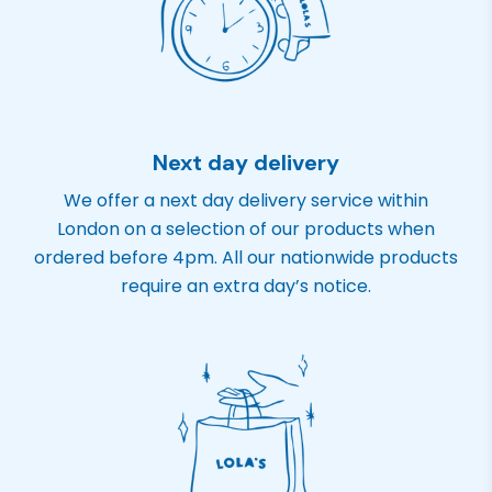
Next day delivery
We offer a next day delivery service within
London on a selection of our products when
ordered before 4pm. All our nationwide products
require an extra day’s notice.