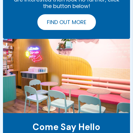
the button below!
FIND OUT MORE
Come Say Hello