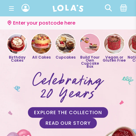
Enter your postcode here
Birthday
All Cakes
Cupcakes
Build Your
Vegan or
Nat
Cakes
Own
Gluten Free
C
Cupcake
Box
Celebrating
20 Years
EXPLORE THE COLLECTION
READ OUR STORY