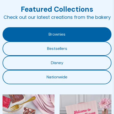
Featured Collections
Check out our latest creations from the bakery
Brownies
Bestsellers
Disney
Nationwide