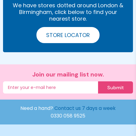
We have stores dotted around London &
Birmingham, click below to find your
nearest store.
STORE LOCATOR
Join our mailing list now.
Submit
Need a hand?
Contact us 7 days a week
0330 058 9525