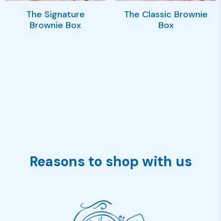
The Signature
The Classic Brownie
Brownie Box
Box
Reasons to shop with us