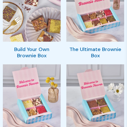
Build Your Own
The Ultimate Brownie
Brownie Box
Box