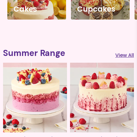
Cakes
Cupcakes
Summer Range
View All