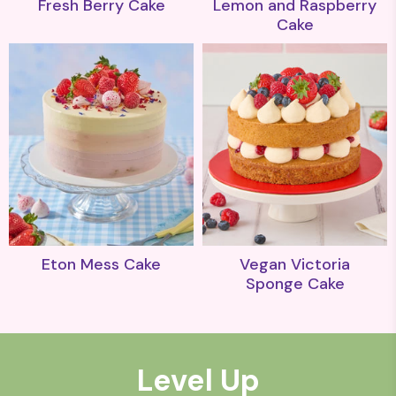
Fresh Berry Cake
Lemon and Raspberry
Cake
Eton Mess Cake
Vegan Victoria
Sponge Cake
Level Up