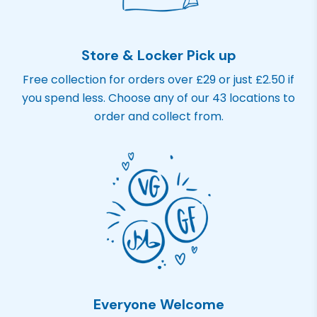
Store & Locker Pick up
Free collection for orders over £29 or just £2.50 if
you spend less. Choose any of our 43 locations to
order and collect from.
Everyone Welcome