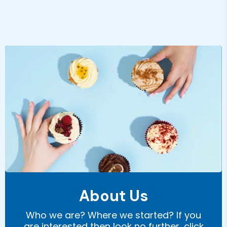
About Us
Who we are? Where we started? If you
are interested then look no further, click