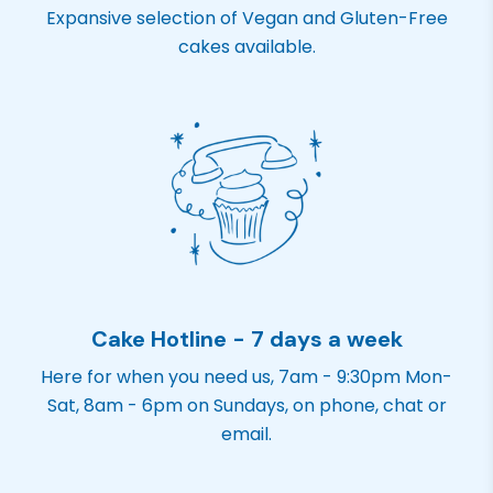
Expansive selection of Vegan and Gluten-Free
cakes available.
Cake Hotline - 7 days a week
Here for when you need us, 7am - 9:30pm Mon-
Sat, 8am - 6pm on Sundays, on phone, chat or
email.