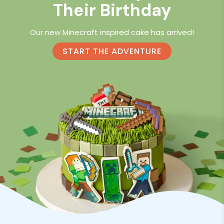
Their Birthday
Our new Minecraft inspired cake has arrived!
START THE ADVENTURE