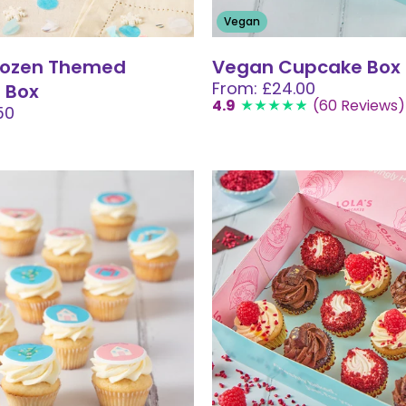
Vegan
Frozen Themed
Vegan Cupcake Box
From: £24.00
 Box
4.9
(60 Reviews)
50