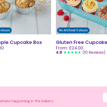
 Colours
No Artificial Colours
pple Cupcake Box
Gluten Free Cupcake
00
From: £24.00
4.9
(10 Reviews)
 whats happening in the bakery