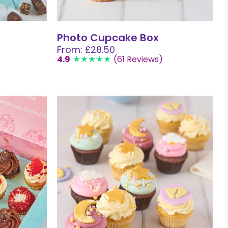
Photo Cupcake Box
From: £28.50
4.9
(61 Reviews)