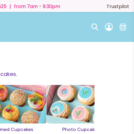
525
|
from 7am - 9:30pm
Trustpilot
pcakes.
med Cupcakes
Photo Cupcakes