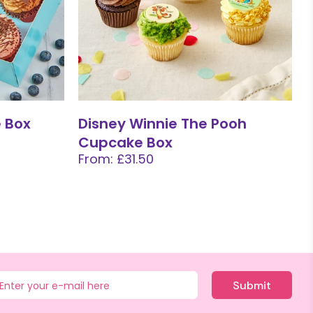
 Box
Disney Winnie The Pooh
Cupcake Box
From: £31.50
Submit