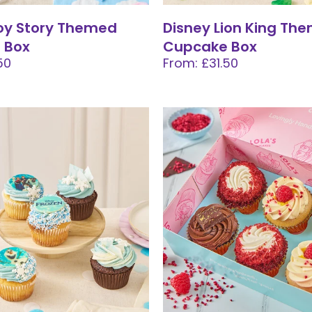
oy Story Themed
Disney Lion King Th
 Box
Cupcake Box
50
From: £31.50