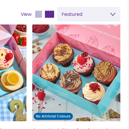
View:
Featured
No Artificial Colours