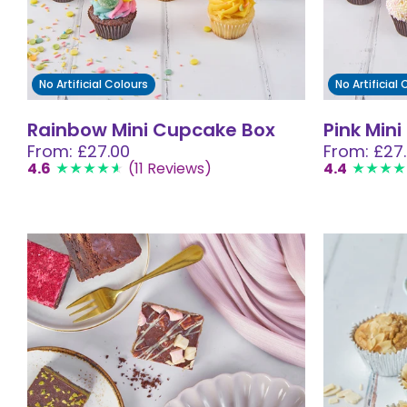
No Artificial Colours
No Artificial
Rainbow Mini Cupcake Box
Pink Min
From: £27.00
From: £27
4.6
(11 Reviews)
4.4