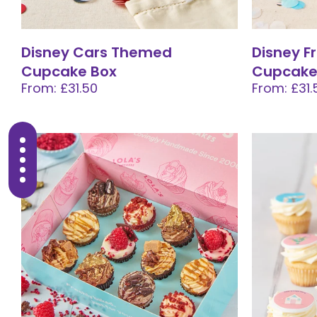
Disney Cars Themed
Disney 
Cupcake Box
Cupcake
From: £31.50
From: £31.