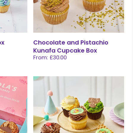
ox
Chocolate and Pistachio
Kunafa Cupcake Box
From: £30.00