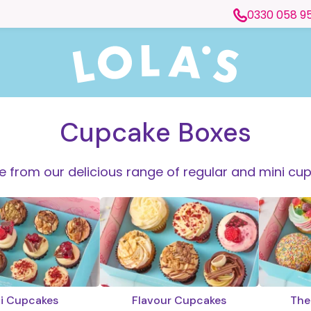
0330 058 9
Cupcake Boxes
 from our delicious range of regular and mini cu
i Cupcakes
Flavour Cupcakes
The