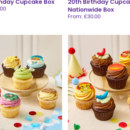
thday Cupcake Box
20th Birthday Cupc
.00
Nationwide Box
From: £30.00