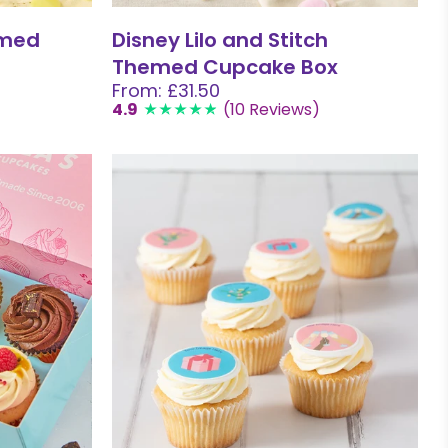
emed
Disney Lilo and Stitch
Themed Cupcake Box
From: £31.50
4.9
(10 Reviews)