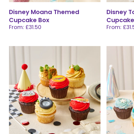
Disney Moana Themed
Disney T
Cupcake Box
Cupcake
From: £31.50
From: £31.