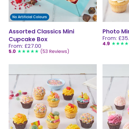
No Artificial Colours
Assorted Classics Mini
Photo Mi
From: £35
Cupcake Box
4.9
From: £27.00
5.0
(53 Reviews)