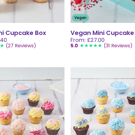
Vegan
ni Cupcake Box
Vegan Mini Cupcake
.40
From: £27.00
(27 Reviews)
5.0
(31 Reviews)