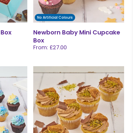
No Artificial Colours
 Box
Newborn Baby Mini Cupcake
Box
From: £27.00