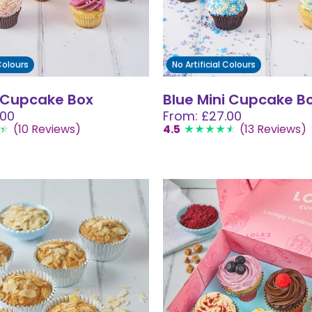
 Colours
No Artificial Colours
i Cupcake Box
Blue Mini Cupcake B
.00
From: £27.00
(10 Reviews)
4.5
(13 Reviews)