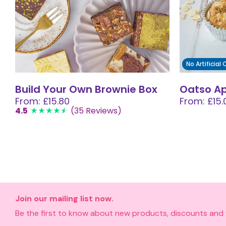
No Artificial
Build Your Own Brownie Box
Oatso A
From: £15.80
From: £15.
4.5
(35 Reviews)
Join our mailing list now.
Be the first to know about new products, discounts and