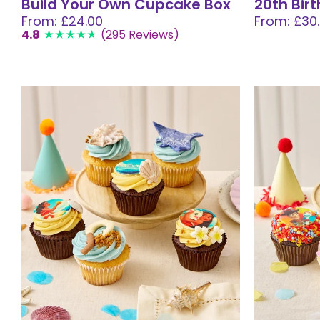
Build Your Own Cupcake Box
20th Bir
From: £24.00
From: £30
4.8
(295 Reviews)