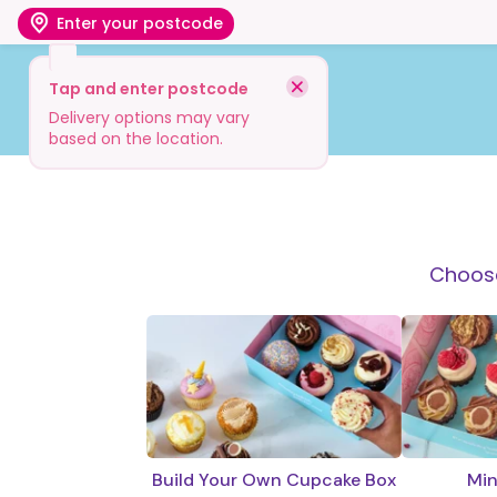
Enter your postcode
Tap and enter postcode
Shop
Visit
Info
Delivery options may vary
based on the location.
Choose
Build Your Own Cupcake Box
Min