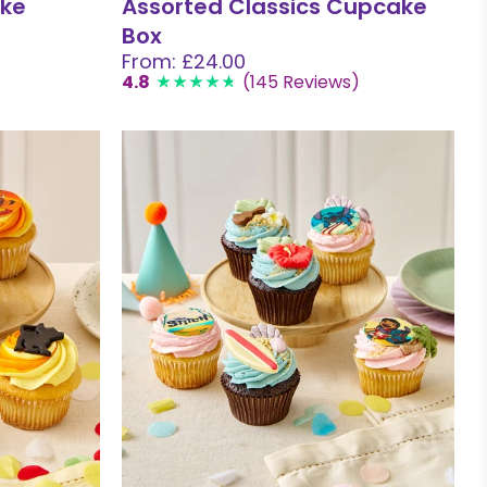
ake
Assorted Classics Cupcake
Box
From: £24.00
4.8
(145 Reviews)