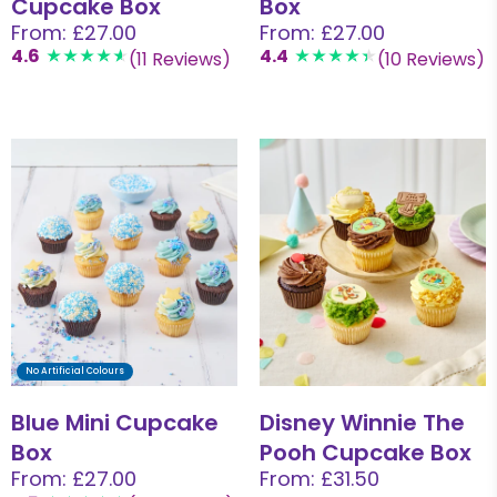
Cupcake Box
Box
From: £27.00
From: £27.00
4.6
4.4
(11 Reviews)
(10 Reviews)
No Artificial Colours
Blue Mini Cupcake
Disney Winnie The
Box
Pooh Cupcake Box
From: £27.00
From: £31.50