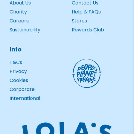
About Us
Contact Us
Charity
Help & FAQs
Careers
Stores
Sustainability
Rewards Club
Info
T&Cs
Privacy
Cookies
Corporate
International