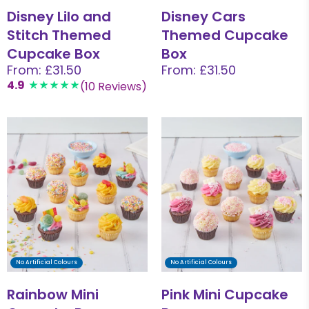
Disney Lilo and
Disney Cars
Stitch Themed
Themed Cupcake
Cupcake Box
Box
From: £31.50
From: £31.50
4.9
(10 Reviews)
No Artificial Colours
No Artificial Colours
Rainbow Mini
Pink Mini Cupcake