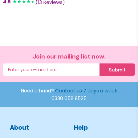
4.5
(13 Reviews)
Join our mailing list now.
Submit
Need a hand?
Contact us 7 days a week
0330 058 9525
About
Help