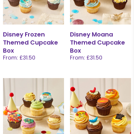
Disney Frozen
Disney Moana
Themed Cupcake
Themed Cupcake
Box
Box
From: £31.50
From: £31.50