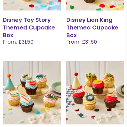
Disney Toy Story
Disney Lion King
Themed Cupcake
Themed Cupcake
Box
Box
From: £31.50
From: £31.50