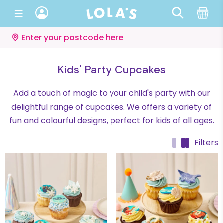
Enter your postcode here
Kids' Party Cupcakes
Add a touch of magic to your child's party with our
delightful range of cupcakes. We offers a variety of
fun and colourful designs, perfect for kids of all ages.
Filters