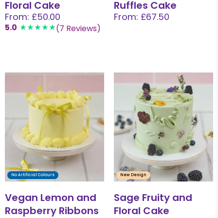
Floral Cake
Ruffles Cake
From: £50.00
From: £67.50
5.0
(7 Reviews)
No Artificial Colours
New Design
Vegan Lemon and
Sage Fruity and
Raspberry Ribbons
Floral Cake