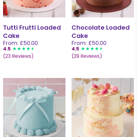
Tutti Frutti Loaded
Chocolate Loaded
Cake
Cake
From: £50.00
From: £50.00
4.5
4.5
(23 Reviews)
(29 Reviews)