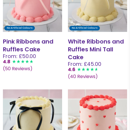
No Artificial Colours
No Artificial Colours
Pink Ribbons and
White Ribbons and
Ruffles Cake
Ruffles Mini Tall
From: £50.00
Cake
4.8
From: £45.00
(50 Reviews)
4.6
(40 Reviews)