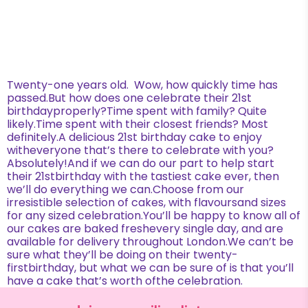
Twenty-one years old. Wow, how quickly time has
passed.But how does one celebrate their 21st
birthdayproperly?Time spent with family? Quite
likely.Time spent with their closest friends? Most
definitely.A delicious 21st birthday cake to enjoy
witheveryone that’s there to celebrate with you?
Absolutely!And if we can do our part to help start
their 21stbirthday with the tastiest cake ever, then
we’ll do everything we can.Choose from our
irresistible selection of cakes, with flavoursand sizes
for any sized celebration.You’ll be happy to know all of
our cakes are baked freshevery single day, and are
available for delivery throughout London.We can’t be
sure what they’ll be doing on their twenty-
firstbirthday, but what we can be sure of is that you’ll
have a cake that’s worth ofthe celebration.