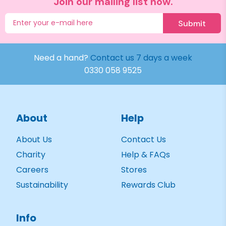
Join our mailing list now.
Submit
Need a hand?
Contact us 7 days a week
0330 058 9525
About
Help
About Us
Contact Us
Charity
Help & FAQs
Careers
Stores
Sustainability
Rewards Club
Info