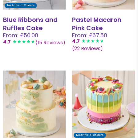
No Artificial Colours
Blue Ribbons and
Pastel Macaron
Ruffles Cake
Pink Cake
From: £50.00
From: £67.50
4.7
4.7
(15 Reviews)
(22 Reviews)
No Artificial Colours