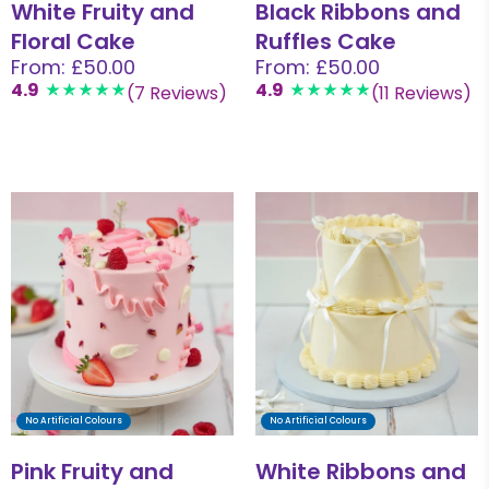
White Fruity and
Black Ribbons and
Floral Cake
Ruffles Cake
From: £50.00
From: £50.00
4.9
4.9
(7 Reviews)
(11 Reviews)
No Artificial Colours
No Artificial Colours
Pink Fruity and
White Ribbons and