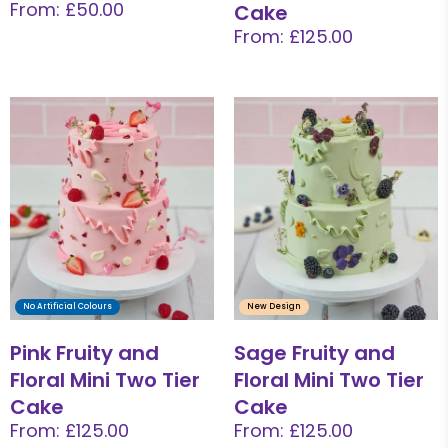
From: £50.00
Cake
From: £125.00
No Artificial Colours
New Design
Pink Fruity and
Sage Fruity and
Floral Mini Two Tier
Floral Mini Two Tier
Cake
Cake
From: £125.00
From: £125.00