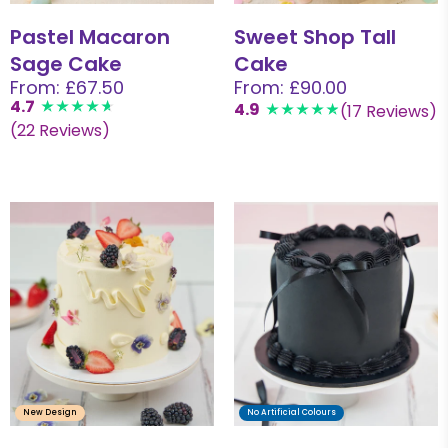
Pastel Macaron
Sweet Shop Tall
Sage Cake
Cake
From: £67.50
From: £90.00
4.7
4.9
(17 Reviews)
(22 Reviews)
New Design
No Artificial Colours