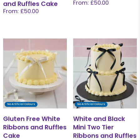
From: £50.00
and Ruffles Cake
From: £50.00
No Artificial Colours
No Artificial Colours
Gluten Free White
White and Black
Ribbons and Ruffles
Mini Two Tier
Cake
Ribbons and Ruffles