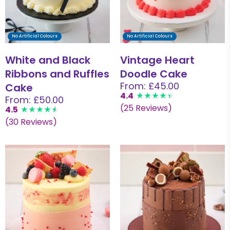
No Artificial Colours
No Artificial Colours
White and Black
Vintage Heart
Ribbons and Ruffles
Doodle Cake
From: £45.00
Cake
4.4
From: £50.00
(25 Reviews)
4.5
(30 Reviews)