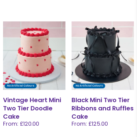
No Artificial Colours
No Artificial Colours
Vintage Heart Mini
Black Mini Two Tier
Two Tier Doodle
Ribbons and Ruffles
Cake
Cake
From: £120.00
From: £125.00