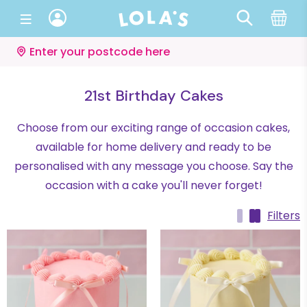
Enter your postcode here
21st Birthday Cakes
Choose from our exciting range of occasion cakes,
available for home delivery and ready to be
personalised with any message you choose. Say the
occasion with a cake you'll never forget!
Filters