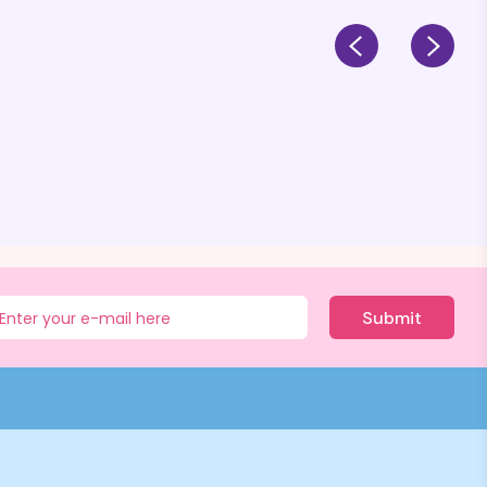
Submit