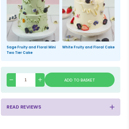
Sage Fruity and Floral Mini
White Fruity and Floral Cake
Two Tier Cake
ADD TO BASKET
READ REVIEWS