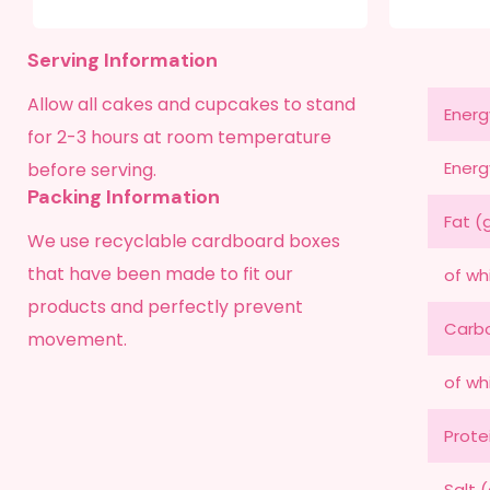
Serving Information
Allow all cakes and cupcakes to stand
Energ
for 2-3 hours at room temperature
Energ
before serving.
Packing Information
Fat (
We use recyclable cardboard boxes
that have been made to fit our
of wh
products and perfectly prevent
Carbo
movement.
of wh
Prote
Salt 