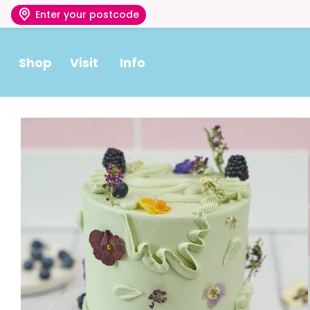
Enter your postcode
Shop
Visit
Info