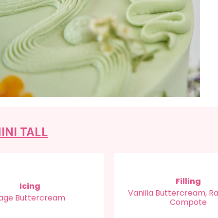
INI TALL
Filling
Icing
Vanilla Buttercream, R
age Buttercream
Compote