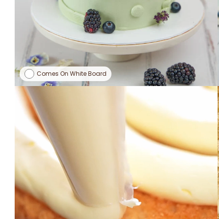
Comes On White Board