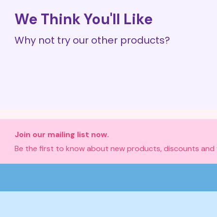
We Think You'll Like
Why not try our other products?
Join our mailing list now.
Be the first to know about new products, discounts and