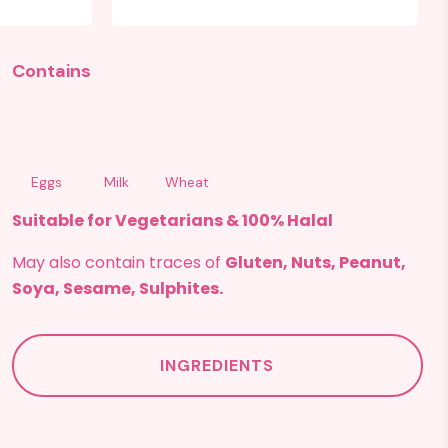
Contains
Eggs
Milk
Wheat
Suitable for Vegetarians & 100% Halal
May also contain traces of
Gluten, Nuts, Peanut,
Soya, Sesame, Sulphites.
INGREDIENTS