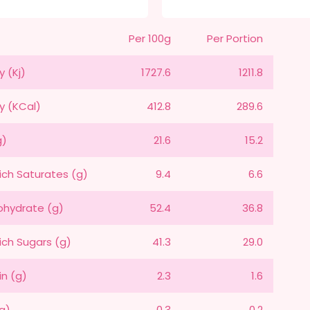
Per 100g
Per Portion
y (Kj)
1727.6
1211.8
y (KCal)
412.8
289.6
g)
21.6
15.2
ich Saturates (g)
9.4
6.6
hydrate (g)
52.4
36.8
ich Sugars (g)
41.3
29.0
in (g)
2.3
1.6
(g)
0.3
0.2