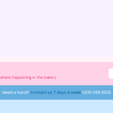
 whats happening in the bakery
Need a hand?
Contact us 7 days a week
0330 058 9525