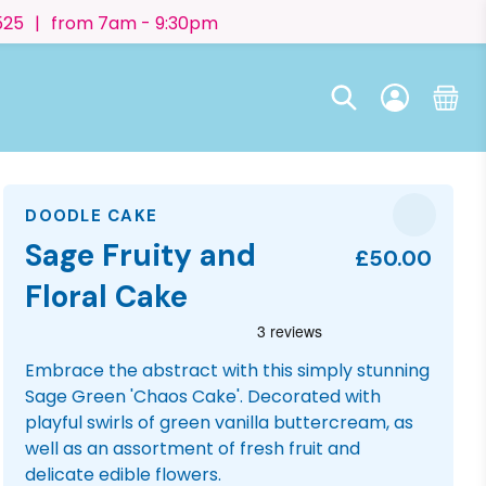
525
|
from 7am - 9:30pm
DOODLE CAKE
Sage Fruity and
£50.00
Floral Cake
Embrace the abstract with this simply stunning
Sage Green 'Chaos Cake'. Decorated with
playful swirls of green vanilla buttercream, as
well as an assortment of fresh fruit and
delicate edible flowers.