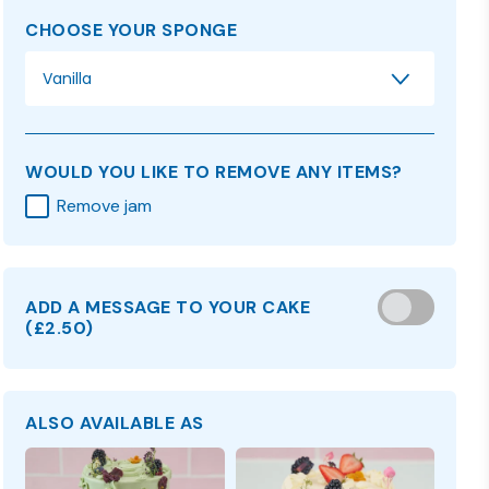
CHOOSE YOUR SPONGE
Vanilla
WOULD YOU LIKE TO REMOVE ANY ITEMS?
Remove jam
ADD A MESSAGE TO YOUR CAKE
(
£2.50
)
ALSO AVAILABLE AS