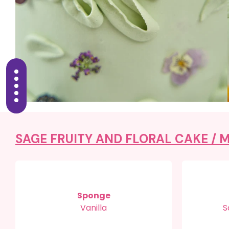
SAGE FRUITY AND FLORAL CAKE /
M
Sponge
Vanilla
S