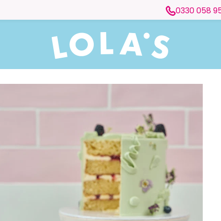
0330 058 9