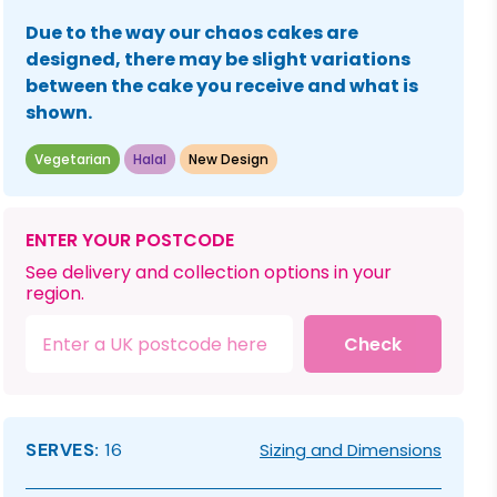
Due to the way our chaos cakes are
designed, there may be slight variations
between the cake you receive and what is
shown.
Vegetarian
Halal
New Design
ENTER YOUR POSTCODE
See delivery and collection options in your
region.
Check
SERVES:
16
Sizing and Dimensions