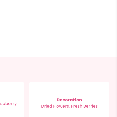
Decoration
aspberry
Dried Flowers, Fresh Berries