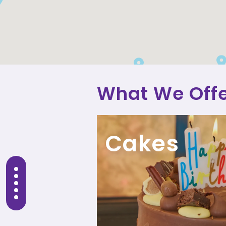
What We Off
Cakes