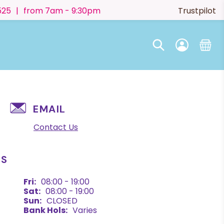
525
|
from 7am - 9:30pm
Trustpilot
EMAIL
Contact Us
ES
Fri:
08:00 - 19:00
Sat:
08:00 - 19:00
Sun:
CLOSED
Bank Hols:
Varies