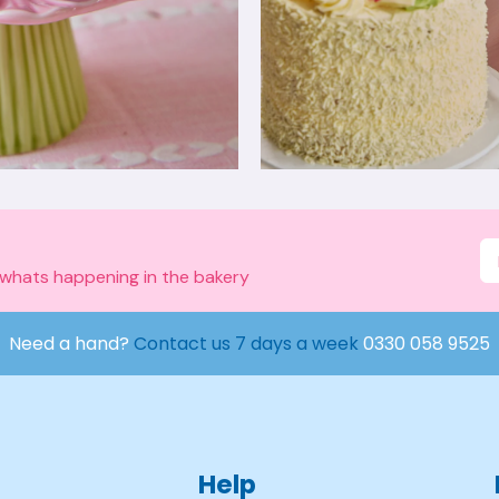
 whats happening in the bakery
Need a hand?
Contact us 7 days a week
0330 058 9525
Help