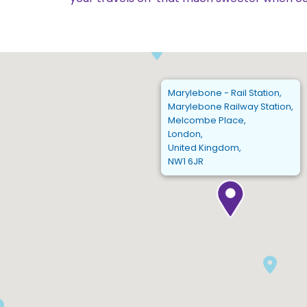
Marylebone - Rail Station,
Marylebone Railway Station,
Melcombe Place,
London,
United Kingdom,
NW1 6JR