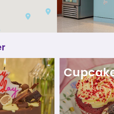
er
Cupcak