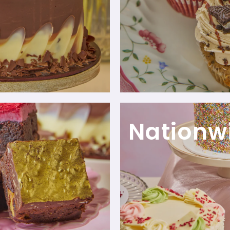
Nationw