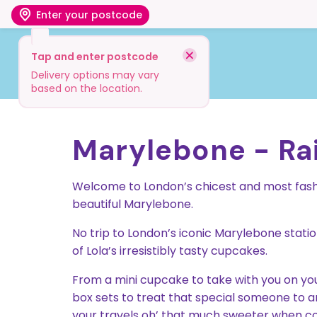
Enter your postcode
Tap and enter postcode
Shop
Visit
Info
Delivery options may vary
based on the location.
Marylebone - Rai
Welcome to London’s chicest and most fashi
beautiful Marylebone.
No trip to London’s iconic Marylebone stati
of Lola’s irresistibly tasty cupcakes.
From a mini cupcake to take with you on your
box sets to treat that special someone to an ir
your travels oh’ that much sweeter when co