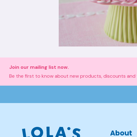
Join our mailing list now.
Be the first to know about new products, discounts and
About