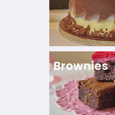
Brownies