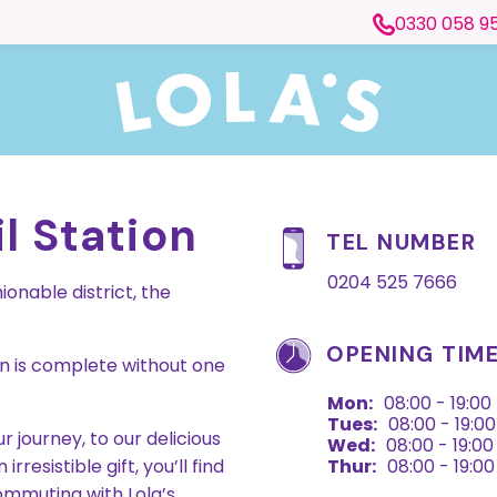
0330 058 9
l Station
TEL NUMBER
0204 525 7666
onable district, the
OPENING TIM
on is complete without one
Mon:
08:00 - 19:00
Tues:
08:00 - 19:00
 journey, to our delicious
Wed:
08:00 - 19:00
resistible gift, you’ll find
Thur:
08:00 - 19:00
mmuting with Lola’s.