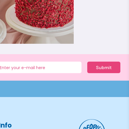
Submit
Info