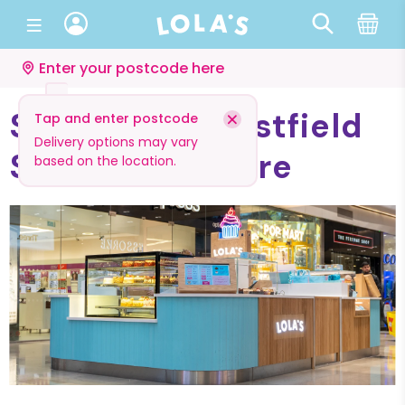
Enter your postcode here
Stratford - Westfield
Tap and enter postcode
Delivery options may vary
Shopping Centre
based on the location.