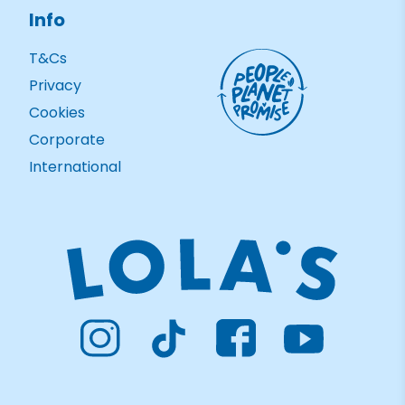
Info
T&Cs
Privacy
Cookies
Corporate
International