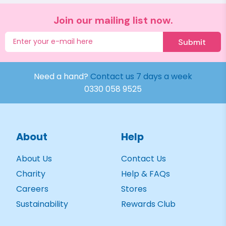
Join our mailing list now.
Submit
Need a hand?
Contact us 7 days a week
0330 058 9525
About
Help
About Us
Contact Us
Charity
Help & FAQs
Careers
Stores
Sustainability
Rewards Club