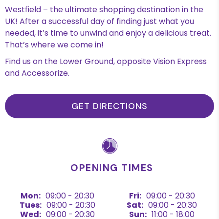
Westfield – the ultimate shopping destination in the
UK! After a successful day of finding just what you
needed, it’s time to unwind and enjoy a delicious treat.
That’s where we come in!
Find us on the Lower Ground, opposite Vision Express
and Accessorize.
GET DIRECTIONS
OPENING TIMES
Mon:
09:00 - 20:30
Fri:
09:00 - 20:30
Tues:
09:00 - 20:30
Sat:
09:00 - 20:30
Wed:
09:00 - 20:30
Sun:
11:00 - 18:00