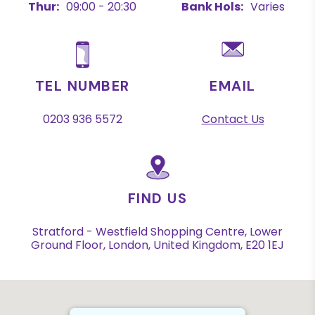
Thur:
09:00 - 20:30
Bank Hols:
Varies
TEL NUMBER
EMAIL
0203 936 5572
Contact Us
FIND US
Stratford - Westfield Shopping Centre, Lower
Ground Floor, London, United Kingdom, E20 1EJ