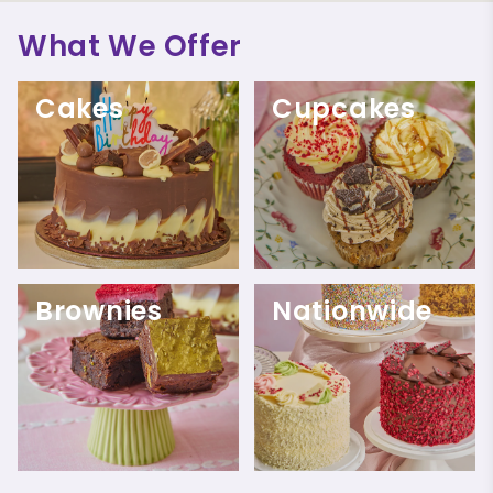
What We Offer
Cakes
Cupcakes
Brownies
Nationwide