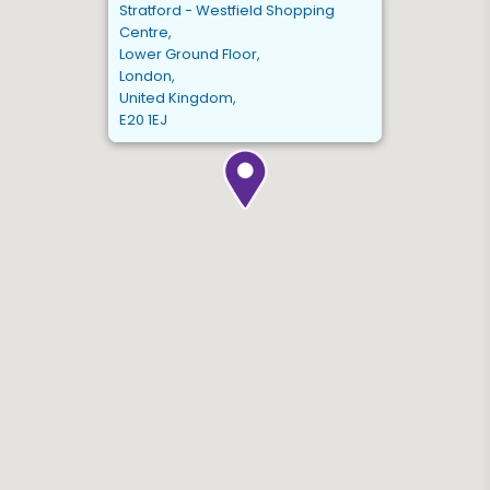
Stratford - Westfield Shopping
Centre,
Lower Ground Floor,
London,
United Kingdom,
E20 1EJ