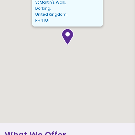
St Martin's Walk,
Dorking,
United Kingdom,
RH4 1UT
What We Offer