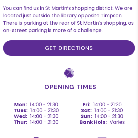
You can find us in St Martin’s shopping district. We are
located just outside the library opposite Timpson.
There is parking at the rear of St Martin's shopping, as
on-street parking is more of a challenge.
GET DIRECTIONS
OPENING TIMES
Mon:
14:00 - 21:30
Fri:
14:00 - 21:30
Tues:
14:00 - 21:30
Sat:
14:00 - 21:30
Wed:
14:00 - 21:30
Sun:
14:00 - 21:30
Thur:
14:00 - 21:30
Bank Hols:
Varies