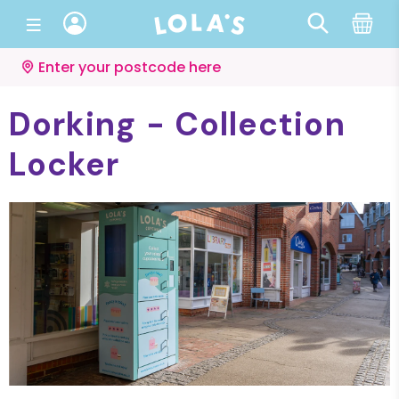
Enter your postcode here
Dorking - Collection
Locker