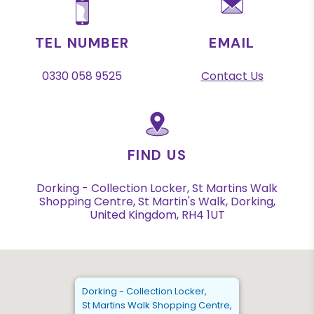
TEL NUMBER
EMAIL
0330 058 9525
Contact Us
FIND US
Dorking - Collection Locker, St Martins Walk
Shopping Centre, St Martin's Walk, Dorking,
United Kingdom, RH4 1UT
Dorking - Collection Locker,
St Martins Walk Shopping Centre,