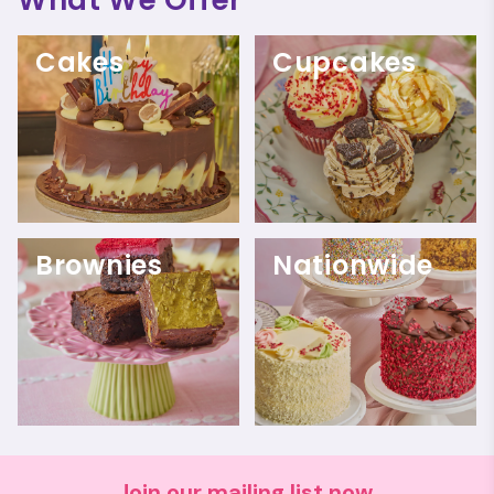
Cakes
Cupcakes
Brownies
Nationwide
Join our mailing list now.