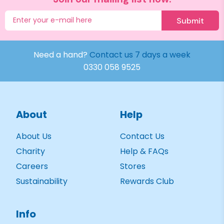
Submit
Need a hand?
Contact us 7 days a week
0330 058 9525
About
Help
About Us
Contact Us
Charity
Help & FAQs
Careers
Stores
Sustainability
Rewards Club
Info