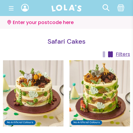
Enter your postcode here
Safari Cakes
Filters
No Artificial Colours
No Artificial Colours