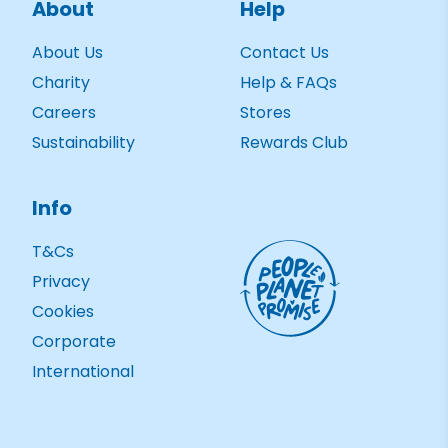
About
Help
About Us
Contact Us
Charity
Help & FAQs
Careers
Stores
Sustainability
Rewards Club
Info
T&Cs
Privacy
Cookies
Corporate
International