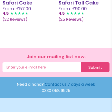
Safari Cake
Safari Tall Cake
From: £57.00
From: £90.00
4.5
4.5
(32 Reviews)
(25 Reviews)
Join our mailing list now.
Submit
Need a hand?
Contact us 7 days a week
0330 058 9525