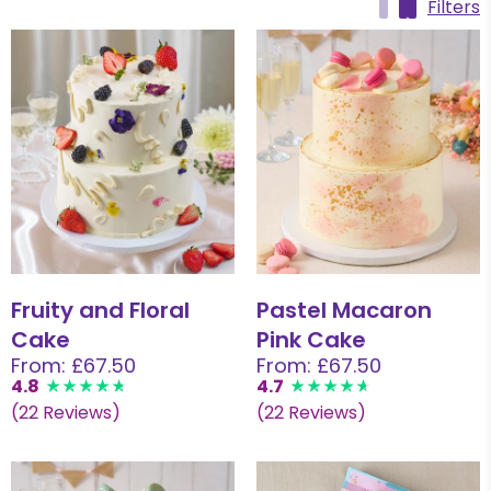
Filters
Fruity and Floral
Pastel Macaron
Cake
Pink Cake
From: £67.50
From: £67.50
4.8
4.7
(22 Reviews)
(22 Reviews)