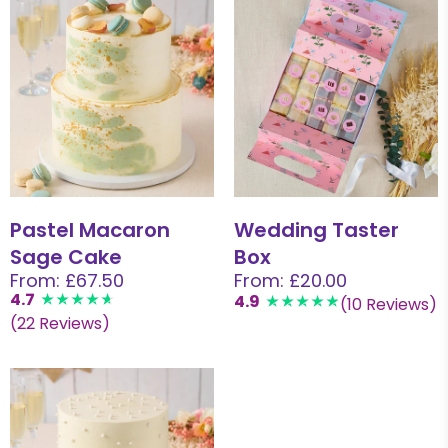
Pastel Macaron
Wedding Taster
Sage Cake
Box
From: £67.50
From: £20.00
4.7
4.9
(10 Reviews)
(22 Reviews)