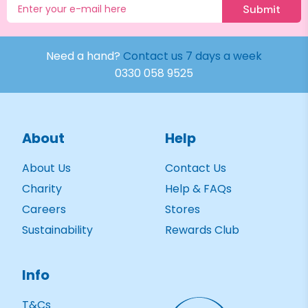
Submit
Need a hand?
Contact us 7 days a week
0330 058 9525
About
Help
About Us
Contact Us
Charity
Help & FAQs
Careers
Stores
Sustainability
Rewards Club
Info
T&Cs