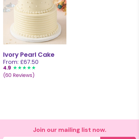
Ivory Pearl Cake
From: £67.50
4.9
(60 Reviews)
Join our mailing list now.