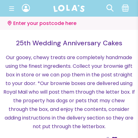
Enter your postcode here
25th Wedding Anniversary Cakes
Our gooey, chewy treats are completely handmade
using the finest ingredients. Collect your brownie gift
box in store or we can pop them in the post straight
to your door. *Our brownie boxes are delivered using
Royal Mail who will post them through the letter box. If
the property has dogs or pets that may chew
through the box, and enjoy the contents, consider
adding instructions in the delivery section so they are
not put through the letterbox.