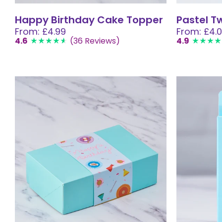
Happy Birthday Cake Topper
Pastel T
From: £4.99
From: £4.
4.6
(36 Reviews)
4.9