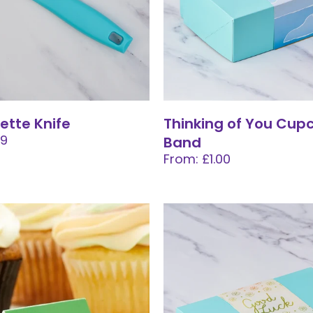
lette Knife
Thinking of You Cup
99
Band
From: £1.00