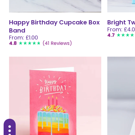
Happy Birthday Cupcake Box
Bright T
From: £4.
Band
4.7
From: £1.00
4.8
(41 Reviews)