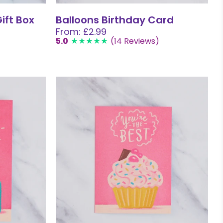
ift Box
Balloons Birthday Card
From: £2.99
5.0
(14 Reviews)