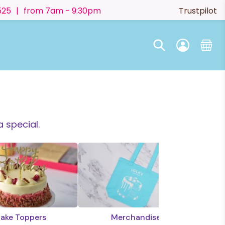
525
|
from 7am - 9:30pm
Trustpilot
 special.
ake Toppers
Merchandise
E