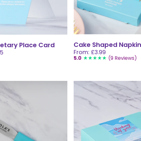
Cake Shaped Napki
etary Place Card
From: £3.99
05
5.0
(9 Reviews)