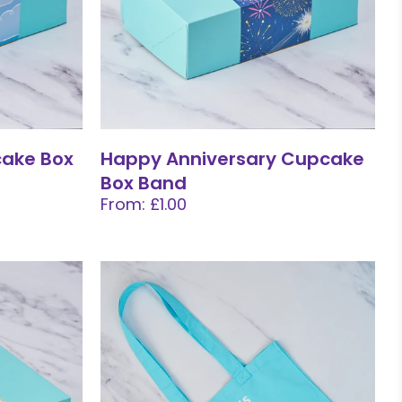
cake Box
Happy Anniversary Cupcake
Box Band
From: £1.00