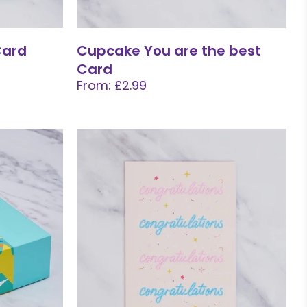
Card
Cupcake You are the best
Card
From: £2.99