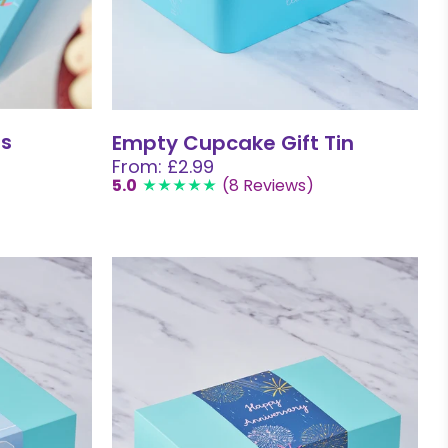
ns
Empty Cupcake Gift Tin
From: £2.99
5.0
(8 Reviews)