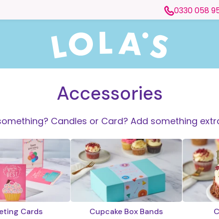
0330 058 9
Accessories
something? Candles or Card? Add something extra
eting Cards
Cupcake Box Bands
C