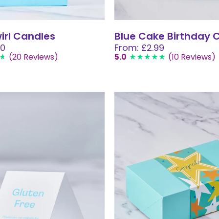
wirl Candles
Blue Cake Birthday 
00
From: £2.99
(20 Reviews)
5.0
(10 Reviews)