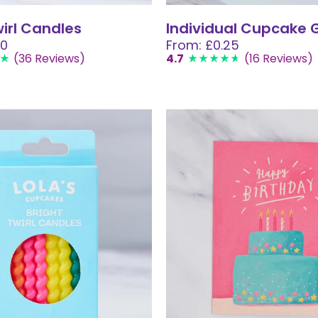
wirl Candles
Individual Cupcake G
00
From: £0.25
(36 Reviews)
4.7
(16 Reviews)