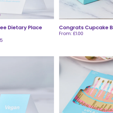
ree Dietary Place
Congrats Cupcake B
From: £1.00
05