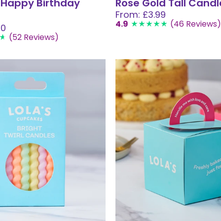
 Happy Birthday
Rose Gold Tall Candl
From: £3.99
4.9
(46 Reviews)
50
(52 Reviews)