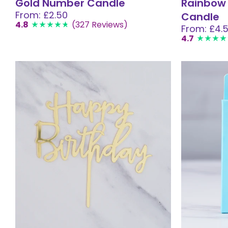
Gold Number Candle
Rainbow
From: £2.50
Candle
4.8
(327 Reviews)
From: £4.
4.7