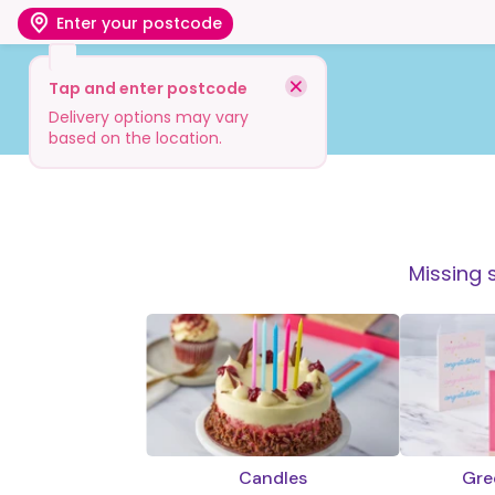
Enter your postcode
Tap and enter postcode
Shop
Visit
Info
Delivery options may vary
based on the location.
Missing 
Candles
Gre