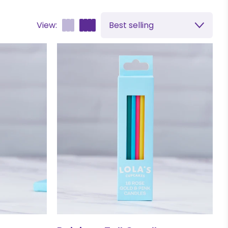
View:
Best selling