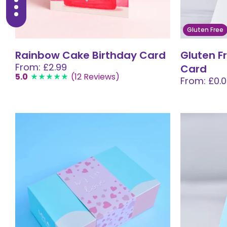
Gluten Free
Rainbow Cake Birthday Card
Gluten F
From: £2.99
Card
5.0
(12 Reviews)
From: £0.