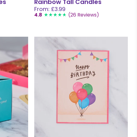
es
Rainbow Tall Candles
From: £3.99
4.8
(26 Reviews)