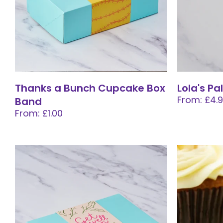
Thanks a Bunch Cupcake Box
Lola's Pa
From: £4.
Band
From: £1.00