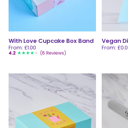
With Love Cupcake Box Band
Vegan Di
From: £1.00
From: £0.
4.2
(8 Reviews)