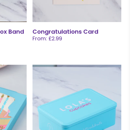
ox Band
Congratulations Card
From: £2.99