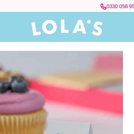
0330 058 9