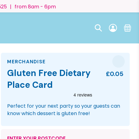
525
|
from 8am - 6pm
MERCHANDISE
Gluten Free Dietary
£0.05
Place Card
Perfect for your next party so your guests can
know which dessert is gluten free!
ENTER YOUR POSTCODE