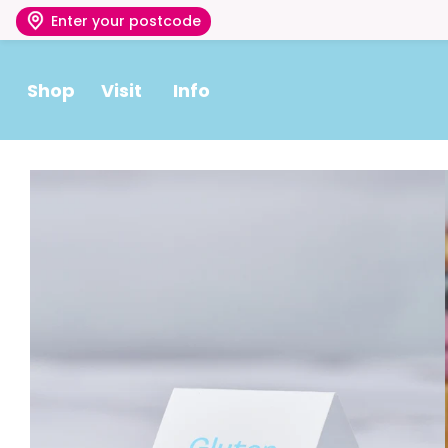
Enter your postcode
Shop
Visit
Info