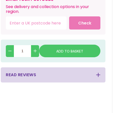
See delivery and collection options in your
region.
Check
ADD TO BASKET
READ REVIEWS