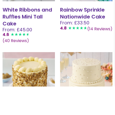
White Ribbons and
Rainbow Sprinkle
Ruffles Mini Tall
Nationwide Cake
From: £33.50
Cake
4.8
(14 Reviews)
From: £45.00
4.6
(40 Reviews)