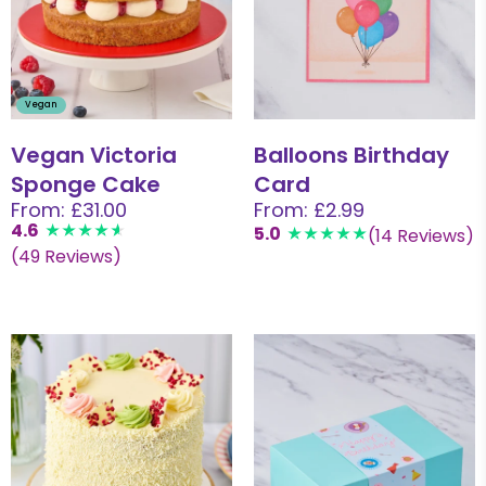
Vegan
Vegan Victoria
Balloons Birthday
Sponge Cake
Card
From: £31.00
From: £2.99
4.6
5.0
(14 Reviews)
(49 Reviews)