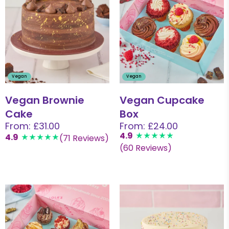
Vegan
Vegan
Vegan Brownie
Vegan Cupcake
Cake
Box
From: £31.00
From: £24.00
4.9
4.9
(71 Reviews)
(60 Reviews)