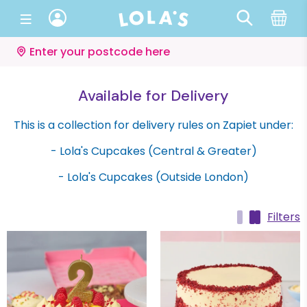
Enter your postcode here
Available for Delivery
This is a collection for delivery rules on Zapiet under:
- Lola's Cupcakes (Central & Greater)
- Lola's Cupcakes (Outside London)
Filters