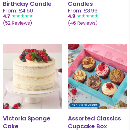
Birthday Candle
Candles
From: £4.50
From: £3.99
4.7
4.9
(52 Reviews)
(46 Reviews)
No Artificial Colours
Victoria Sponge
Assorted Classics
Cake
Cupcake Box