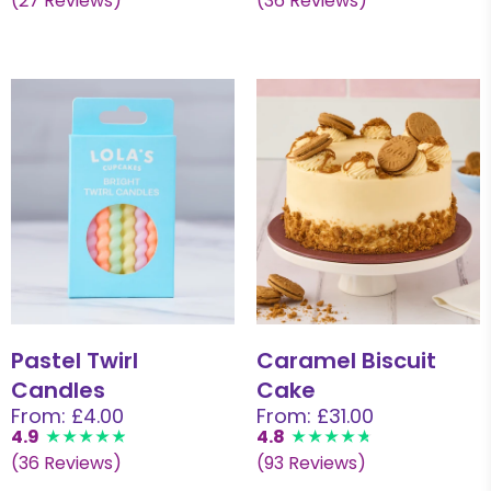
(27 Reviews)
(36 Reviews)
Pastel Twirl
Caramel Biscuit
Candles
Cake
From: £4.00
From: £31.00
4.9
4.8
(36 Reviews)
(93 Reviews)