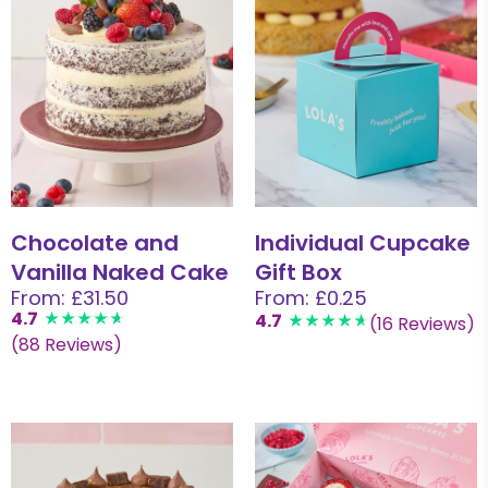
Chocolate and
Individual Cupcake
Vanilla Naked Cake
Gift Box
From: £31.50
From: £0.25
4.7
4.7
(16 Reviews)
(88 Reviews)