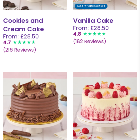
No Artificial Colours
Cookies and
Vanilla Cake
From: £28.50
Cream Cake
4.8
From: £28.50
(182 Reviews)
4.7
(216 Reviews)