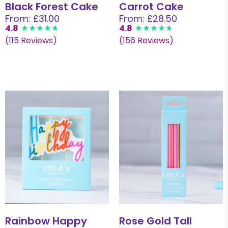
Black Forest Cake
Carrot Cake
From: £31.00
From: £28.50
4.8
4.8
(115 Reviews)
(156 Reviews)
Rainbow Happy
Rose Gold Tall