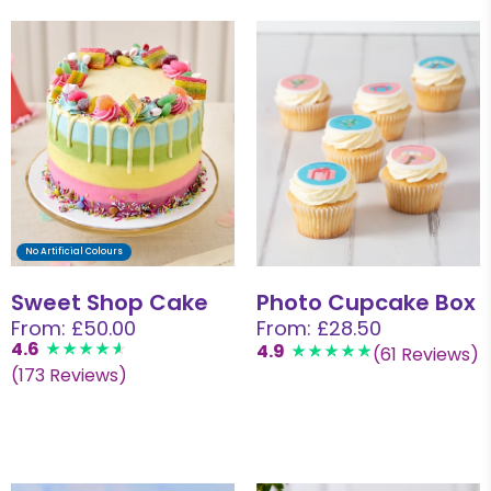
No Artificial Colours
Sweet Shop Cake
Photo Cupcake Box
From: £50.00
From: £28.50
4.6
4.9
(61 Reviews)
(173 Reviews)