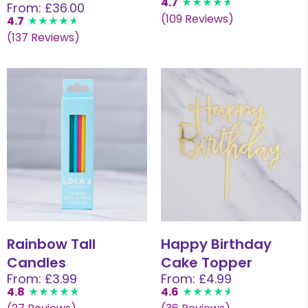
4.7
From: £36.00
(109 Reviews)
4.7
(137 Reviews)
Rainbow Tall
Happy Birthday
Candles
Cake Topper
From: £3.99
From: £4.99
4.8
4.6