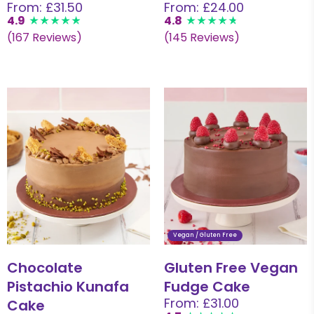
From: £31.50
From: £24.00
4.9
4.8
(167 Reviews)
(145 Reviews)
Vegan / Gluten Free
Chocolate
Gluten Free Vegan
Pistachio Kunafa
Fudge Cake
From: £31.00
Cake