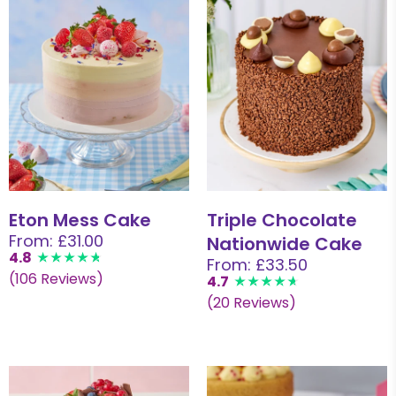
Eton Mess Cake
Triple Chocolate
From: £31.00
Nationwide Cake
4.8
From: £33.50
(106 Reviews)
4.7
(20 Reviews)