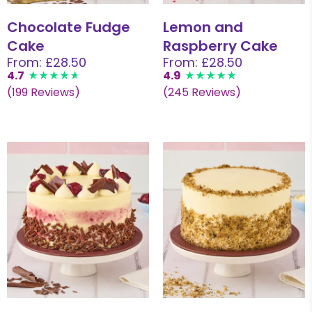
Chocolate Fudge
Lemon and
Cake
Raspberry Cake
From: £28.50
From: £28.50
4.7
4.9
(199 Reviews)
(245 Reviews)