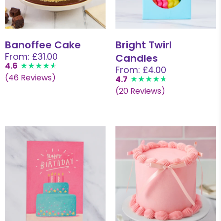
Banoffee Cake
Bright Twirl
From: £31.00
Candles
4.6
From: £4.00
(46 Reviews)
4.7
(20 Reviews)