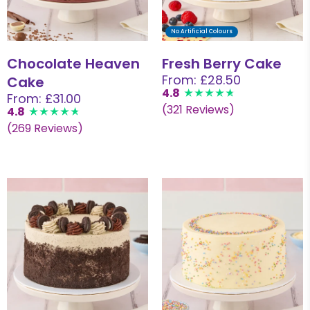
No Artificial Colours
Chocolate Heaven
Fresh Berry Cake
From: £28.50
Cake
4.8
From: £31.00
(321 Reviews)
4.8
(269 Reviews)