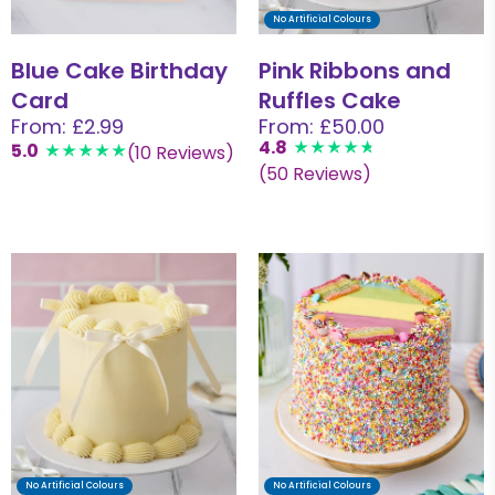
No Artificial Colours
Blue Cake Birthday
Pink Ribbons and
Card
Ruffles Cake
From: £2.99
From: £50.00
4.8
5.0
(10 Reviews)
(50 Reviews)
No Artificial Colours
No Artificial Colours