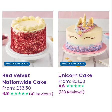
No Artificial Colours
No Artificial Colours
Red Velvet
Unicorn Cake
From: £31.00
Nationwide Cake
4.6
From: £33.50
(133 Reviews)
4.8
(41 Reviews)