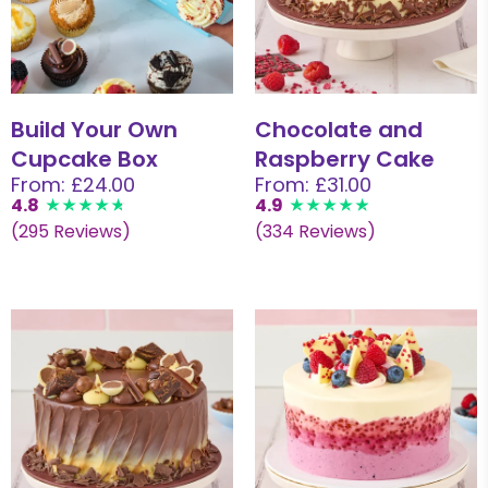
Build Your Own
Chocolate and
Cupcake Box
Raspberry Cake
From: £24.00
From: £31.00
4.8
4.9
(295 Reviews)
(334 Reviews)