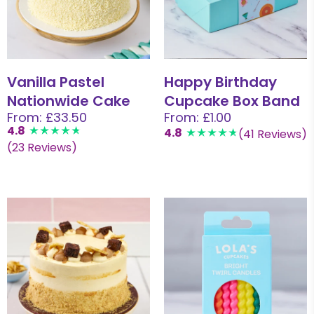
Vanilla Pastel
Happy Birthday
Nationwide Cake
Cupcake Box Band
From: £33.50
From: £1.00
4.8
4.8
(41 Reviews)
(23 Reviews)