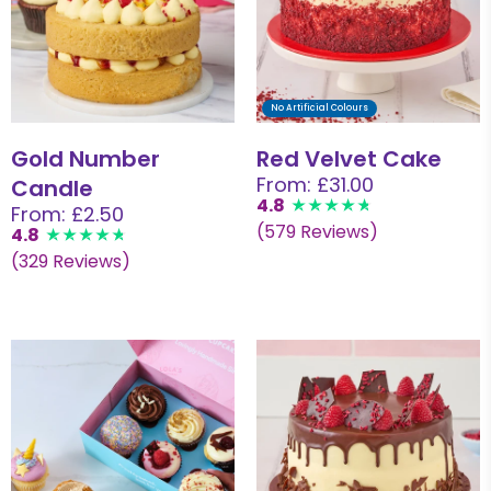
No Artificial Colours
Gold Number
Red Velvet Cake
From: £31.00
Candle
4.8
From: £2.50
(579 Reviews)
4.8
(329 Reviews)