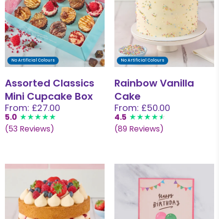
No Artificial Colours
No Artificial Colours
Assorted Classics
Rainbow Vanilla
Mini Cupcake Box
Cake
From: £27.00
From: £50.00
5.0
4.5
(53 Reviews)
(89 Reviews)