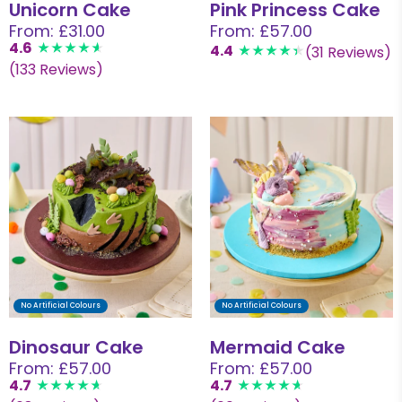
Unicorn Cake
Pink Princess Cake
From: £31.00
From: £57.00
4.6
4.4
(31 Reviews)
(133 Reviews)
No Artificial Colours
No Artificial Colours
Dinosaur Cake
Mermaid Cake
From: £57.00
From: £57.00
4.7
4.7