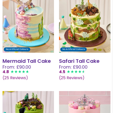
No Artificial Colours
No Artificial Colours
Mermaid Tall Cake
Safari Tall Cake
From: £90.00
From: £90.00
4.8
4.5
(25 Reviews)
(25 Reviews)