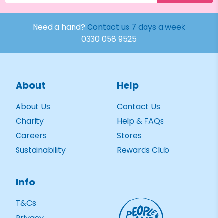
Need a hand?
Contact us 7 days a week
0330 058 9525
About
Help
About Us
Contact Us
Charity
Help & FAQs
Careers
Stores
Sustainability
Rewards Club
Info
T&Cs
Privacy