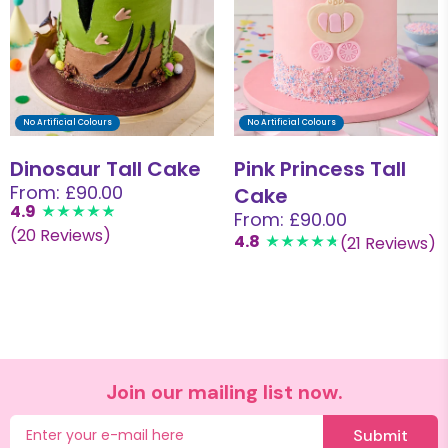
No Artificial Colours
No Artificial Colours
Dinosaur Tall Cake
Pink Princess Tall
From: £90.00
Cake
4.9
From: £90.00
(20 Reviews)
4.8
(21 Reviews)
Join our mailing list now.
Submit