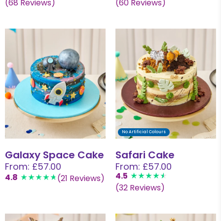
(68 Reviews)
(60 Reviews)
No Artificial Colours
Galaxy Space Cake
Safari Cake
From: £57.00
From: £57.00
4.5
4.8
(21 Reviews)
(32 Reviews)