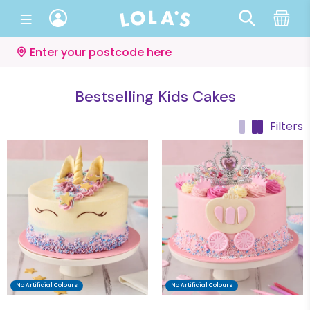
Enter your postcode here
Bestselling Kids Cakes
Filters
No Artificial Colours
No Artificial Colours