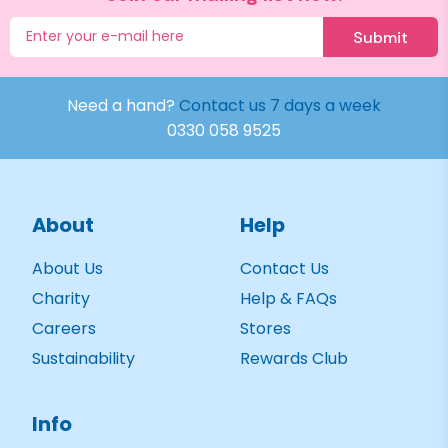
Submit
Need a hand?
Contact us 7 days a week
0330 058 9525
About
Help
About Us
Contact Us
Charity
Help & FAQs
Careers
Stores
Sustainability
Rewards Club
Info