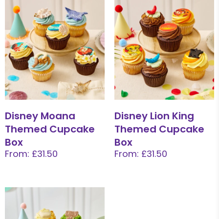
Disney Moana
Disney Lion King
Themed Cupcake
Themed Cupcake
Box
Box
From: £31.50
From: £31.50