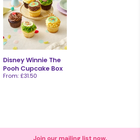
Disney Winnie The
Pooh Cupcake Box
From: £31.50
Join our mailing list now.