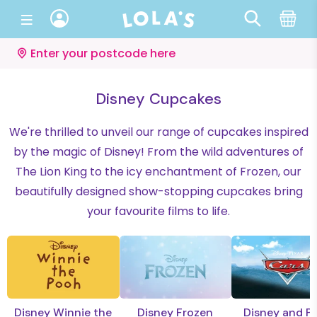
Enter your postcode here
Disney Cupcakes
We're thrilled to unveil our range of cupcakes inspired
by the magic of Disney! From the wild adventures of
The Lion King to the icy enchantment of Frozen, our
beautifully designed show-stopping cupcakes bring
your favourite films to life.
Disney Winnie the
Disney Frozen
Disney and Pi