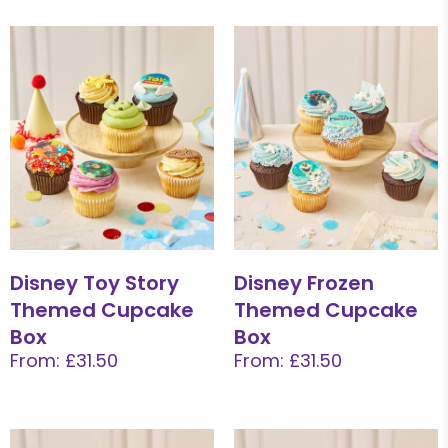
Disney Toy Story
Disney Frozen
Themed Cupcake
Themed Cupcake
Box
Box
From: £31.50
From: £31.50