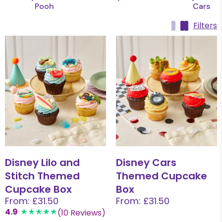
Pooh
Cars
Filters
Disney Lilo and
Disney Cars
Stitch Themed
Themed Cupcake
Cupcake Box
Box
From: £31.50
From: £31.50
4.9
(10 Reviews)