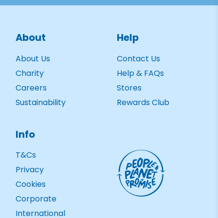
About
Help
About Us
Contact Us
Charity
Help & FAQs
Careers
Stores
Sustainability
Rewards Club
Info
T&Cs
Privacy
Cookies
Corporate
International