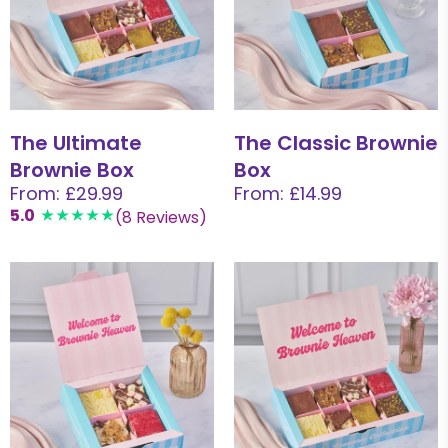
The Ultimate
The Classic Brownie
Brownie Box
Box
From: £29.99
From: £14.99
5.0
(8 Reviews)