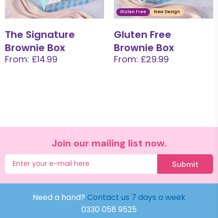
Gluten Free
New Design
The Signature
Gluten Free
Brownie Box
Brownie Box
From: £14.99
From: £29.99
Join our mailing list now.
Submit
Need a hand?
Contact us 7 days a week
0330 058 9525