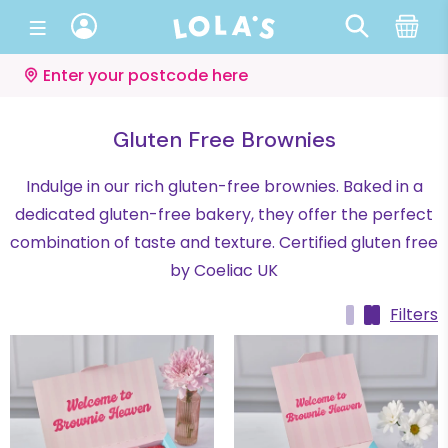
Enter your postcode here
Gluten Free Brownies
Indulge in our rich gluten-free brownies. Baked in a
dedicated gluten-free bakery, they offer the perfect
combination of taste and texture. Certified gluten free
by Coeliac UK
Filters