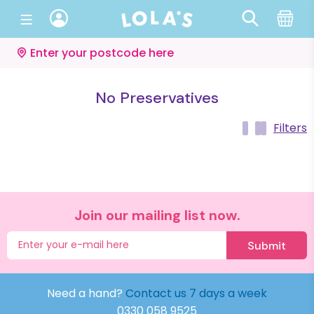
Enter your postcode here
No Preservatives
Filters
Join our mailing list now.
Submit
Need a hand?
Contact us 7 days a week
0330 058 9525