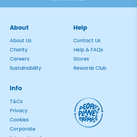
About
Help
About Us
Contact Us
Charity
Help & FAQs
Careers
Stores
Sustainability
Rewards Club
Info
T&Cs
Privacy
Cookies
Corporate