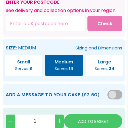
ENTER YOUR POSTCODE
See delivery and collection options in your region.
Check
SIZE:
MEDIUM
Sizing and Dimensions
Small
Medium
Large
Serves
8
Serves
14
Serves
24
ADD A MESSAGE TO YOUR CAKE
(
£2.50
)
ADD TO BASKET