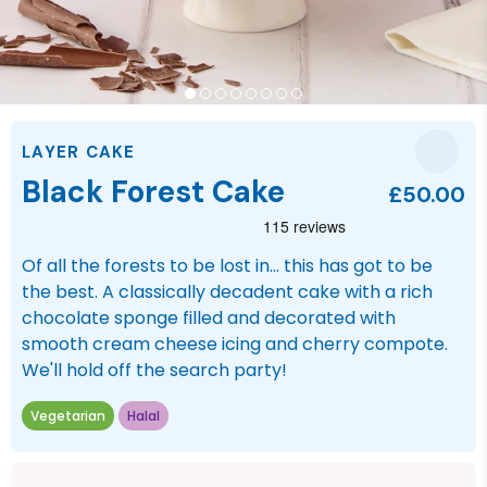
LAYER CAKE
Black Forest Cake
£50.00
Of all the forests to be lost in... this has got to be
the best. A classically decadent cake with a rich
chocolate sponge filled and decorated with
smooth cream cheese icing and cherry compote.
We'll hold off the search party!
Vegetarian
Halal