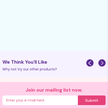
We Think You'll Like
Why not try our other products?
Join our mailing list now.
Submit