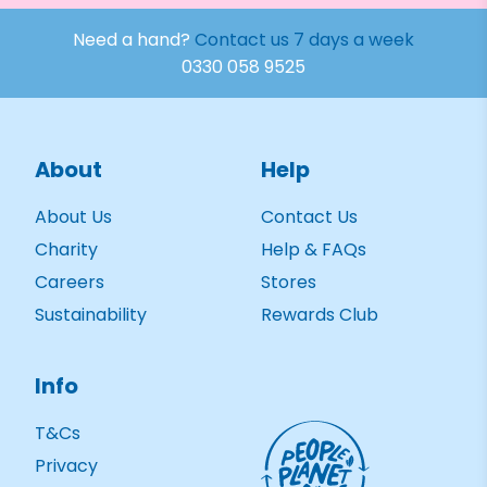
Need a hand?
Contact us 7 days a week
0330 058 9525
About
Help
About Us
Contact Us
Charity
Help & FAQs
Careers
Stores
Sustainability
Rewards Club
Info
T&Cs
Privacy