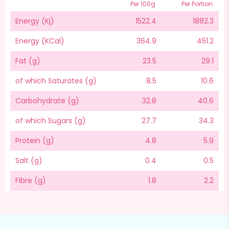
Per 100g
Per Portion
Energy (Kj)
1522.4
1882.3
Energy (KCal)
364.9
451.2
Fat (g)
23.5
29.1
of which Saturates (g)
8.5
10.6
Carbohydrate (g)
32.8
40.6
of which Sugars (g)
27.7
34.3
Protein (g)
4.8
5.9
Salt (g)
0.4
0.5
Fibre (g)
1.8
2.2