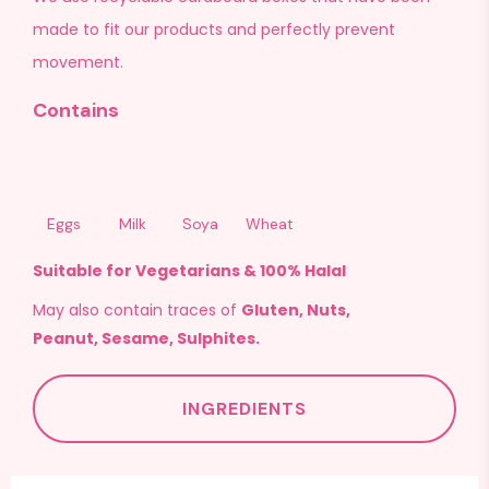
made to fit our products and perfectly prevent
movement.
Contains
Eggs
Milk
Soya
Wheat
Suitable for Vegetarians & 100% Halal
May also contain traces of
Gluten, Nuts,
Peanut, Sesame, Sulphites.
INGREDIENTS