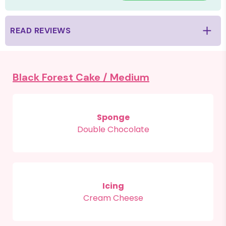
READ REVIEWS
Black Forest Cake /
Medium
Sponge
Double Chocolate
Icing
Cream Cheese