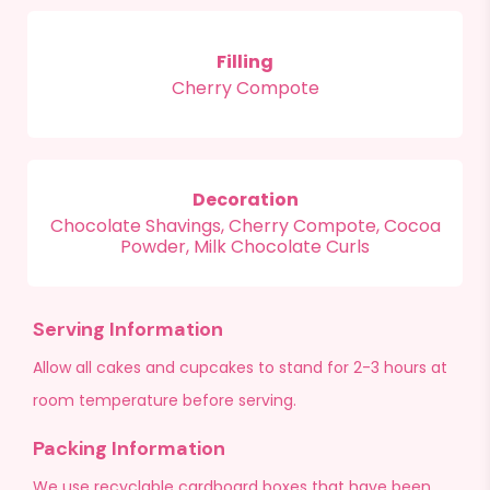
Filling
Cherry Compote
Decoration
Chocolate Shavings, Cherry Compote, Cocoa
Powder, Milk Chocolate Curls
Serving Information
Allow all cakes and cupcakes to stand for 2-3 hours at
room temperature before serving.
Packing Information
We use recyclable cardboard boxes that have been