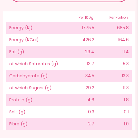
Per 100g
Per Portion
Energy (Kj)
1775.5
685.8
Energy (KCal)
426.2
164.6
Fat (g)
29.4
11.4
of which Saturates (g)
13.7
5.3
Carbohydrate (g)
34.5
13.3
of which Sugars (g)
29.2
11.3
Protein (g)
4.6
1.8
Salt (g)
0.3
0.1
Fibre (g)
2.7
1.0