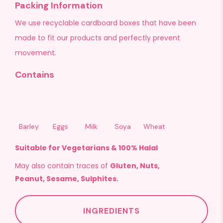
Packing Information
We use recyclable cardboard boxes that have been
made to fit our products and perfectly prevent
movement.
Contains
Barley
Eggs
Milk
Soya
Wheat
Suitable for Vegetarians & 100% Halal
May also contain traces of
Gluten, Nuts,
Peanut, Sesame, Sulphites.
INGREDIENTS