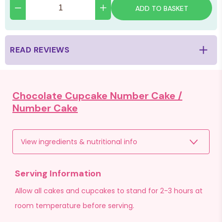
ADD TO BASKET
READ REVIEWS
Chocolate Cupcake Number Cake /
Number Cake
View ingredients & nutritional info
Serving Information
Allow all cakes and cupcakes to stand for 2-3 hours at
room temperature before serving.