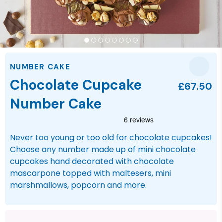
NUMBER CAKE
Chocolate Cupcake
£67.50
Number Cake
Never too young or too old for chocolate cupcakes!
Choose any number made up of mini chocolate
cupcakes hand decorated with chocolate
mascarpone topped with maltesers, mini
marshmallows, popcorn and more.