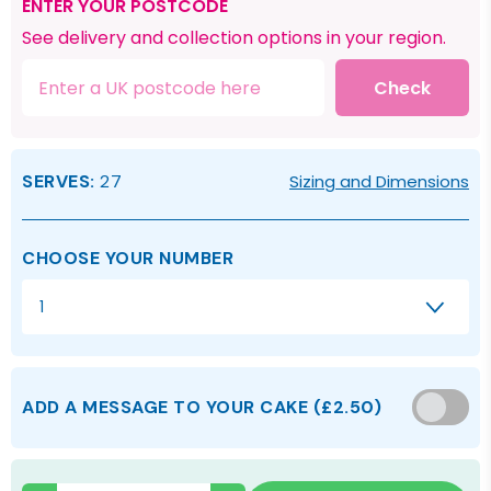
ENTER YOUR POSTCODE
See delivery and collection options in your region.
Check
SERVES:
27
Sizing and Dimensions
CHOOSE YOUR NUMBER
1
ADD A MESSAGE TO YOUR CAKE
(
£2.50
)