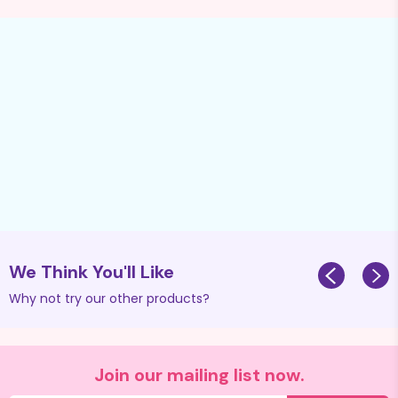
We Think You'll Like
Why not try our other products?
Join our mailing list now.