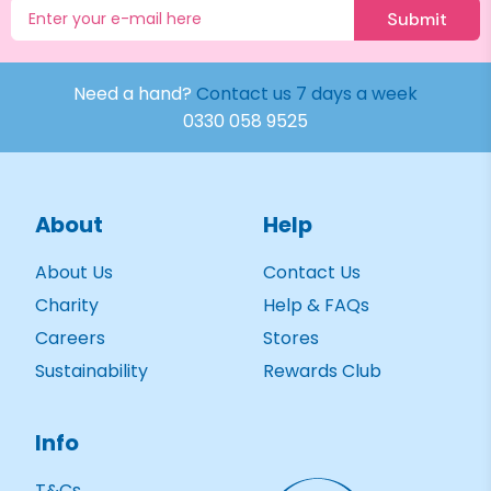
Submit
Need a hand?
Contact us 7 days a week
0330 058 9525
About
Help
About Us
Contact Us
Charity
Help & FAQs
Careers
Stores
Sustainability
Rewards Club
Info
T&Cs