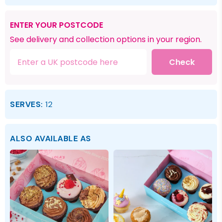
ENTER YOUR POSTCODE
See delivery and collection options in your region.
Check
SERVES:
12
ALSO AVAILABLE AS