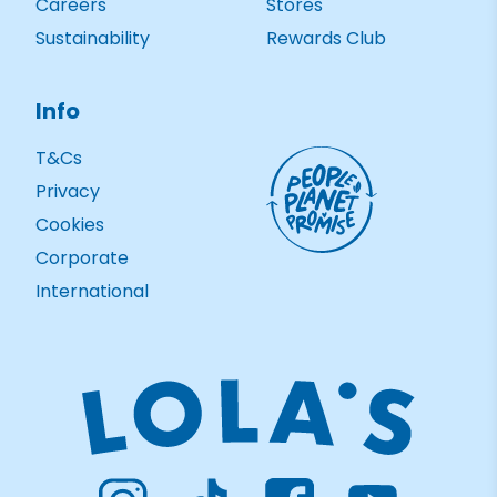
Careers
Stores
Sustainability
Rewards Club
Info
T&Cs
Privacy
Cookies
Corporate
International