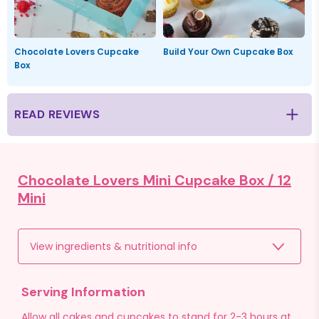
Chocolate Lovers Cupcake
Build Your Own Cupcake Box
Box
READ REVIEWS
Chocolate Lovers Mini Cupcake Box /
12
Mini
View ingredients & nutritional info
Serving Information
Allow all cakes and cupcakes to stand for 2-3 hours at