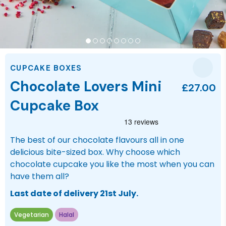
CUPCAKE BOXES
Chocolate Lovers Mini
£27.00
Cupcake Box
The best of our chocolate flavours all in one
delicious bite-sized box. Why choose which
chocolate cupcake you like the most when you can
have them all?
Last date of delivery 21st July.
Vegetarian
Halal