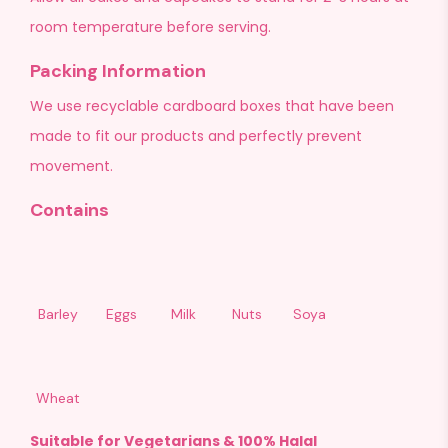
room temperature before serving.
Packing Information
We use recyclable cardboard boxes that have been
made to fit our products and perfectly prevent
movement.
Contains
Barley
Eggs
Milk
Nuts
Soya
Wheat
Suitable for Vegetarians & 100% Halal