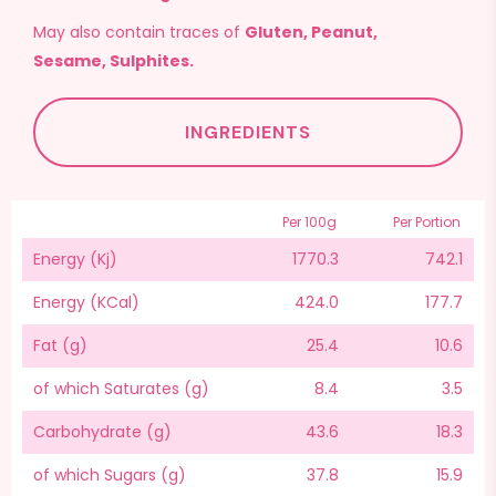
May also contain traces of
Gluten, Peanut,
Sesame, Sulphites.
INGREDIENTS
Per 100g
Per Portion
Energy (Kj)
1770.3
742.1
Energy (KCal)
424.0
177.7
Fat (g)
25.4
10.6
of which Saturates (g)
8.4
3.5
Carbohydrate (g)
43.6
18.3
of which Sugars (g)
37.8
15.9