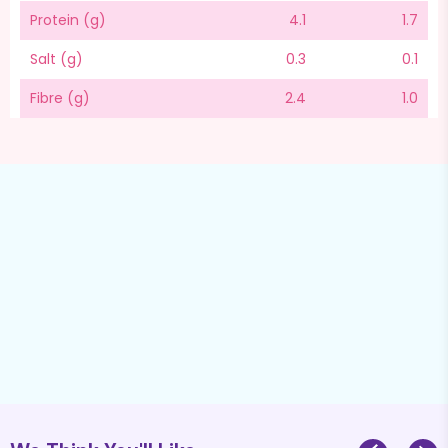
Protein (g)
4.1
1.7
Salt (g)
0.3
0.1
Fibre (g)
2.4
1.0