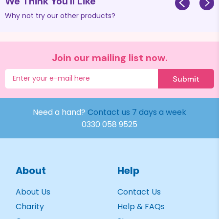
We Think You'll Like
Why not try our other products?
Join our mailing list now.
Submit
Need a hand?
Contact us 7 days a week
0330 058 9525
About
Help
About Us
Contact Us
Charity
Help & FAQs