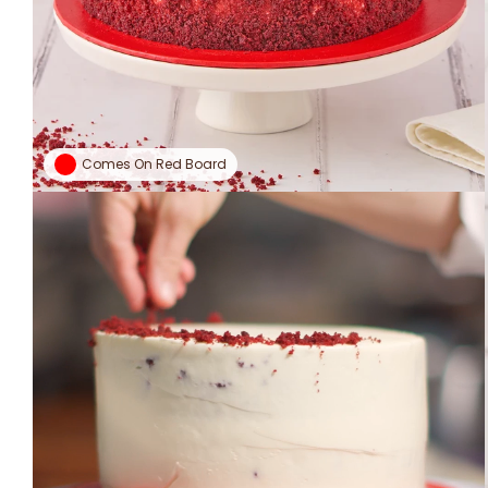
Comes On Red Board