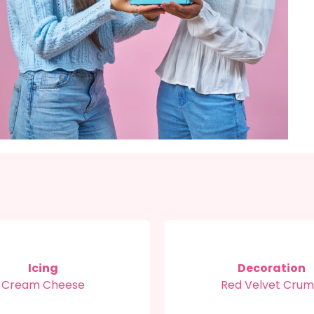
Icing
Decoration
Cream Cheese
Red Velvet Cru