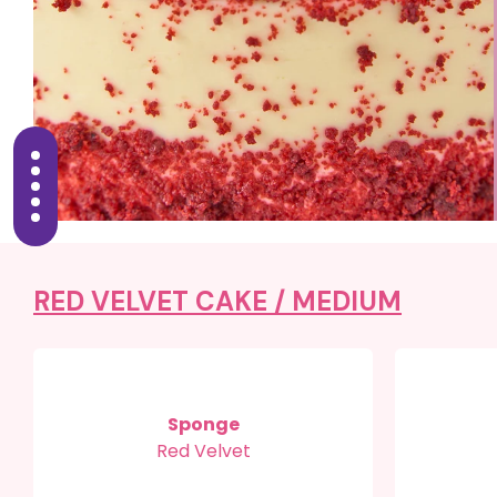
RED VELVET CAKE /
MEDIUM
Sponge
Red Velvet