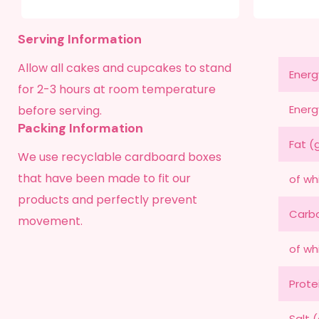
Serving Information
Allow all cakes and cupcakes to stand
Energ
for 2-3 hours at room temperature
Energ
before serving.
Packing Information
Fat (
We use recyclable cardboard boxes
that have been made to fit our
of wh
products and perfectly prevent
Carbo
movement.
of wh
Prote
Salt 