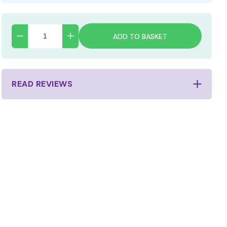
ADD TO BASKET
READ REVIEWS