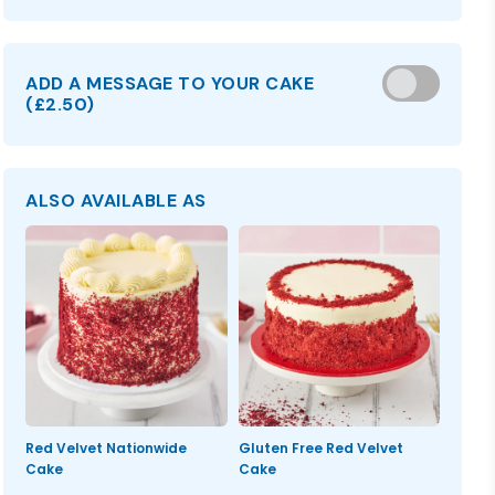
ADD A MESSAGE TO YOUR CAKE
(
£2.50
)
ALSO AVAILABLE AS
Red Velvet Nationwide
Gluten Free Red Velvet
Cake
Cake