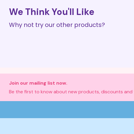
We Think You'll Like
Why not try our other products?
Join our mailing list now.
Be the first to know about new products, discounts and