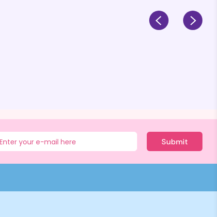
Submit