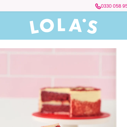
0330 058 9