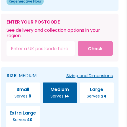
Regenerative Flour
ENTER YOUR POSTCODE
See delivery and collection options in your
region.
Check
SIZE:
MEDIUM
Sizing and Dimensions
Small
Medium
Large
Serves
8
Serves
14
Serves
24
Extra Large
Serves
40