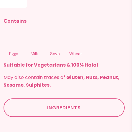
Contains
Eggs
Milk
Soya
Wheat
Suitable for Vegetarians & 100% Halal
May also contain traces of
Gluten, Nuts, Peanut,
Sesame, Sulphites.
INGREDIENTS