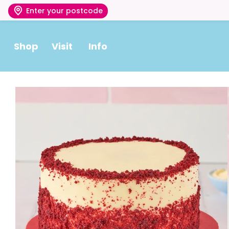
Enter your postcode
Shop
Visit
Info