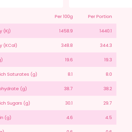
Per 100g
Per Portion
y (Kj)
1458.9
1440.1
y (KCal)
348.8
344.3
g)
19.6
19.3
ich Saturates (g)
8.1
8.0
hydrate (g)
38.7
38.2
ich Sugars (g)
30.1
29.7
in (g)
4.6
4.5
(g)
0.6
0.6