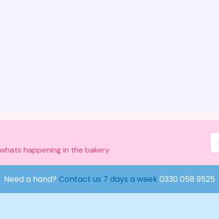
 whats happening in the bakery
Need a hand?
Contact us 7 days a week
0330 058 9525