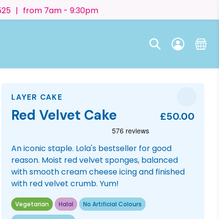
525
|
from 7am - 9:30pm
LAYER CAKE
Red Velvet Cake
£50.00
An iconic staple. Lola's bestseller for good
reason. Moist red velvet sponges, balanced
with smooth cream cheese icing and finished
with red velvet crumb. Yum!
Vegetarian
Halal
No Artificial Colours