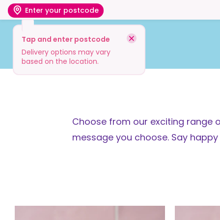
Enter your postcode
Tap and enter postcode
Shop
Visit
Info
Delivery options may vary
based on the location.
Choose from our exciting range o
message you choose. Say happy bir