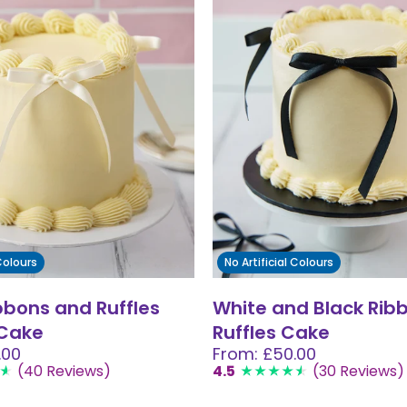
 Colours
No Artificial Colours
bbons and Ruffles
White and Black Rib
 Cake
Ruffles Cake
.00
From: £50.00
(40 Reviews)
4.5
(30 Reviews)