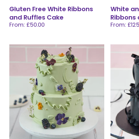
Gluten Free White Ribbons
White an
and Ruffles Cake
Ribbons 
From: £50.00
From: £125