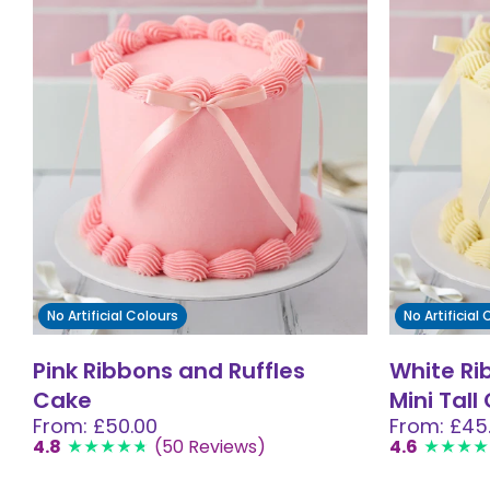
No Artificial Colours
No Artificial
Pink Ribbons and Ruffles
White Ri
Cake
Mini Tall
From: £50.00
From: £45
4.8
(50 Reviews)
4.6