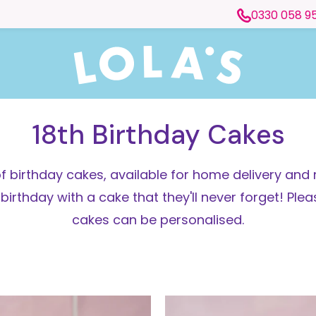
0330 058 9
18th Birthday Cakes
f birthday cakes, available for home delivery and 
thday with a cake that they'll never forget! Pleas
cakes can be personalised.