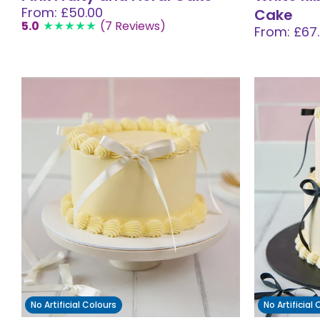
From: £50.00
Cake
5.0
(7 Reviews)
From: £67
No Artificial Colours
No Artificial