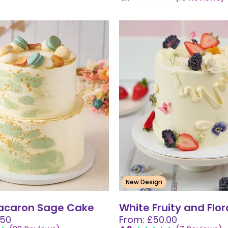
New Design
Macaron Sage Cake
White Fruity and Flo
.50
From: £50.00