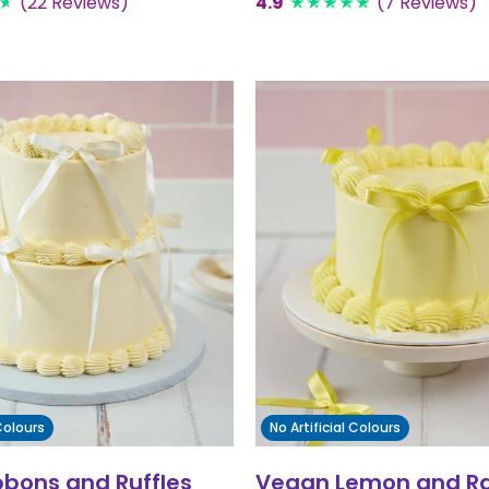
(22 Reviews)
4.9
(7 Reviews)
 Colours
No Artificial Colours
bbons and Ruffles
Vegan Lemon and R