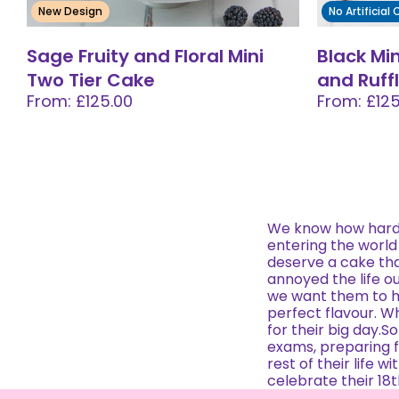
New Design
No Artificial
Sage Fruity and Floral Mini
Black Mi
Two Tier Cake
and Ruff
From: £125.00
From: £125
We know how hard i
entering the world
deserve a cake tha
annoyed the life o
we want them to h
perfect flavour. Wh
for their big day.So
exams, preparing for
rest of their life 
celebrate their 18