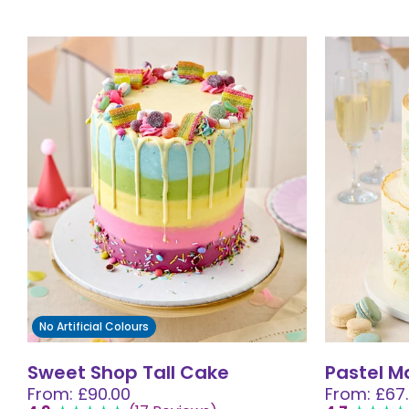
No Artificial Colours
Sweet Shop Tall Cake
Pastel 
From: £90.00
From: £67