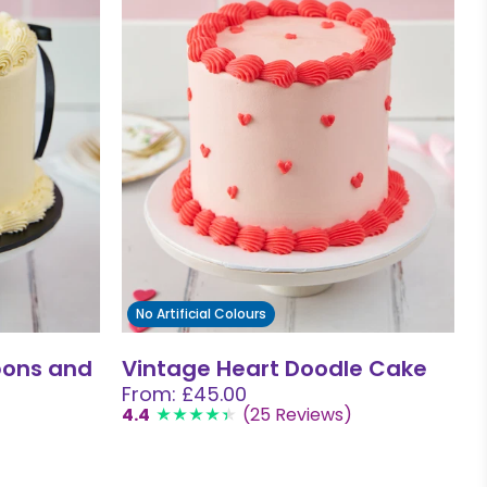
No Artificial Colours
bons and
Vintage Heart Doodle Cake
From: £45.00
4.4
(25 Reviews)