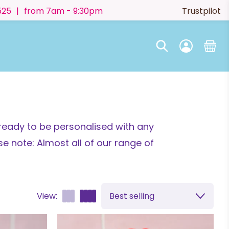
525
|
from 7am - 9:30pm
Trustpilot
ready to be personalised with any
e note: Almost all of our range of
View:
Best selling