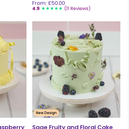
From: £50.00
4.9
(11 Reviews)
New Design
aspberry
Sage Fruity and Floral Cake