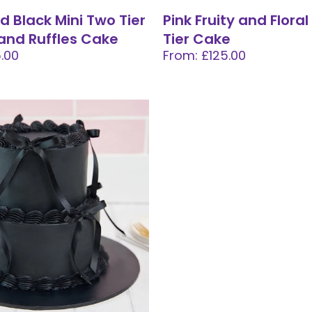
d Black Mini Two Tier
Pink Fruity and Floral
and Ruffles Cake
Tier Cake
.00
From: £125.00