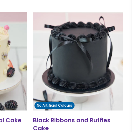
No Artificial Colours
ral Cake
Black Ribbons and Ruffles
Cake