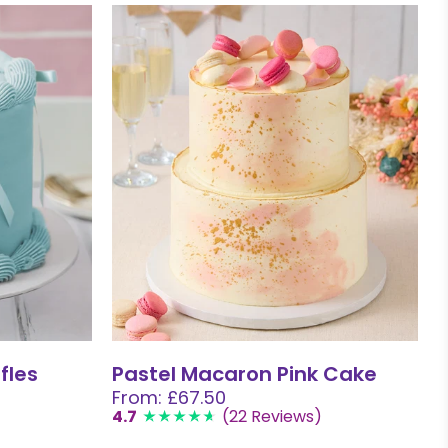
fles
Pastel Macaron Pink Cake
From: £67.50
4.7
(22 Reviews)