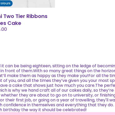
 Colours
ni Two Tier Ribbons
les Cake
.00
t can be being eighteen, sitting on the ledge of becomi
 in front of them.With so many great things on the horizo
t’ll make them as happy as they make you!For all the ti
ut of you, and all the times they’ve given you your most s
ave a cake that shows just how much you care.The perfe
ich is why we hand craft all of our cakes daily, so they’re
 whether they are about to go on to university, or finishing
 their first job, or going on a year of travelling, they'll w
with confidence in themselves and everything that they do.
th birthday the way it should be celebrated!