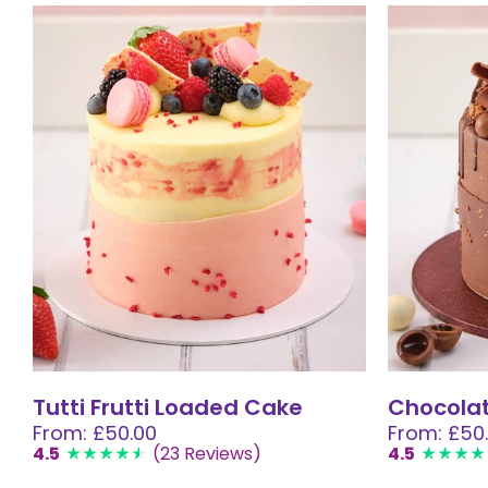
Tutti Frutti Loaded Cake
Chocola
From: £50.00
From: £50
4.5
(23 Reviews)
4.5