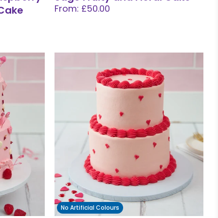
From: £50.00
 Cake
No Artificial Colours