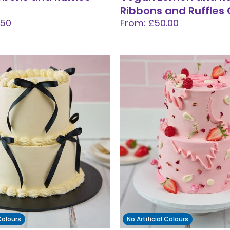
Ribbons and Ruffles
.50
From: £50.00
 Colours
No Artificial Colours