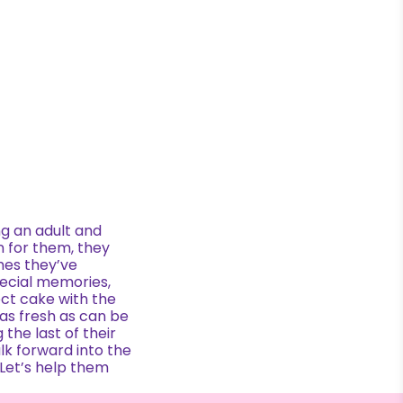
ng an adult and
n for them, they
mes they’ve
pecial memories,
ct cake with the
 as fresh as can be
 the last of their
alk forward into the
 Let’s help them