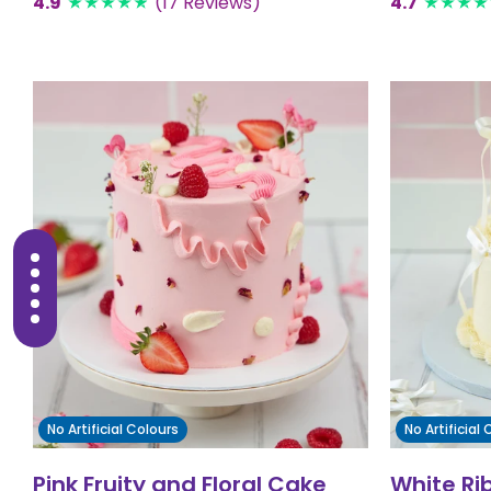
4.9
(17 Reviews)
4.7
No Artificial Colours
No Artificial
Pink Fruity and Floral Cake
White Ri