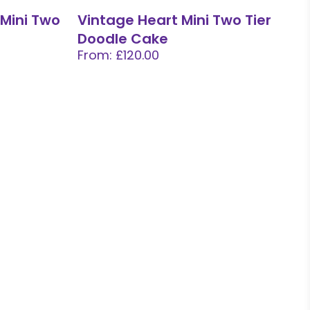
 Mini Two
Vintage Heart Mini Two Tier
Doodle Cake
From: £120.00