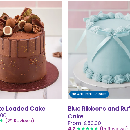
No Artificial Colours
te Loaded Cake
Blue Ribbons and Ruf
.00
Cake
(29 Reviews)
From: £50.00
4.7
(15 Reviews)