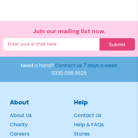
Join our mailing list now.
Submit
Need a hand?
Contact us 7 days a week
0330 058 9525
About
Help
About Us
Contact Us
Charity
Help & FAQs
Careers
Stores