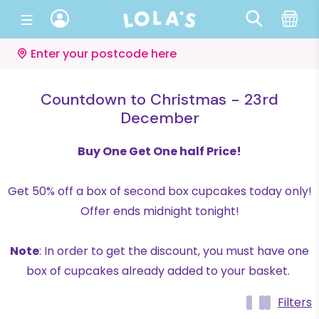
Enter your postcode here
Countdown to Christmas - 23rd
December
Buy One Get One half Price!
Get 50% off a box of second box cupcakes today only!
Offer ends midnight tonight!
Note
: In order to get the discount, you must have one
box of cupcakes already added to your basket.
Filters