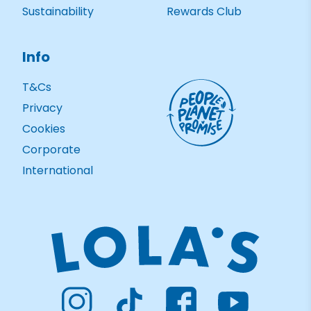
Sustainability
Rewards Club
Info
T&Cs
Privacy
Cookies
Corporate
International