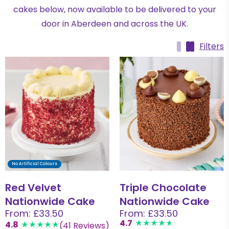
cakes below, now available to be delivered to your
door in Aberdeen and across the UK.
Filters
No Artificial Colours
Red Velvet
Triple Chocolate
Nationwide Cake
Nationwide Cake
From: £33.50
From: £33.50
4.7
4.8
(41 Reviews)