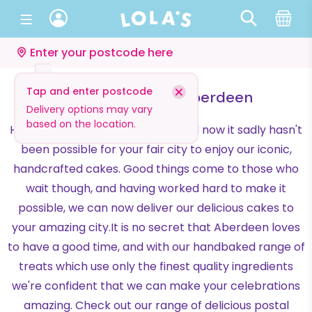
Enter your postcode here
Tap and enter postcode
Cake Delivery in Aberdeen
Delivery options may vary
based on the location.
Hi Aberdeen! We're Lola's, and until now it sadly hasn't
been possible for your fair city to enjoy our iconic,
handcrafted cakes. Good things come to those who
wait though, and having worked hard to make it
possible, we can now deliver our delicious cakes to
your amazing city.It is no secret that Aberdeen loves
to have a good time, and with our handbaked range of
treats which use only the finest quality ingredients
we're confident that we can make your celebrations
amazing. Check out our range of delicious postal