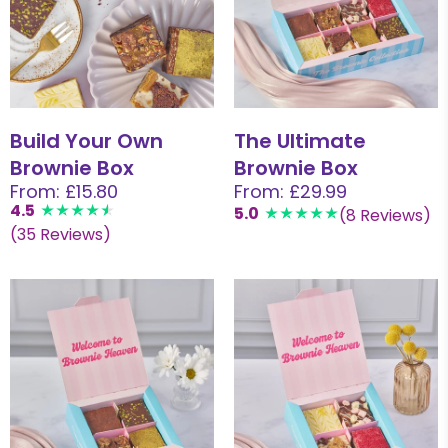
Build Your Own
The Ultimate
Brownie Box
Brownie Box
From: £15.80
From: £29.99
4.5
5.0
(8 Reviews)
(35 Reviews)