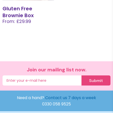
Gluten Free
Brownie Box
From: £29.99
Join our mailing list now.
Submit
Need a hand?
Contact us 7 days a week
0330 058 9525