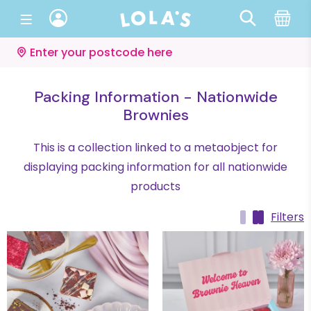
Enter your postcode here
Packing Information - Nationwide
Brownies
This is a collection linked to a metaobject for
displaying packing information for all nationwide
products
Filters