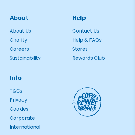
About
Help
About Us
Contact Us
Charity
Help & FAQs
Careers
Stores
Sustainability
Rewards Club
Info
T&Cs
Privacy
Cookies
Corporate
International