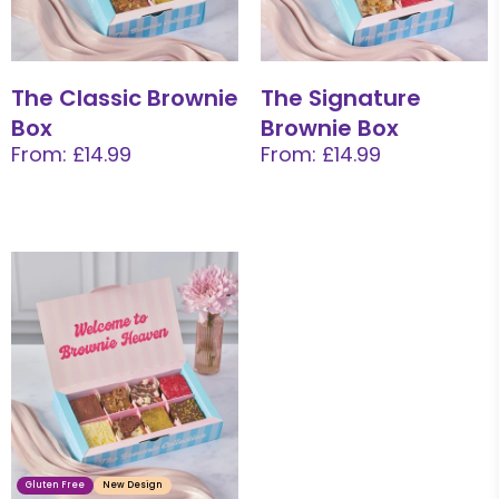
The Classic Brownie
The Signature
Box
Brownie Box
From: £14.99
From: £14.99
Gluten Free
New Design