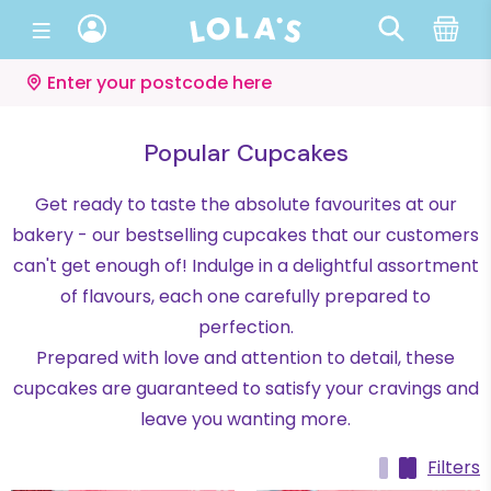
Enter your postcode here
Popular Cupcakes
Get ready to taste the absolute favourites at our
bakery - our bestselling cupcakes that our customers
can't get enough of! Indulge in a delightful assortment
of flavours, each one carefully prepared to
perfection.
Prepared with love and attention to detail, these
cupcakes are guaranteed to satisfy your cravings and
leave you wanting more.
Filters