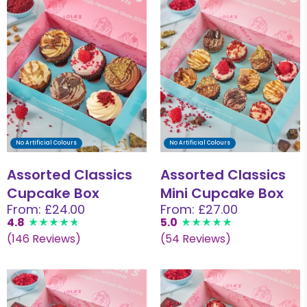
No Artificial Colours
No Artificial Colours
Assorted Classics
Assorted Classics
Cupcake Box
Mini Cupcake Box
From: £24.00
From: £27.00
4.8
5.0
(146 Reviews)
(54 Reviews)