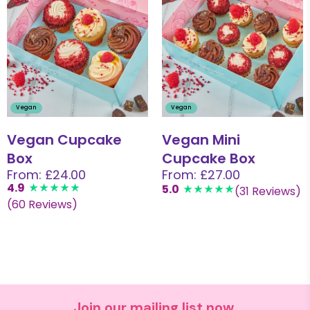
Vegan
Vegan
Vegan Cupcake
Vegan Mini
Box
Cupcake Box
From: £24.00
From: £27.00
4.9
5.0
(31 Reviews)
(60 Reviews)
Join our mailing list now.