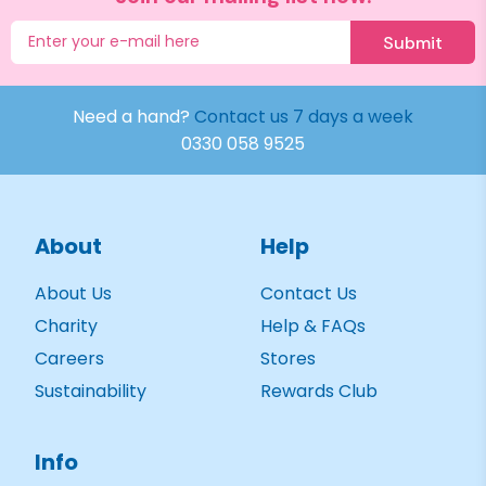
Submit
Need a hand?
Contact us 7 days a week
0330 058 9525
About
Help
About Us
Contact Us
Charity
Help & FAQs
Careers
Stores
Sustainability
Rewards Club
Info