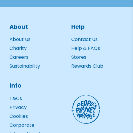
About
Help
About Us
Contact Us
Charity
Help & FAQs
Careers
Stores
Sustainability
Rewards Club
Info
T&Cs
Privacy
Cookies
Corporate