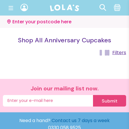
Enter your postcode here
Shop All Anniversary Cupcakes
Filters
Join our mailing list now.
Submit
Need a hand?
Contact us 7 days a week
0330 058 9525