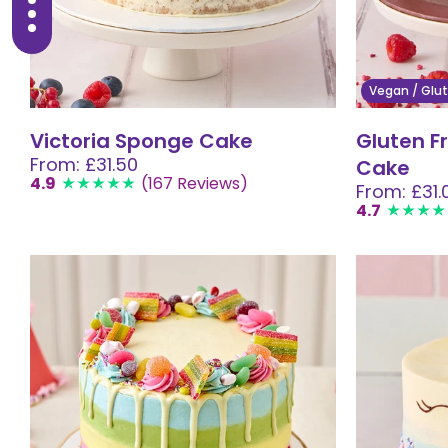
Vegan / Glut
Victoria Sponge Cake
Gluten F
From: £31.50
Cake
4.9
(167 Reviews)
From: £31.
4.7