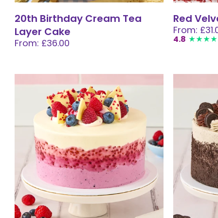
20th Birthday Cream Tea
Red Velv
From: £31.
Layer Cake
4.8
From: £36.00