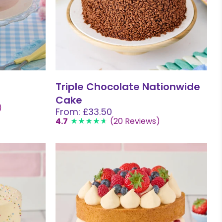
Triple Chocolate Nationwide
Cake
)
From: £33.50
4.7
(20 Reviews)