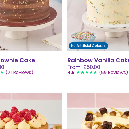
No Artificial Colours
rownie Cake
Rainbow Vanilla Cak
00
From: £50.00
(71 Reviews)
4.5
(89 Reviews)