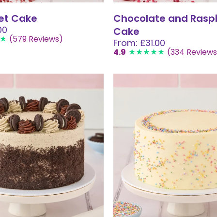
et Cake
Chocolate and Rasp
00
Cake
(579 Reviews)
From: £31.00
4.9
(334 Reviews