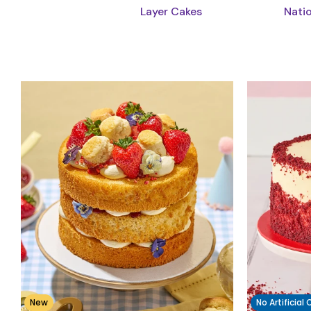
Layer Cakes
Nati
New
No Artificial