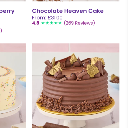
berry
Chocolate Heaven Cake
From: £31.00
4.8
(269 Reviews)
)