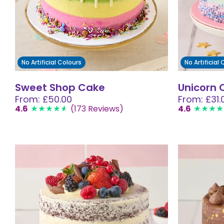
No Artificial Colours
No Artificial
Sweet Shop Cake
Unicorn 
From: £50.00
From: £31.
4.6
(173 Reviews)
4.6