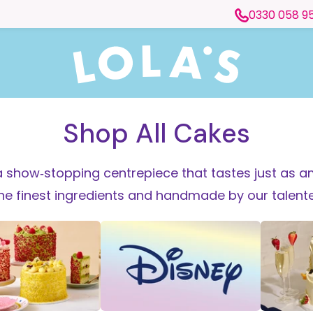
0330 058 9
Shop All Cakes
 show‑stopping centrepiece that tastes just as am
the finest ingredients and handmade by our talen