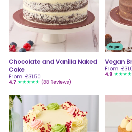
Vegan
Chocolate and Vanilla Naked
Vegan B
From: £31.
Cake
4.9
From: £31.50
4.7
(88 Reviews)