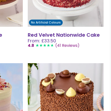
No Artificial Colours
e
Red Velvet Nationwide Cake
From: £33.50
4.8
(41 Reviews)