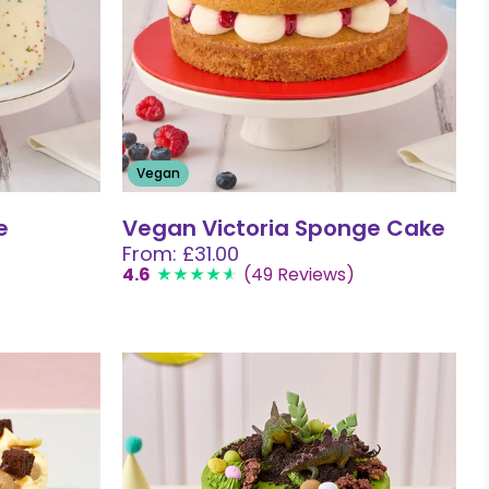
Vegan
e
Vegan Victoria Sponge Cake
From: £31.00
4.6
(49 Reviews)