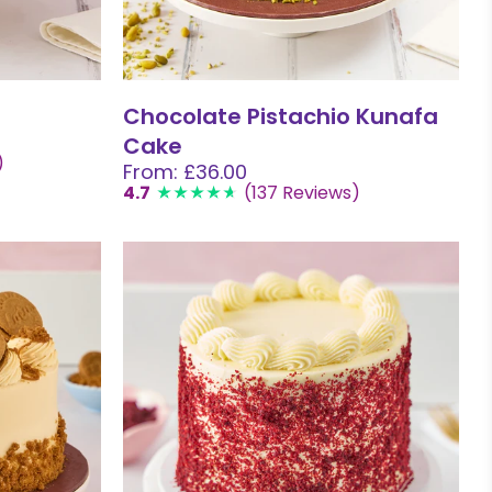
Chocolate Pistachio Kunafa
Cake
)
From: £36.00
4.7
(137 Reviews)