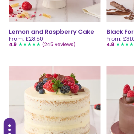
Lemon and Raspberry Cake
Black Fo
From: £28.50
From: £31.
4.9
(245 Reviews)
4.8