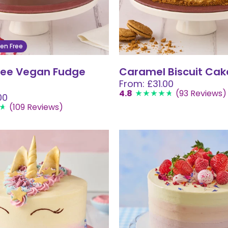
en Free
ree Vegan Fudge
Caramel Biscuit Cak
From: £31.00
4.8
(93 Reviews)
00
(109 Reviews)