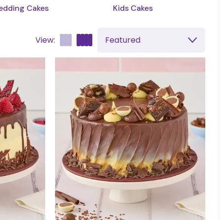
dding Cakes
Kids Cakes
View:
Featured