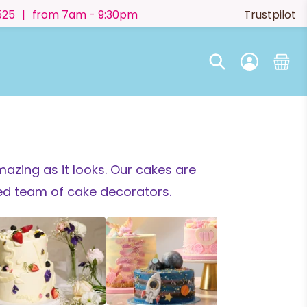
525
|
from 7am - 9:30pm
Trustpilot
azing as it looks.
Our cakes are
ted team of cake decorators.