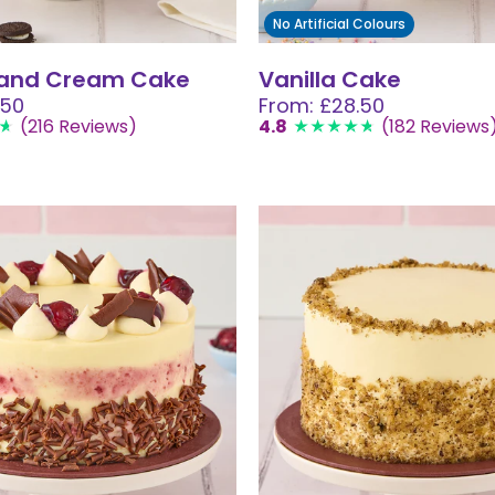
No Artificial Colours
 and Cream Cake
Vanilla Cake
.50
From: £28.50
(216 Reviews)
4.8
(182 Reviews