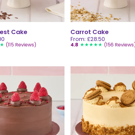
rest Cake
Carrot Cake
00
From: £28.50
(115 Reviews)
4.8
(156 Reviews