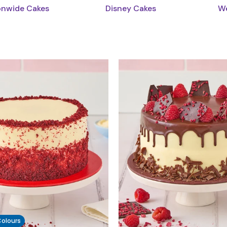
onwide Cakes
Disney Cakes
We
 Colours