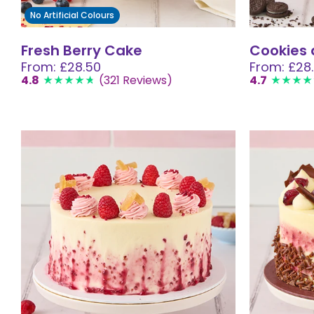
No Artificial Colours
Fresh Berry Cake
Cookies
From: £28.50
From: £28
4.8
(321 Reviews)
4.7