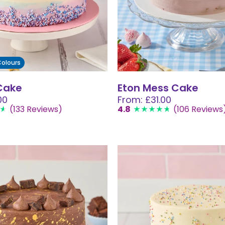
 Colours
Cake
Eton Mess Cake
00
From: £31.00
(133 Reviews)
4.8
(106 Reviews