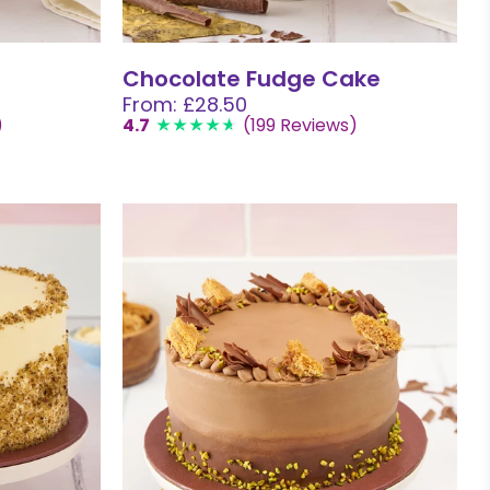
Chocolate Fudge Cake
From: £28.50
)
4.7
(199 Reviews)