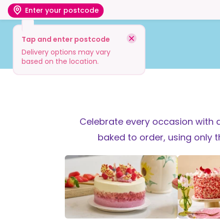
Enter your postcode
Tap and enter postcode
Shop
Visit
Info
Delivery options may vary
based on the location.
Celebrate every occasion with a
baked to order, using only 