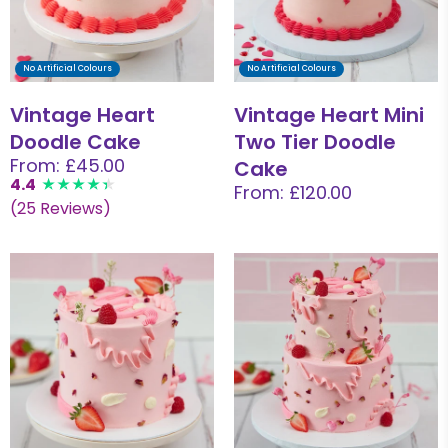
No Artificial Colours
No Artificial Colours
Vintage Heart
Vintage Heart Mini
Doodle Cake
Two Tier Doodle
From: £45.00
Cake
4.4
From: £120.00
(25 Reviews)