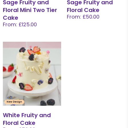
Sage Fruity and
Sage Fruity and
Floral Mini Two Tier
Floral Cake
From: £50.00
Cake
From: £125.00
New Design
White Fruity and
Floral Cake