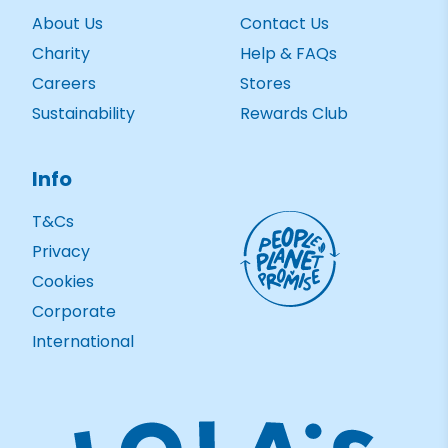
About Us
Contact Us
Charity
Help & FAQs
Careers
Stores
Sustainability
Rewards Club
Info
T&Cs
Privacy
Cookies
Corporate
International