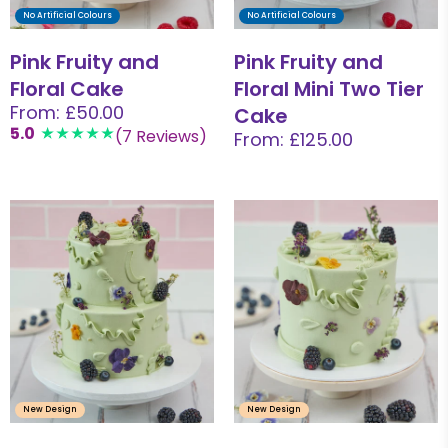
No Artificial Colours
No Artificial Colours
Pink Fruity and
Pink Fruity and
Floral Cake
Floral Mini Two Tier
From: £50.00
Cake
5.0
(7 Reviews)
From: £125.00
New Design
New Design