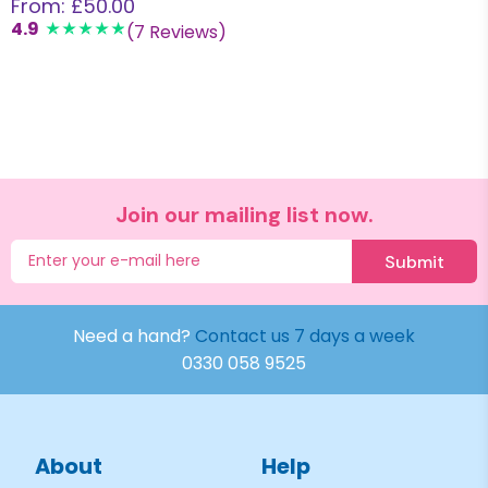
From: £50.00
4.9
(7 Reviews)
Join our mailing list now.
Submit
Need a hand?
Contact us 7 days a week
0330 058 9525
About
Help