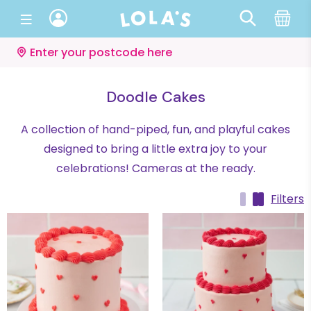
Enter your postcode here
Doodle Cakes
A collection of hand-piped, fun, and playful cakes
designed to bring a little extra joy to your
celebrations! Cameras at the ready.
Filters