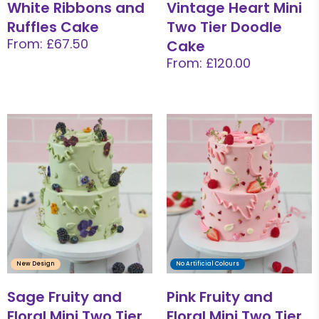
White Ribbons and
Vintage Heart Mini
Ruffles Cake
Two Tier Doodle
From: £67.50
Cake
From: £120.00
New Design
No Artificial Colours
Sage Fruity and
Pink Fruity and
Floral Mini Two Tier
Floral Mini Two Tier