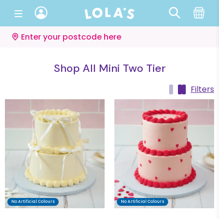
Enter your postcode here
Shop All Mini Two Tier
Filters
No Artificial Colours
No Artificial Colours