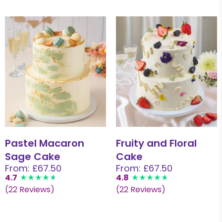
Pastel Macaron
Fruity and Floral
Sage Cake
Cake
From: £67.50
From: £67.50
4.7
4.8
(22 Reviews)
(22 Reviews)