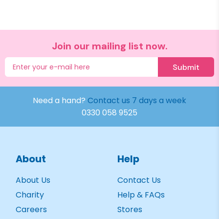
Join our mailing list now.
Submit
Need a hand?
Contact us 7 days a week
0330 058 9525
About
Help
About Us
Contact Us
Charity
Help & FAQs
Careers
Stores