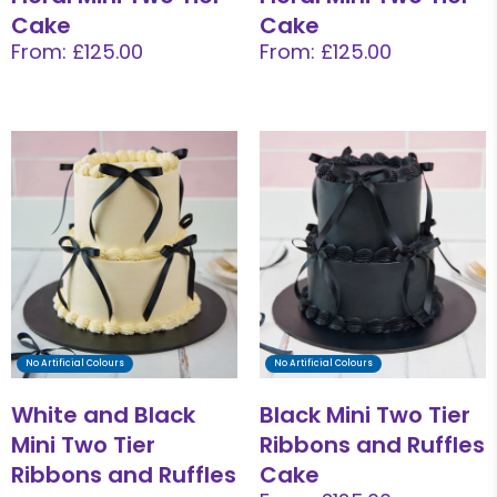
Cake
Cake
From: £125.00
From: £125.00
No Artificial Colours
No Artificial Colours
White and Black
Black Mini Two Tier
Mini Two Tier
Ribbons and Ruffles
Ribbons and Ruffles
Cake