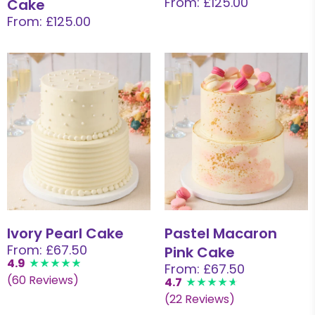
From: £125.00
Cake
From: £125.00
Ivory Pearl Cake
Pastel Macaron
From: £67.50
Pink Cake
4.9
From: £67.50
(60 Reviews)
4.7
(22 Reviews)