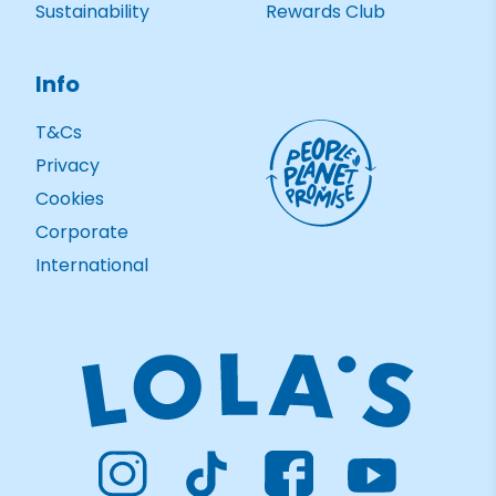
Sustainability
Rewards Club
Info
T&Cs
Privacy
Cookies
Corporate
International