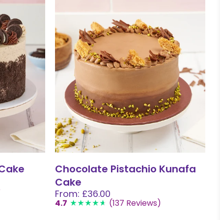
 Cake
Chocolate Pistachio Kunafa
Cake
)
From: £36.00
4.7
(137 Reviews)