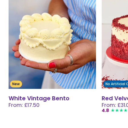
New
No Artificial
White Vintage Bento
Red Velv
From: £17.50
From: £31.
4.8