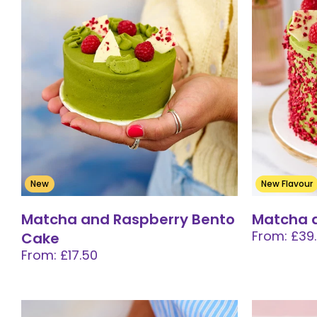
New
New Flavour
Matcha and Raspberry Bento
Matcha 
From: £39
Cake
From: £17.50