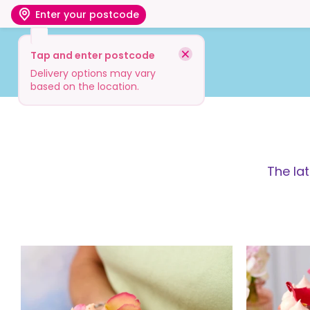
Enter your postcode
Tap and enter postcode
Shop
Visit
Info
Delivery options may vary
based on the location.
The la