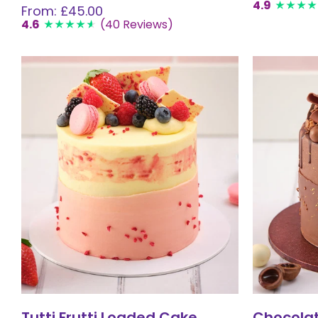
4.9
From: £45.00
4.6
(40 Reviews)
Tutti Frutti Loaded Cake
Chocola