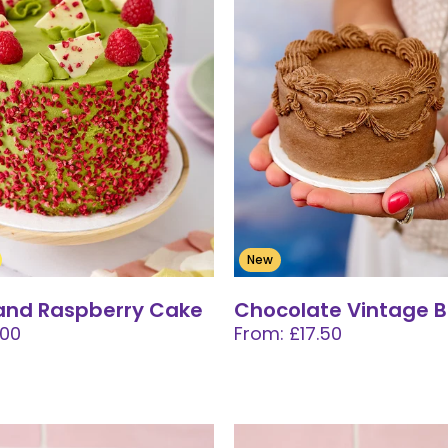
New
and Raspberry Cake
Chocolate Vintage 
.00
From: £17.50