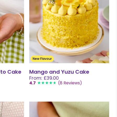
New Flavour
to Cake
Mango and Yuzu Cake
From: £39.00
4.7
(8 Reviews)