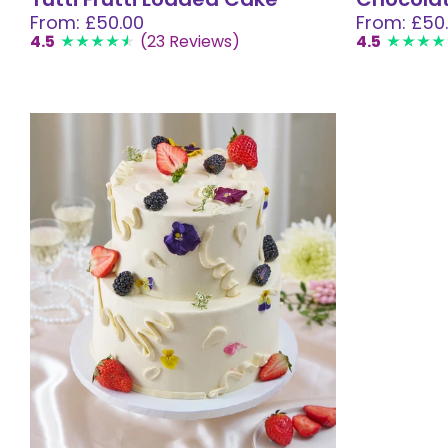
From: £50.00
From: £50
4.5
(23 Reviews)
4.5