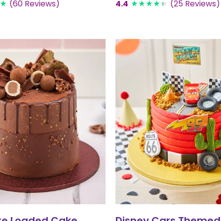
(60 Reviews)
4.4
(25 Reviews)
te Loaded Cake
Disney Cars Themed