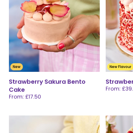
New
New Flavour
Strawberry Sakura Bento
Strawber
From: £39
Cake
From: £17.50