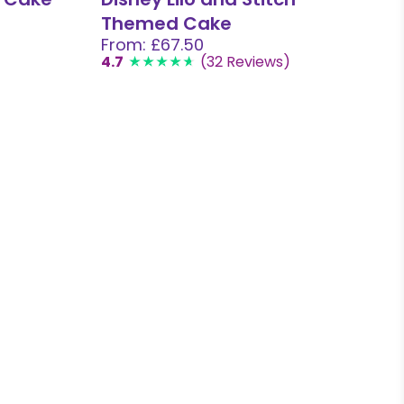
Themed Cake
From: £67.50
4.7
(32 Reviews)