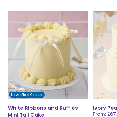
No Artificial Colours
White Ribbons and Ruffles
Ivory Pe
From: £67
Mini Tall Cake