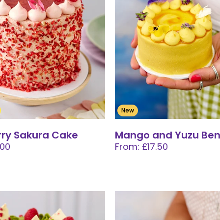
New
ry Sakura Cake
Mango and Yuzu Ben
.00
From: £17.50