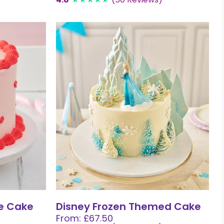
e Cake
Disney Frozen Themed Cake
From: £67.50