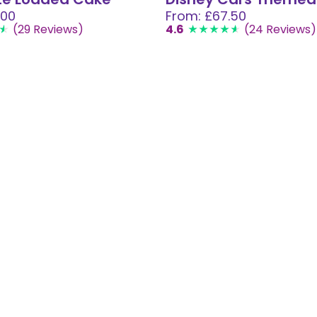
.00
From: £67.50
(29 Reviews)
4.6
(24 Reviews)