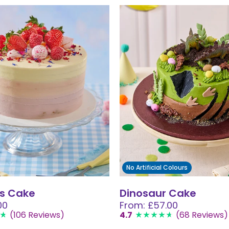
No Artificial Colours
s Cake
Dinosaur Cake
00
From: £57.00
(106 Reviews)
4.7
(68 Reviews)