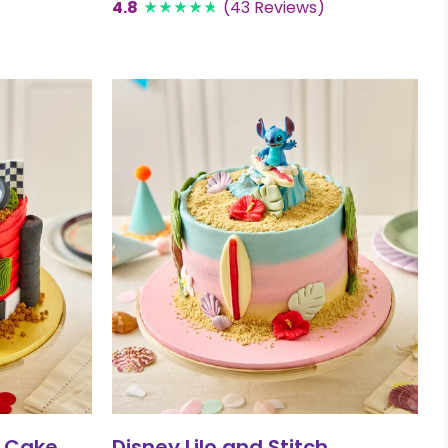
4.8
(43 Reviews)
 Cake
Disney Lilo and Stitch