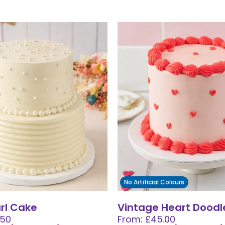
No Artificial Colours
arl Cake
Vintage Heart Doodl
.50
From: £45.00