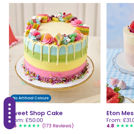
No Artificial Colours
Sweet Shop Cake
Eton Mes
From: £50.00
From: £31.
4.6
(173 Reviews)
4.8