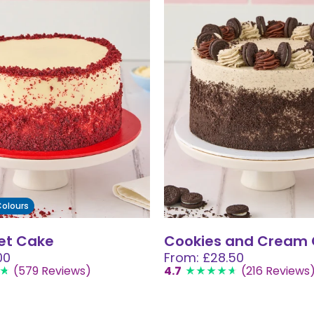
 Colours
et Cake
Cookies and Cream
00
From: £28.50
(579 Reviews)
4.7
(216 Reviews