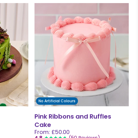
No Artificial Colours
Pink Ribbons and Ruffles
Cake
From: £50.00
4.8
(50 Reviews)