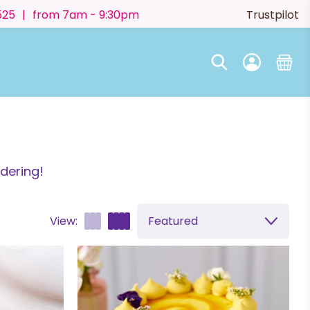
525
|
from 7am - 9:30pm
Trustpilot
dering!
View:
Featured