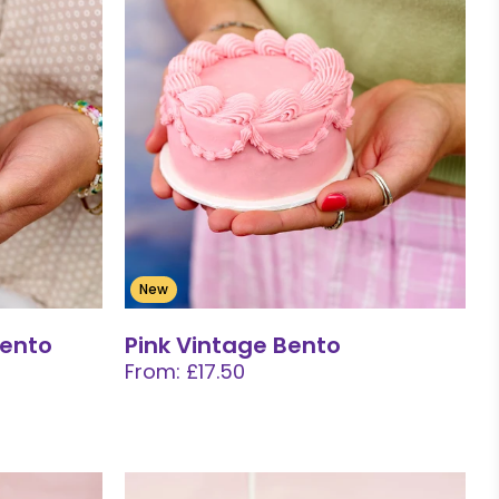
New
Bento
Pink Vintage Bento
From: £17.50