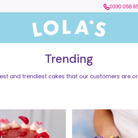
0330 058 9
Trending
test and trendiest cakes that our customers are or