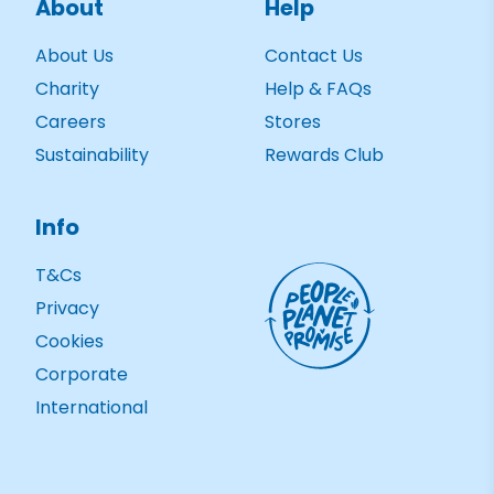
About
Help
About Us
Contact Us
Charity
Help & FAQs
Careers
Stores
Sustainability
Rewards Club
Info
T&Cs
Privacy
Cookies
Corporate
International