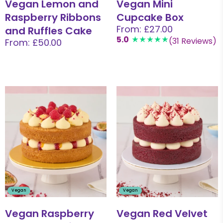
Vegan Lemon and
Vegan Mini
Raspberry Ribbons
Cupcake Box
From: £27.00
and Ruffles Cake
5.0
(31 Reviews)
From: £50.00
Vegan
Vegan
Vegan Raspberry
Vegan Red Velvet