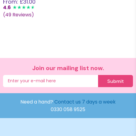
From: £31.00
4.6
(49 Reviews)
Join our mailing list now.
Submit
Need a hand?
Contact us 7 days a week
0330 058 9525