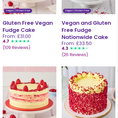
Vegan / Gluten Free
Vegan / Gluten Free
Gluten Free Vegan
Vegan and Gluten
Fudge Cake
Free Fudge
From: £31.00
Nationwide Cake
4.7
From: £33.50
(109 Reviews)
4.3
(26 Reviews)