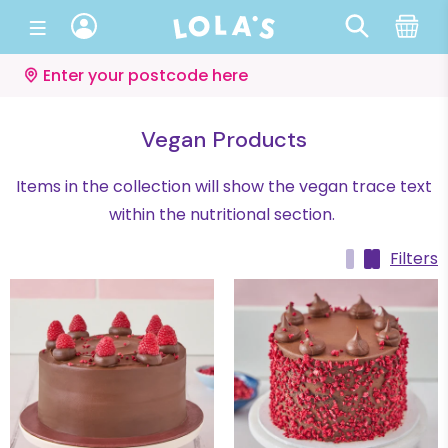
Enter your postcode here
Vegan Products
Items in the collection will show the vegan trace text
within the nutritional section.
Filters