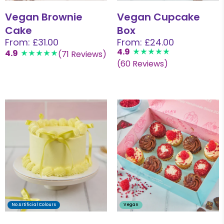
Vegan Brownie
Vegan Cupcake
Cake
Box
From: £31.00
From: £24.00
4.9
4.9
(71 Reviews)
(60 Reviews)
No Artificial Colours
Vegan