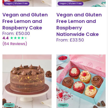
Vegan / Gluten Free
Vegan / Gluten Free
Vegan and Gluten
Vegan and Gluten
Free Lemon and
Free Lemon and
Raspberry Cake
Raspberry
From: £50.00
Nationwide Cake
4.4
From: £33.50
(64 Reviews)
Vegan
Vegan