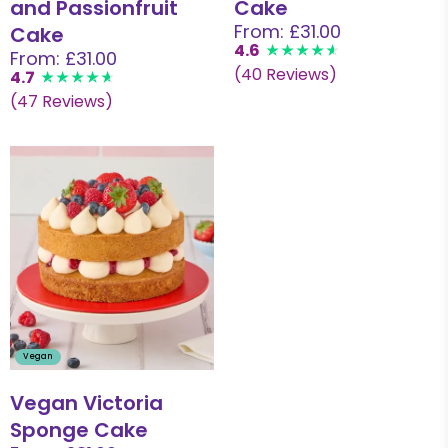
and Passionfruit
Cake
From: £31.00
Cake
4.6
From: £31.00
(40 Reviews)
4.7
(47 Reviews)
Vegan
Vegan Victoria
Sponge Cake