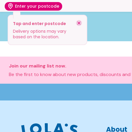
Enter your postcode
Tap and enter postcode
Shop
Visit
Info
Delivery options may vary
based on the location.
Join our mailing list now.
Be the first to know about new products, discounts and
About