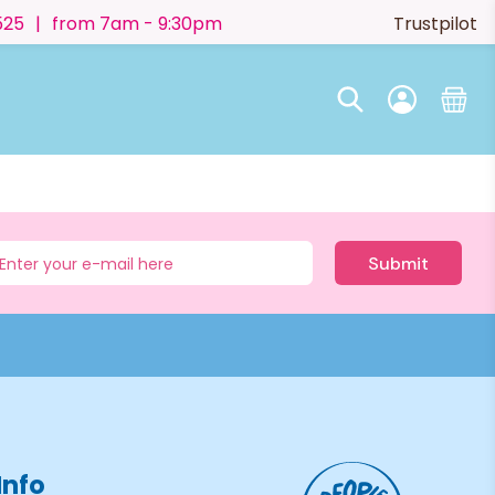
525
|
from 7am - 9:30pm
Trustpilot
Submit
Info