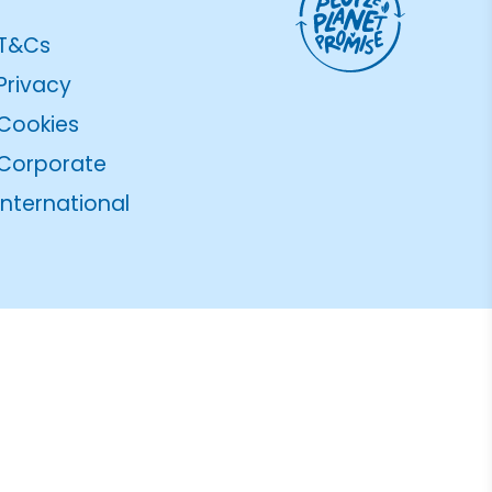
T&Cs
Privacy
Cookies
Corporate
International