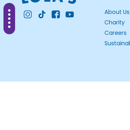
About Us
Charity
Careers
Sustainab