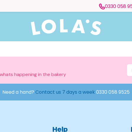
0330 058 9
 whats happening in the bakery
Need a hand?
Contact us 7 days a week
0330 058 9525
Help