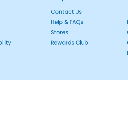
Contact Us
Help & FAQs
Stores
ility
Rewards Club