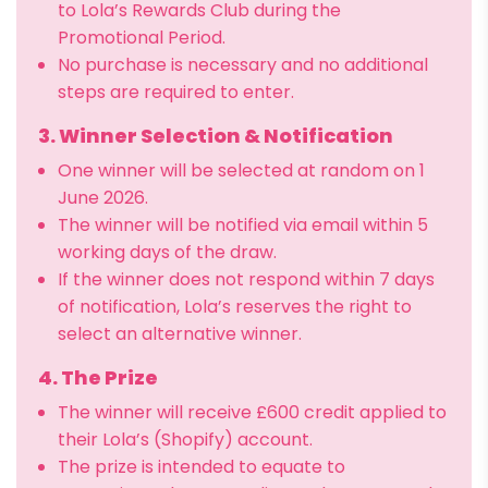
to Lola’s Rewards Club during the
Promotional Period.
No purchase is necessary and no additional
steps are required to enter.
3. Winner Selection & Notification
One winner will be selected at random on 1
June 2026.
The winner will be notified via email within 5
working days of the draw.
If the winner does not respond within 7 days
of notification, Lola’s reserves the right to
select an alternative winner.
4. The Prize
The winner will receive £600 credit applied to
their Lola’s (Shopify) account.
The prize is intended to equate to