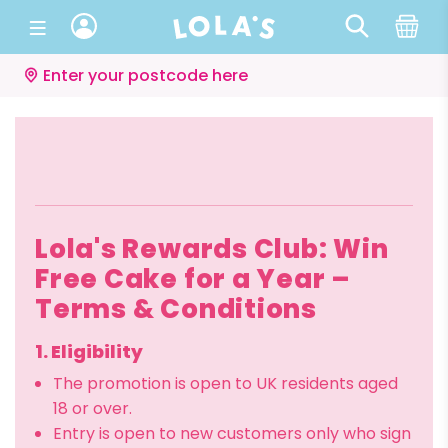
Enter your postcode here
Lola's Rewards Club: Win
Free Cake for a Year –
Terms & Conditions
1. Eligibility
The promotion is open to UK residents aged
18 or over.
Entry is open to new customers only who sign