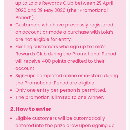
up to Lola’s Rewards Club between 29 April
2026 and 29 May 2026 (the “Promotional
Period”).
Customers who have previously registered
an account or made a purchase with Lola’s
are not eligible for entry.
Existing customers who sign up to Lola’s
Rewards Club during the Promotional Period
will receive 400 points credited to their
account.
Sign-ups completed online or in-store during
the Promotional Period are eligible.
Only one entry per person is permitted.
The promotion is limited to one winner.
2. How to enter
Eligible customers will be automatically
entered into the prize draw upon signing up