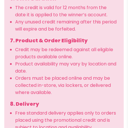
The credit is valid for 12 months from the
date it is applied to the winner’s account.
Any unused credit remaining after this period
will expire and be forfeited.
7. Product & Order Eligibility
Credit may be redeemed against all eligible
products available online.
Product availability may vary by location and
date.
Orders must be placed online and may be
collected in-store, via lockers, or delivered
where available.
8. Delivery
Free standard delivery applies only to orders
placed using the promotional credit and is
subject to location and availability.