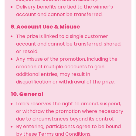
Delivery benefits are tied to the winner’s
account and cannot be transferred.
9. Account Use & Misuse
The prize is linked to a single customer
account and cannot be transferred, shared,
or resold.
Any misuse of the promotion, including the
creation of multiple accounts to gain
additional entries, may result in
disqualification or withdrawal of the prize.
10. General
Lola’s reserves the right to amend, suspend,
or withdraw the promotion where necessary
due to circumstances beyond its control.
By entering, participants agree to be bound
by these Terms and Conditions.