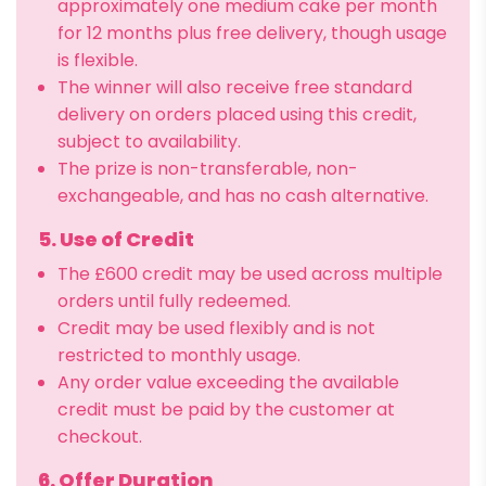
approximately one medium cake per month
for 12 months plus free delivery, though usage
is flexible.
The winner will also receive free standard
delivery on orders placed using this credit,
subject to availability.
The prize is non-transferable, non-
exchangeable, and has no cash alternative.
5. Use of Credit
The £600 credit may be used across multiple
orders until fully redeemed.
Credit may be used flexibly and is not
restricted to monthly usage.
Any order value exceeding the available
credit must be paid by the customer at
checkout.
6. Offer Duration