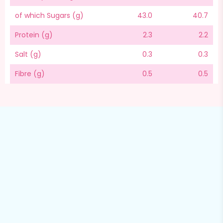
of which Sugars (g)
43.0
40.7
Protein (g)
2.3
2.2
Salt (g)
0.3
0.3
Fibre (g)
0.5
0.5