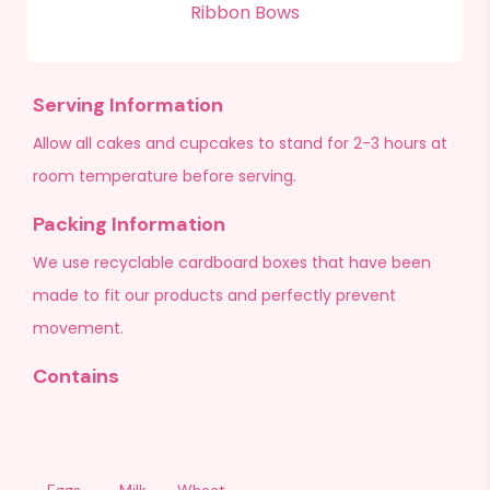
Ribbon Bows
Serving Information
Allow all cakes and cupcakes to stand for 2-3 hours at
room temperature before serving.
Packing Information
We use recyclable cardboard boxes that have been
made to fit our products and perfectly prevent
movement.
Contains