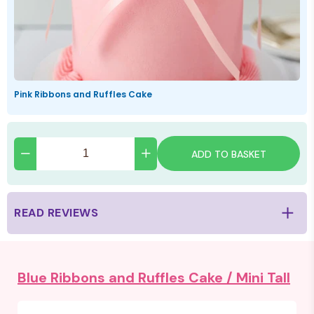
Pink Ribbons and Ruffles Cake
ADD TO BASKET
READ REVIEWS
Blue Ribbons and Ruffles Cake /
Mini Tall