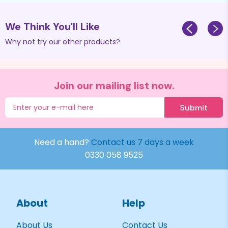
We Think You'll Like
Why not try our other products?
Join our mailing list now.
Submit
Need a hand?
Contact us 7 days a week
0330 058 9525
About
Help
About Us
Contact Us