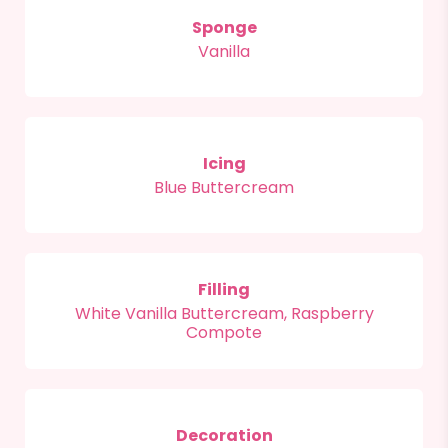
Sponge
Vanilla
Icing
Blue Buttercream
Filling
White Vanilla Buttercream, Raspberry
Compote
Decoration