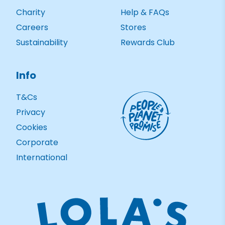
Charity
Help & FAQs
Careers
Stores
Sustainability
Rewards Club
Info
T&Cs
Privacy
Cookies
Corporate
International