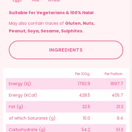
Eggs
Milk
Wheat
Suitable for Vegetarians & 100% Halal
May also contain traces of
Gluten, Nuts,
Peanut, Soya, Sesame, Sulphites.
INGREDIENTS
Per 100g
Per Portion
Energy (Kj)
1792.9
1697.7
Energy (KCal)
428.5
405.7
Fat (g)
22.5
21.3
of which Saturates (g)
10.0
9.4
Carbohydrate (g)
54.2
51.3