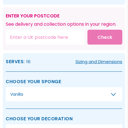
ENTER YOUR POSTCODE
See delivery and collection options in your region.
Check
SERVES:
16
Sizing and Dimensions
CHOOSE YOUR SPONGE
Vanilla
CHOOSE YOUR DECORATION