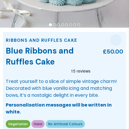
RIBBONS AND RUFFLES CAKE
Blue Ribbons and
£50.00
Ruffles Cake
Treat yourself to a slice of simple vintage charm!
Decorated with blue vanilla icing and matching
bows, it’s a nostalgic delight in every bite.
Personalisation messages will be written in
white.
Vegetarian
Halal
No Artificial Colours