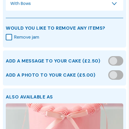
With Bows
WOULD YOU LIKE TO REMOVE ANY ITEMS?
Remove jam
ADD A MESSAGE TO YOUR CAKE
(
£2.50
)
ADD A PHOTO TO YOUR CAKE (£5.00)
ALSO AVAILABLE AS