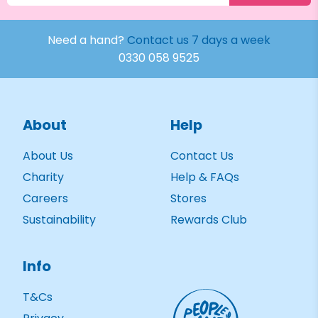
Need a hand?
Contact us 7 days a week
0330 058 9525
About
Help
About Us
Contact Us
Charity
Help & FAQs
Careers
Stores
Sustainability
Rewards Club
Info
T&Cs