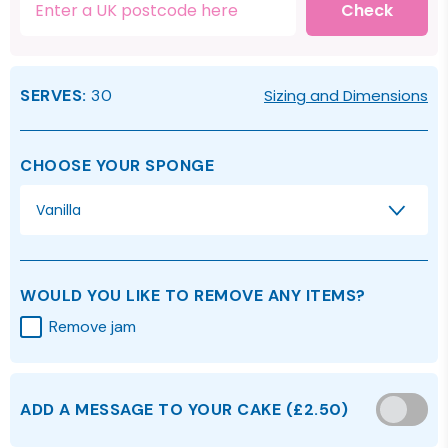
Check
SERVES:
30
Sizing and Dimensions
CHOOSE YOUR SPONGE
Vanilla
WOULD YOU LIKE TO REMOVE ANY ITEMS?
Remove jam
ADD A MESSAGE TO YOUR CAKE
(
£2.50
)