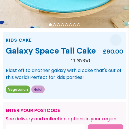
KIDS CAKE
Galaxy Space Tall Cake
£90.00
Blast off to another galaxy with a cake that's out of
this world! Perfect for kids parties!
Vegetarian
Halal
ENTER YOUR POSTCODE
See delivery and collection options in your region.