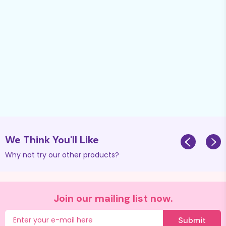
We Think You'll Like
Why not try our other products?
Join our mailing list now.
Submit