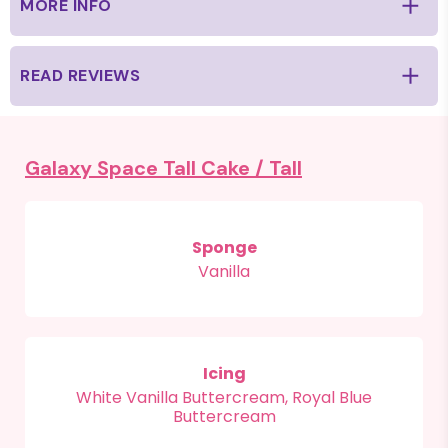
MORE INFO
READ REVIEWS
Galaxy Space Tall Cake /
Tall
Sponge
Vanilla
Icing
White Vanilla Buttercream, Royal Blue
Buttercream