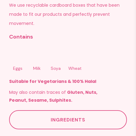
We use recyclable cardboard boxes that have been
made to fit our products and perfectly prevent
movement.
Contains
Eggs
Milk
Soya
Wheat
Suitable for Vegetarians & 100% Halal
May also contain traces of
Gluten, Nuts,
Peanut, Sesame, Sulphites.
INGREDIENTS