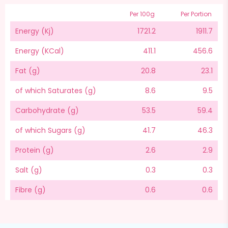
Per 100g
Per Portion
Energy (Kj)
1721.2
1911.7
Energy (KCal)
411.1
456.6
Fat (g)
20.8
23.1
of which Saturates (g)
8.6
9.5
Carbohydrate (g)
53.5
59.4
of which Sugars (g)
41.7
46.3
Protein (g)
2.6
2.9
Salt (g)
0.3
0.3
Fibre (g)
0.6
0.6