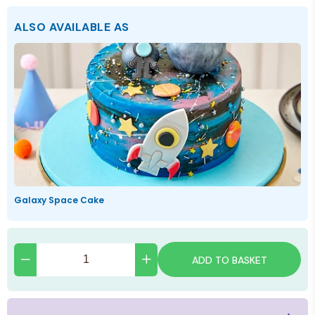
ALSO AVAILABLE AS
Galaxy Space Cake
ADD TO BASKET