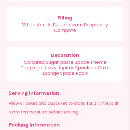
Filling
White Vanilla Buttercream Raspberry
Compote
Decoration
Coloured Sugar paste Space Theme
Toppings, Jazzy Jupiter Sprinkles, Cake
Sponge Space Rock!
Serving Information
Allow all cakes and cupcakes to stand for 2-3 hours at
room temperature before serving.
Packing Information