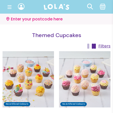
Enter your postcode here
Themed Cupcakes
Filters
No Artificial Colours
No Artificial Colours