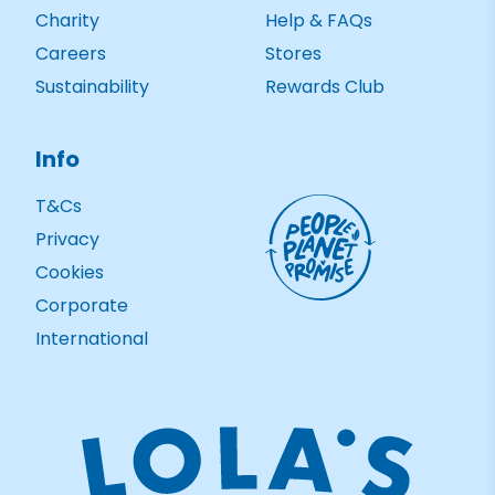
Charity
Help & FAQs
Careers
Stores
Sustainability
Rewards Club
Info
T&Cs
Privacy
Cookies
Corporate
International