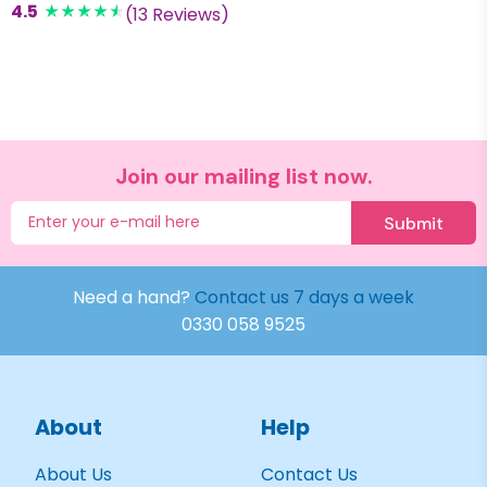
4.5
(13 Reviews)
Join our mailing list now.
Submit
Need a hand?
Contact us 7 days a week
0330 058 9525
About
Help
About Us
Contact Us