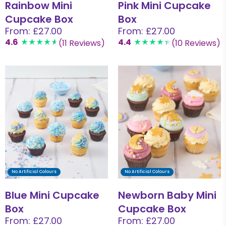
Rainbow Mini
Pink Mini Cupcake
Cupcake Box
Box
From: £27.00
From: £27.00
4.6
4.4
(11 Reviews)
(10 Reviews)
No Artificial Colours
No Artificial Colours
Blue Mini Cupcake
Newborn Baby Mini
Box
Cupcake Box
From: £27.00
From: £27.00