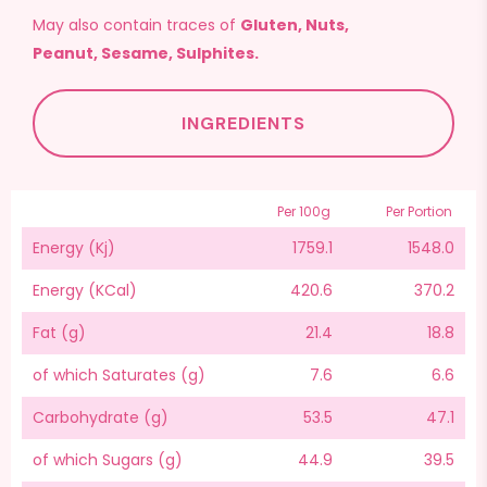
May also contain traces of
Gluten, Nuts,
Peanut, Sesame, Sulphites.
INGREDIENTS
Per 100g
Per Portion
Energy (Kj)
1759.1
1548.0
Energy (KCal)
420.6
370.2
Fat (g)
21.4
18.8
of which Saturates (g)
7.6
6.6
Carbohydrate (g)
53.5
47.1
of which Sugars (g)
44.9
39.5