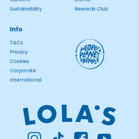
Sustainability
Rewards Club
Info
T&Cs
Privacy
Cookies
Corporate
International