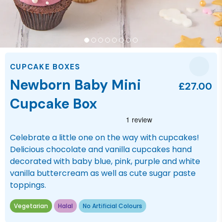
CUPCAKE BOXES
Newborn Baby Mini
£27.00
Cupcake Box
Celebrate a little one on the way with cupcakes!
Delicious chocolate and vanilla cupcakes hand
decorated with baby blue, pink, purple and white
vanilla buttercream as well as cute sugar paste
toppings.
Vegetarian
Halal
No Artificial Colours