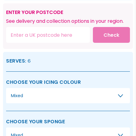
ENTER YOUR POSTCODE
See delivery and collection options in your region.
Check
SERVES:
6
CHOOSE YOUR ICING COLOUR
Mixed
CHOOSE YOUR SPONGE
Mixed