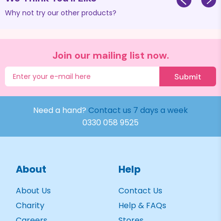
Why not try our other products?
Join our mailing list now.
Submit
Need a hand?
Contact us 7 days a week
0330 058 9525
About
Help
About Us
Contact Us
Charity
Help & FAQs
Careers
Stores