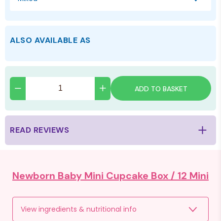
ALSO AVAILABLE AS
ADD TO BASKET
READ REVIEWS
Newborn Baby Mini Cupcake Box /
12 Mini
View ingredients & nutritional info