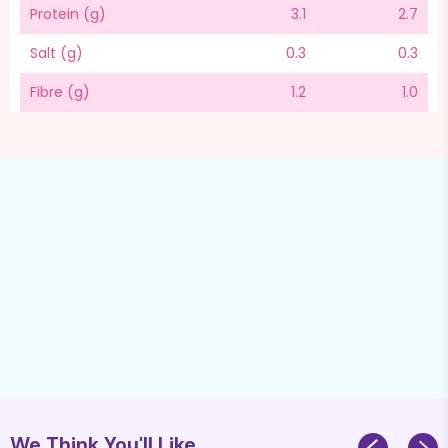
Protein (g)
3.1
2.7
Salt (g)
0.3
0.3
Fibre (g)
1.2
1.0
We Think You'll Like