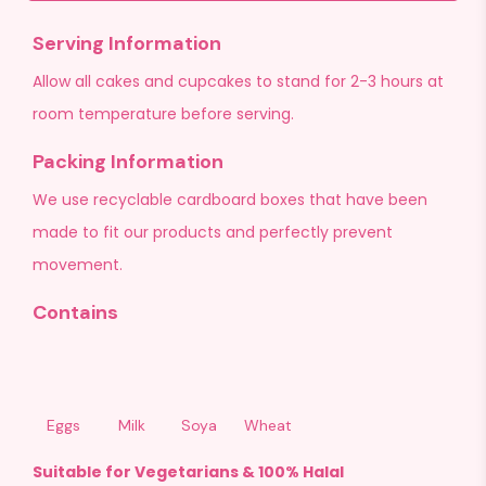
Serving Information
Allow all cakes and cupcakes to stand for 2-3 hours at
room temperature before serving.
Packing Information
We use recyclable cardboard boxes that have been
made to fit our products and perfectly prevent
movement.
Contains
Eggs
Milk
Soya
Wheat
Suitable for Vegetarians & 100% Halal