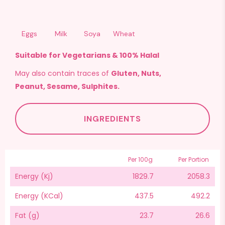
Eggs
Milk
Soya
Wheat
Suitable for Vegetarians & 100% Halal
May also contain traces of
Gluten, Nuts,
Peanut, Sesame, Sulphites.
INGREDIENTS
Per 100g
Per Portion
Energy (Kj)
1829.7
2058.3
Energy (KCal)
437.5
492.2
Fat (g)
23.7
26.6