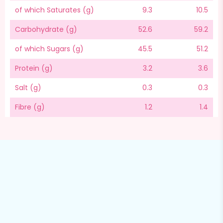
of which Saturates (g)
9.3
10.5
Carbohydrate (g)
52.6
59.2
of which Sugars (g)
45.5
51.2
Protein (g)
3.2
3.6
Salt (g)
0.3
0.3
Fibre (g)
1.2
1.4