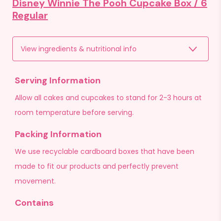
Disney Winnie The Pooh Cupcake Box /
6
Regular
View ingredients & nutritional info
Serving Information
Allow all cakes and cupcakes to stand for 2-3 hours at
room temperature before serving.
Packing Information
We use recyclable cardboard boxes that have been
made to fit our products and perfectly prevent
movement.
Contains