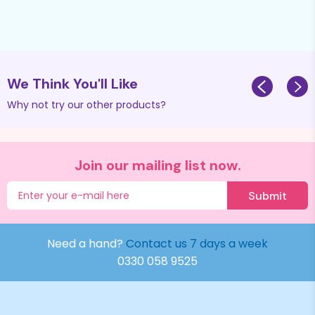
We Think You'll Like
Why not try our other products?
Join our mailing list now.
Submit
Need a hand?
Contact us 7 days a week
0330 058 9525