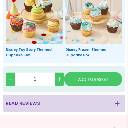
Disney Toy Story Themed
Disney Frozen Themed
Cupcake Box
Cupcake Box
ADD TO BASKET
READ REVIEWS