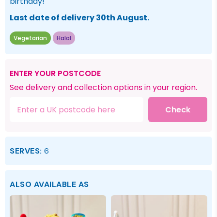
birthday!
Last date of delivery 30th August.
Vegetarian
Halal
ENTER YOUR POSTCODE
See delivery and collection options in your region.
Check
SERVES:
6
ALSO AVAILABLE AS