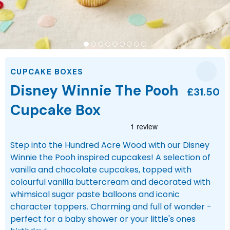
CUPCAKE BOXES
Disney Winnie The Pooh
£31.50
Cupcake Box
Step into the Hundred Acre Wood with our Disney
Winnie the Pooh inspired cupcakes! A selection of
vanilla and chocolate cupcakes, topped with
colourful vanilla buttercream and decorated with
whimsical sugar paste balloons and iconic
character toppers. Charming and full of wonder -
perfect for a baby shower or your little's ones