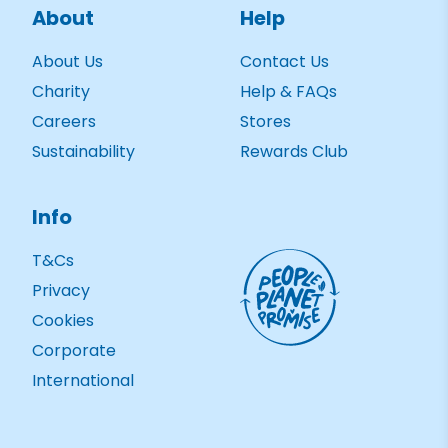
About
Help
About Us
Contact Us
Charity
Help & FAQs
Careers
Stores
Sustainability
Rewards Club
Info
T&Cs
Privacy
Cookies
Corporate
International