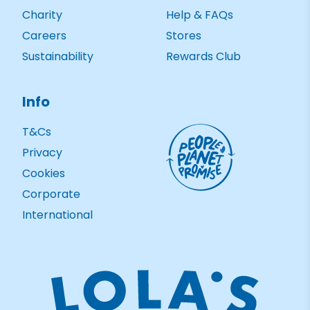
Charity
Help & FAQs
Careers
Stores
Sustainability
Rewards Club
Info
T&Cs
Privacy
Cookies
Corporate
International