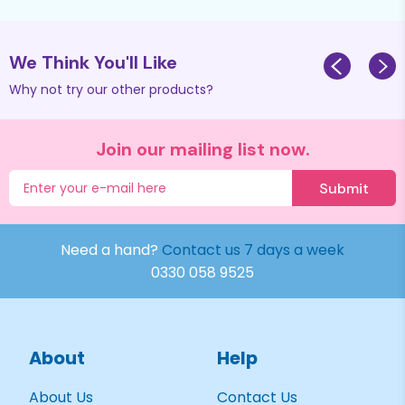
We Think You'll Like
Why not try our other products?
Join our mailing list now.
Submit
Need a hand?
Contact us 7 days a week
0330 058 9525
About
Help
About Us
Contact Us