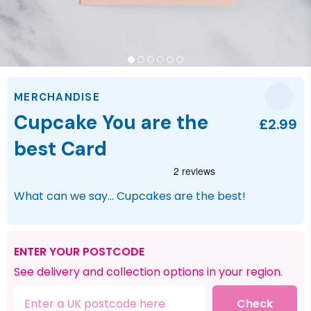
MERCHANDISE
Cupcake You are the
£2.99
best Card
What can we say... Cupcakes are the best!
ENTER YOUR POSTCODE
See delivery and collection options in your region.
Check