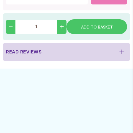
ADD TO BASKET
READ REVIEWS