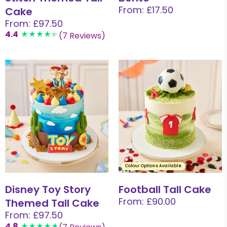
From: £17.50
Cake
From: £97.50
4.4
(7 Reviews)
Colour Options Available
Disney Toy Story
Football Tall Cake
From: £90.00
Themed Tall Cake
From: £97.50
4.8