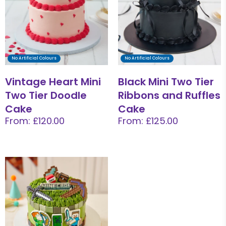
No Artificial Colours
No Artificial Colours
Vintage Heart Mini
Black Mini Two Tier
Two Tier Doodle
Ribbons and Ruffles
Cake
Cake
From: £120.00
From: £125.00