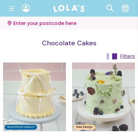
Enter your postcode here
Chocolate Cakes
Filters
No Artificial Colours
New Design