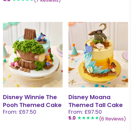
(7 Reviews)
Disney Winnie The
Disney Moana
Pooh Themed Cake
Themed Tall Cake
From: £67.50
From: £97.50
5.0
(6 Reviews)