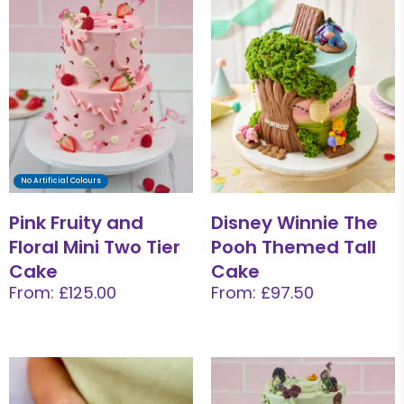
No Artificial Colours
Pink Fruity and
Disney Winnie The
Floral Mini Two Tier
Pooh Themed Tall
Cake
Cake
From: £125.00
From: £97.50