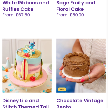
White Ribbons and
Sage Fruity and
Ruffles Cake
Floral Cake
From: £67.50
From: £50.00
New
Disney Lilo and
Chocolate Vintage
Stitch Themed Tall
Bento