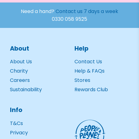
Need a hand?
Contact us 7 days a week
0330 058 9525
About
Help
About Us
Contact Us
Charity
Help & FAQs
Careers
Stores
Sustainability
Rewards Club
Info
T&Cs
Privacy