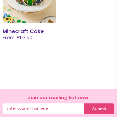
New
Minecraft Cake
From: £67.50
Join our mailing list now.
Submit