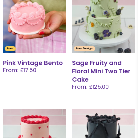
New
New Design
Pink Vintage Bento
Sage Fruity and
From: £17.50
Floral Mini Two Tier
Cake
From: £125.00