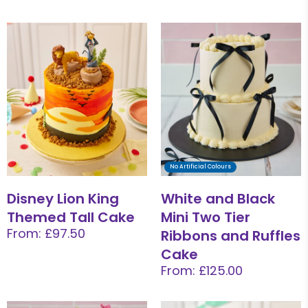
No Artificial Colours
Disney Lion King
White and Black
Themed Tall Cake
Mini Two Tier
From: £97.50
Ribbons and Ruffles
Cake
From: £125.00