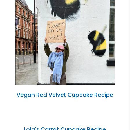
Vegan Red Velvet Cupcake Recipe
Lola's Carrot Cupcake Recipe