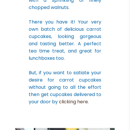
with a sprinkling of finely
chopped walnuts.
There you have it! Your very
own batch of delicious carrot
cupcakes, looking gorgeous
and tasting better. A perfect
tea time treat, and great for
lunchboxes too.
But, if you want to satiate your
desire for carrot cupcakes
without going to all the effort
then get cupcakes delivered to
your door by
clicking here
.