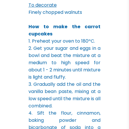
To decorate
Finely chopped walnuts
How to make the carrot
cupcakes
1. Preheat your oven to 180ºC.
2. Get your sugar and eggs in a
bowl and beat the mixture at a
medium to high speed for
about 1 - 2 minutes until mixture
is light and fluffy.
3. Gradually add the oil and the
vanilla bean paste, mixing at a
low speed until the mixture is all
combined.
4. Sift the flour, cinnamon,
baking powder and
bicarbonate of soda into a