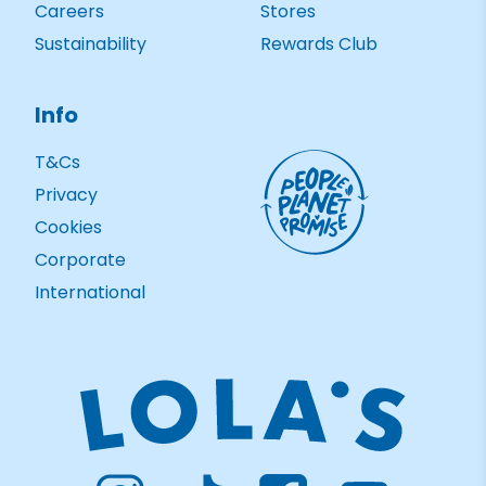
Careers
Stores
Sustainability
Rewards Club
Info
T&Cs
Privacy
Cookies
Corporate
International