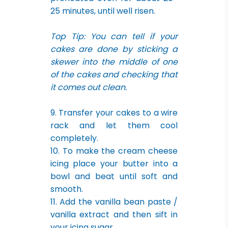
25 minutes, until well risen.
Top Tip: You can tell if your
cakes are done by sticking a
skewer into the middle of one
of the cakes and checking that
it comes out clean.
9. Transfer your cakes to a wire
rack and let them cool
completely.
10. To make the cream cheese
icing place your butter into a
bowl and beat until soft and
smooth.
11. Add the vanilla bean paste /
vanilla extract and then sift in
your icing sugar.