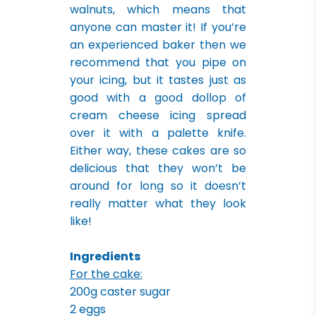
walnuts, which means that
anyone can master it! If you’re
an experienced baker then we
recommend that you pipe on
your icing, but it tastes just as
good with a good dollop of
cream cheese icing spread
over it with a palette knife.
Either way, these cakes are so
delicious that they won’t be
around for long so it doesn’t
really matter what they look
like!
Ingredients
For the cake:
200g caster sugar
2 eggs