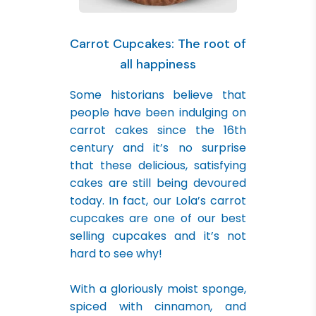
Carrot Cupcakes: The root of
all happiness
Some historians believe that
people have been indulging on
carrot cakes since the 16th
century and it’s no surprise
that these delicious, satisfying
cakes are still being devoured
today. In fact, our Lola’s carrot
cupcakes are one of our best
selling cupcakes and it’s not
hard to see why!
With a gloriously moist sponge,
spiced with cinnamon, and