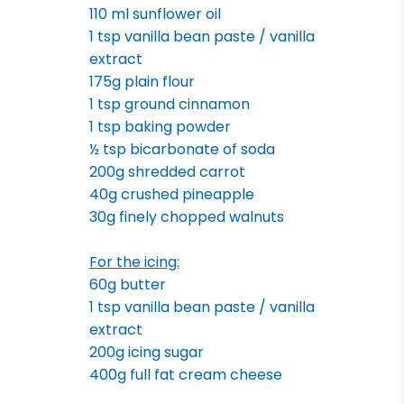
110 ml sunflower oil
1 tsp vanilla bean paste / vanilla
extract
175g plain flour
1 tsp ground cinnamon
1 tsp baking powder
½ tsp bicarbonate of soda
200g shredded carrot
40g crushed pineapple
30g finely chopped walnuts
For the icing:
60g butter
1 tsp vanilla bean paste / vanilla
extract
200g icing sugar
400g full fat cream cheese