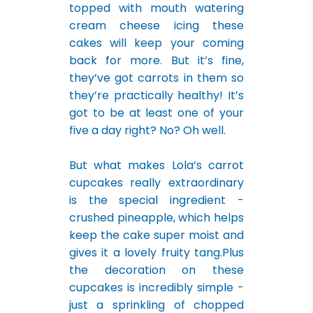
topped with mouth watering
cream cheese icing these
cakes will keep your coming
back for more. But it’s fine,
they’ve got carrots in them so
they’re practically healthy! It’s
got to be at least one of your
five a day right? No? Oh well.
But what makes Lola’s carrot
cupcakes really extraordinary
is the special ingredient -
crushed pineapple, which helps
keep the cake super moist and
gives it a lovely fruity tang.Plus
the decoration on these
cupcakes is incredibly simple -
just a sprinkling of chopped