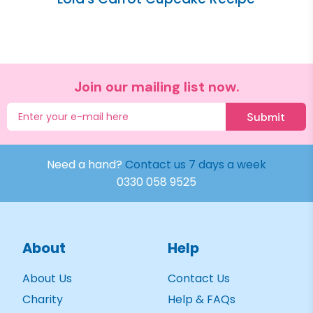
Join our mailing list now.
Submit
Need a hand?
Contact us 7 days a week
0330 058 9525
About
Help
About Us
Contact Us
Charity
Help & FAQs