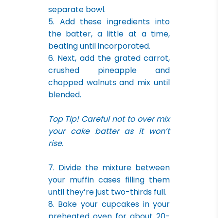
separate bowl.
5. Add these ingredients into
the batter, a little at a time,
beating until incorporated.
6. Next, add the grated carrot,
crushed pineapple and
chopped walnuts and mix until
blended.
Top Tip! Careful not to over mix
your cake batter as it won’t
rise.
7. Divide the mixture between
your muffin cases filling them
until they’re just two-thirds full.
8. Bake your cupcakes in your
preheated oven for about 20-