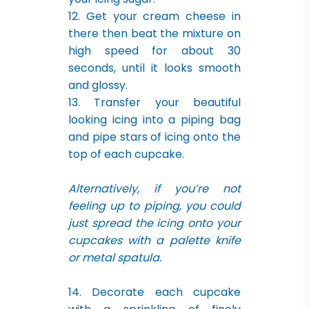
12. Get your cream cheese in
there then beat the mixture on
high speed for about 30
seconds, until it looks smooth
and glossy.
13. Transfer your beautiful
looking icing into a piping bag
and pipe stars of icing onto the
top of each cupcake.
Alternatively, if you’re not
feeling up to piping, you could
just spread the icing onto your
cupcakes with a palette knife
or metal spatula.
14. Decorate each cupcake