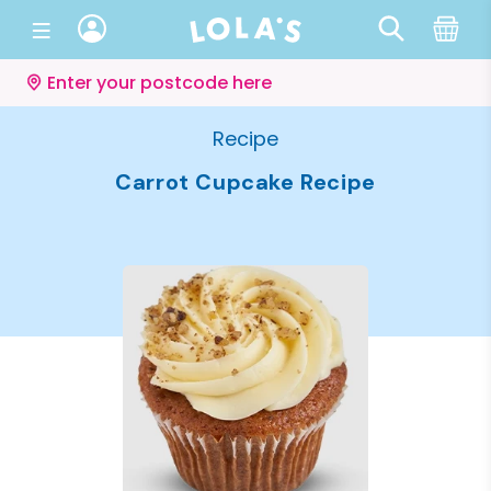
Enter your postcode here
Recipe
Carrot Cupcake Recipe