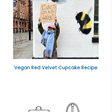
Vegan Red Velvet Cupcake Recipe