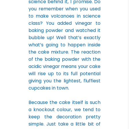
science behind it, I promise. Do
you remember when you used
to make volcanoes in science
class? You added vinegar to
baking powder and watched it
bubble up! Well that’s exactly
what’s going to happen inside
the cake mixture. The reaction
of the baking powder with the
acidic vinegar means your cake
will rise up to its full potential
giving you the lightest, fluffiest
cupcakes in town.
Because the cake itself is such
a knockout colour, we tend to
keep the decoration pretty
simple. Just take a little bit of