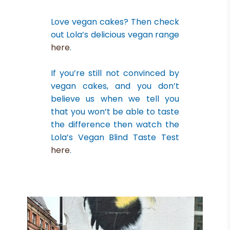
Love vegan cakes? Then check
out Lola’s delicious vegan range
here
.
If you’re still not convinced by
vegan cakes, and you don’t
believe us when we tell you
that you won’t be able to taste
the difference then watch the
Lola’s Vegan Blind Taste Test
here
.