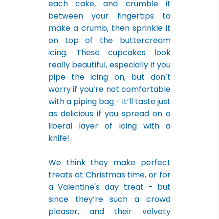
each cake, and crumble it
between your fingertips to
make a crumb, then sprinkle it
on top of the buttercream
icing. These cupcakes look
really beautiful, especially if you
pipe the icing on, but don’t
worry if you’re not comfortable
with a piping bag - it’ll taste just
as delicious if you spread on a
liberal layer of icing with a
knife!
We think they make perfect
treats at Christmas time, or for
a Valentine's day treat - but
since they’re such a crowd
pleaser, and their velvety