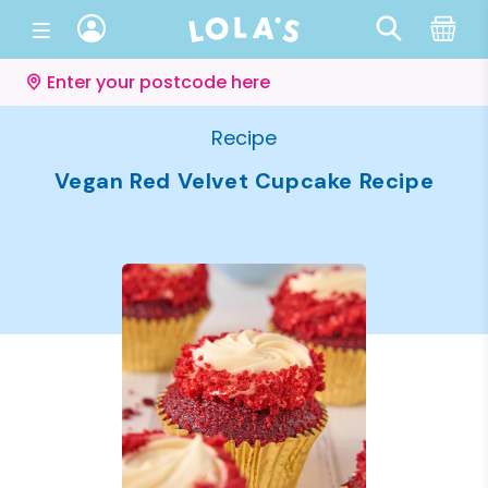
Enter your postcode here
Recipe
Vegan Red Velvet Cupcake Recipe