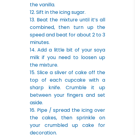
the vanilla.
12. Sift in the icing sugar.
13. Beat the mixture until it’s all
combined, then turn up the
speed and beat for about 2 to 3
minutes.
14. Add a little bit of your soya
milk if you need to loosen up
the mixture.
15. Slice a sliver of cake off the
top of each cupcake with a
sharp knife. Crumble it up
between your fingers and set
aside.
16. Pipe / spread the icing over
the cakes, then sprinkle on
your crumbled up cake for
decoration.