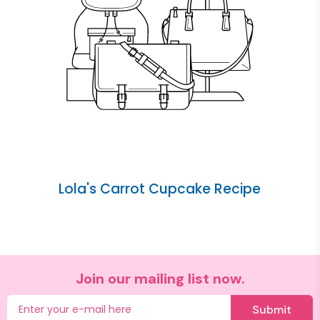
Lola's Carrot Cupcake Recipe
Join our mailing list now.
Submit