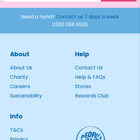
Need a hand?
Contact us 7 days a week
0330 058 9525
About
Help
About Us
Contact Us
Charity
Help & FAQs
Careers
Stores
Sustainability
Rewards Club
Info
T&Cs
Privacy