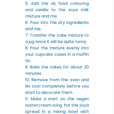
5. Add the oil, food colouring
and vanilla to the soya milk
mixture and mix.
6. Pour into the dry ingredients
and mix.
7. Transfer the cake mixture to
a jug since it will be quite runny.
8. Pour the mixture evenly into
your cupcake cases in a muffin
tin.
9. Bake the cakes for about 20
minutes.
10. Remove from the oven and
let cool completely before you
start to decorate them.
11. Make a start on the vegan
buttercream icing. Put the soya
spread in a mixing bowl with