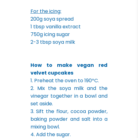
For the icing:
200g soya spread
1 tbsp vanilla extract
750g icing sugar
2-3 tbsp soya milk
How to make vegan red
velvet cupcakes
1. Preheat the oven to 190ºC.
2. Mix the soya milk and the
vinegar together in a bowl and
set aside.
3. Sift the flour, cocoa powder,
baking powder and salt into a
mixing bowl.
4. Add the sugar.