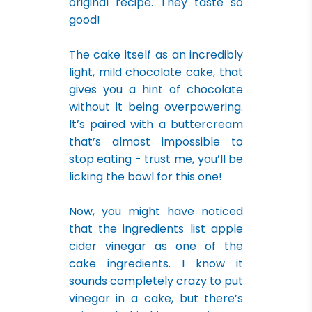
original recipe. They taste so
good!
The cake itself as an incredibly
light, mild chocolate cake, that
gives you a hint of chocolate
without it being overpowering.
It’s paired with a buttercream
that’s almost impossible to
stop eating - trust me, you’ll be
licking the bowl for this one!
Now, you might have noticed
that the ingredients list apple
cider vinegar as one of the
cake ingredients. I know it
sounds completely crazy to put
vinegar in a cake, but there’s