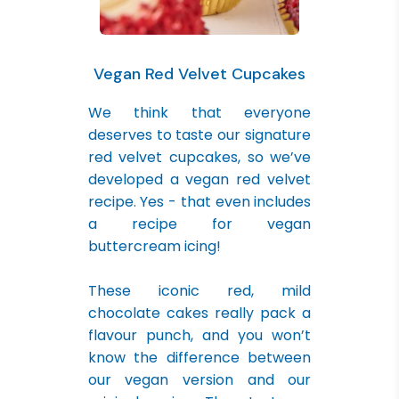
Vegan Red Velvet Cupcakes
We think that everyone
deserves to taste our signature
red velvet cupcakes, so we’ve
developed a vegan red velvet
recipe. Yes - that even includes
a recipe for vegan
buttercream icing!
These iconic red, mild
chocolate cakes really pack a
flavour punch, and you won’t
know the difference between
our vegan version and our