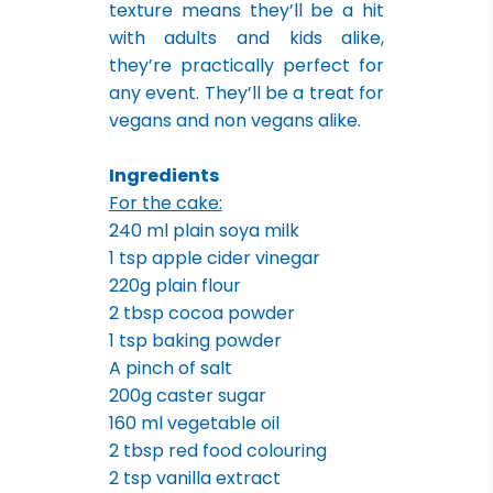
texture means they’ll be a hit
with adults and kids alike,
they’re practically perfect for
any event. They’ll be a treat for
vegans and non vegans alike.
Ingredients
For the cake:
240 ml plain soya milk
1 tsp apple cider vinegar
220g plain flour
2 tbsp cocoa powder
1 tsp baking powder
A pinch of salt
200g caster sugar
160 ml vegetable oil
2 tbsp red food colouring
2 tsp vanilla extract